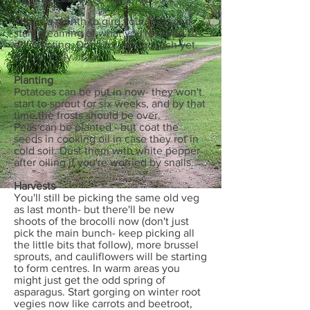
This is a month to gird your loins and
start dreaming of what you're going to
do in spring. Don't try doing much yet.
It's too early.
Planting
Potatoes can be put in now- they won't
start to sprout for six weeks, and by that
time the frosts should be over.
Peas can be planted - but coat the
seeds in cooking oil in case they rot in
cold soil. Dust them with white pepper
after oiling if you're worried by snails.
Harvests
You'll still be picking the same old veg
as last month- but there'll be new
shoots of the brocolli now (don't just
pick the main bunch- keep picking all
the little bits that follow), more brussel
sprouts, and cauliflowers will be starting
to form centres. In warm areas you
might just get the odd spring of
asparagus. Start gorging on winter root
vegies now like carrots and beetroot,