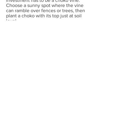
investment has to be a choko vine.
Choose a sunny spot where the vine
can ramble over fences or trees, then
plant a choko with its top just at soil
level .
You'll get maybe 100 chokos each year
in return- or more. What's that, a
10,000% return per annum?
Frost free climates
Good tucker plants: Fruit trees like
limes, tropical apples, avocados, grape,
choko, sweet potato and passionfruit
vines, seeds of amaranth, artichoke,
asparagus, basil, burdock, carrots,
celery, chilli, corn , celeriac, choko,
collards, eggplant, gourds, kale, leeks,
lettuce, mustard greens, okra, onion,
parsnip, parsley, peas, pumpkin, radish,
rockmelon, salsify, shallots, silverbeet,
tomato, watermelon, zucchini
Plants for beauty: any ornamental shrub
in the nursery! Seeds or seedlings of
alyssum, Californian poppy, calendula,
cleome, coleus, gerbera, helichrysum,
honesty, impatiens, kangaroo paw,
marigold, pansy, petunias, phlox, salvia,
sunflower, Swan River daisy, torenia,