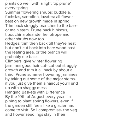
plants do well with a light 'tip prune'
every spring
Summer flowering shrubs: buddleia,
fuchsias, santolina, lavatera all flower
best on new growth made in spring.
Trim back straggly branches to the base
or main stem. Prune back hibiscus,
tibouchina oleander heliotrope and
other shrubs now too.
Hedges: trim then back till they're neat
but don't cut back into bare wood past
the leafing area, or the branch will
probably die back.
Climbers: give winter flowering
jasmines good hair cut- cut out straggly
growth and trim it all back by about a
third. Prune summer flowering jasmines
by taking out some of the major stems-
if you just give them a haircut you'll end
up with a shaggy mess.
Hanging Baskets with Difference
By the 10th of August every year I'm
pining to plant spring flowers, even if
the garden still feels like a glacier has
come to visit. So I compromise- the veg
and flower seedlings stay in their