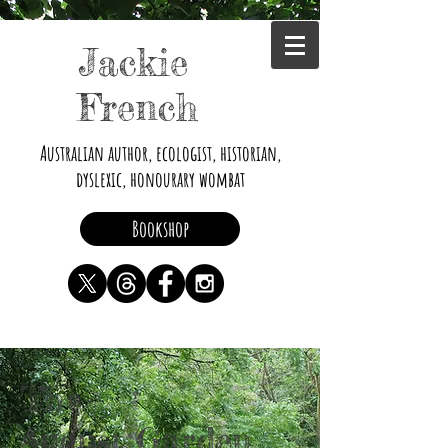
Jackie
French
Australian author, ecologist, historian,
dyslexic, honourary wombat
Bookshop
The
August Garden