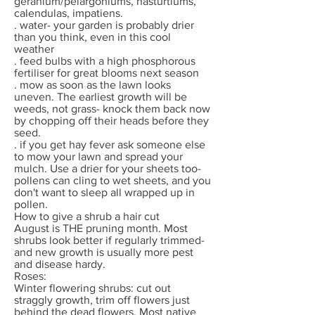
geranium/pelargoniums, nasturtiums,
calendulas, impatiens.
. water- your garden is probably drier
than you think, even in this cool
weather
. feed bulbs with a high phosphorous
fertiliser for great blooms next season
. mow as soon as the lawn looks
uneven. The earliest growth will be
weeds, not grass- knock them back now
by chopping off their heads before they
seed.
. if you get hay fever ask someone else
to mow your lawn and spread your
mulch. Use a drier for your sheets too-
pollens can cling to wet sheets, and you
don't want to sleep all wrapped up in
pollen.
How to give a shrub a hair cut
August is THE pruning month. Most
shrubs look better if regularly trimmed-
and new growth is usually more pest
and disease hardy.
Roses:
Winter flowering shrubs: cut out
straggly growth, trim off flowers just
behind the dead flowers. Most native