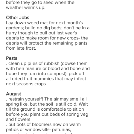
before they go to seed when the
weather warms up.
Other Jobs
Lay down weed mat for next month's
gardens; build no dig beds; don't be in a
hurry though to pull out last year's
debris to make room for new crops- the
debris will protect the remaining plants
from late frost.
Pests
. clean up piles of rubbish (dowse them
with hen manure or blood and bone and
hope they turn into compost); pick off
all dried fruit mummies that may infect
next seasons crops
August
. restrain yourself! The air may smell all
spring like, but the soil is still cold. Wait
till the ground is comfortable to sit on
before you plant out beds of spring veg
and flowers
. put pots of bloomers now on warm
patios or windowsills- petunias,