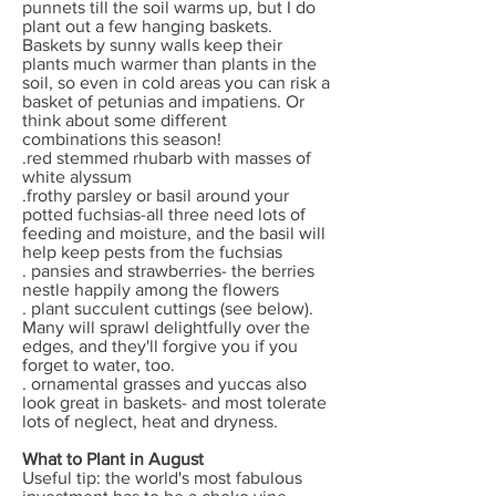
punnets till the soil warms up, but I do
plant out a few hanging baskets.
Baskets by sunny walls keep their
plants much warmer than plants in the
soil, so even in cold areas you can risk a
basket of petunias and impatiens. Or
think about some different
combinations this season!
.red stemmed rhubarb with masses of
white alyssum
.frothy parsley or basil around your
potted fuchsias-all three need lots of
feeding and moisture, and the basil will
help keep pests from the fuchsias
. pansies and strawberries- the berries
nestle happily among the flowers
. plant succulent cuttings (see below).
Many will sprawl delightfully over the
edges, and they'll forgive you if you
forget to water, too.
. ornamental grasses and yuccas also
look great in baskets- and most tolerate
lots of neglect, heat and dryness.
What to Plant in August
Useful tip: the world's most fabulous