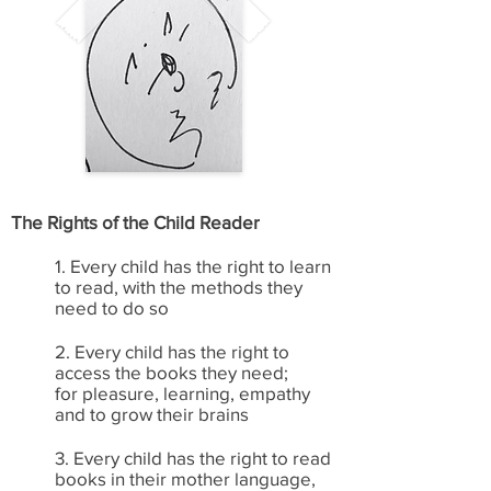
The Rights of the Child Reader
1. Every child has the right to learn
to read, with the methods they
need to do so
2. Every child has the right to
access the books they need;
for pleasure, learning, empathy
and to grow their brains
3. Every child has the right to read
books in their mother language,