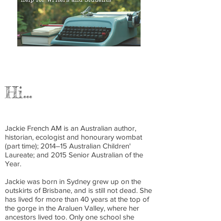
Hi…
Jackie French AM is an Australian author,
historian, ecologist and honourary wombat
(part time); 2014–15 Australian Children'
Laureate; and 2015 Senior Australian of the
Year.
Jackie was born in Sydney grew up on the
outskirts of Brisbane, and is still not dead. She
has lived for more than 40 years at the top of
the gorge in the Araluen Valley, where her
ancestors lived too. Only one school she