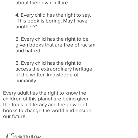
about their own culture
4. Every child has the right to say,
‘This book is boring. May I have
another?’
5. Every child has the right to be
given books that are free of racism
and hatred
6. Every child has the right to
access the extraordinary heritage
of the written knowledge of
humanity
Every adult has the right to know the
children of this planet are being given
the tools of literacy and the power of
books to change the world and ensure
our future.
Changes…