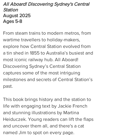
All Aboard! Discovering Sydney's Central
Station
August 2025
Ages 5-8
From steam trains to modern metros, from
wartime travellers to holiday-makers,
explore how Central Station evolved from
a tin shed in 1855 to Australia’s busiest and
most iconic railway hub. All Aboard!
Discovering Sydney’s Central Station
captures some of the most intriguing
milestones and secrets of Central Station’s
past.
This book brings history and the station to
life with engaging text by Jackie French
and stunning illustrations by Martina
Heiduczek. Young readers can lift the flaps
and uncover them all, and there's a cat
named Jim to spot on every page.