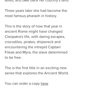
allies, and take back her country's land.
Three years later she had become the
most famous pharaoh in history.
This is the story of how that year in
ancient Rome might have changed
Cleopatra's life, with daring escapes,
crocodiles, pirates, shipwreck and
encountering the intrepid Captain
Fileas and Myra, the slave determined
to be free.
The is the first title in an exciting new
series that explores the Ancient World.
You can order a copy
here