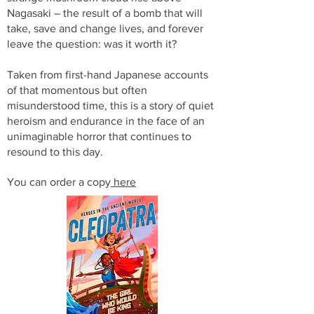
Nagasaki – the result of a bomb that will
take, save and change lives, and forever
leave the question: was it worth it?
Taken from first-hand Japanese accounts
of that momentous but often
misunderstood time, this is a story of quiet
heroism and endurance in the face of an
unimaginable horror that continues to
resound to this day.
You can order a copy
here