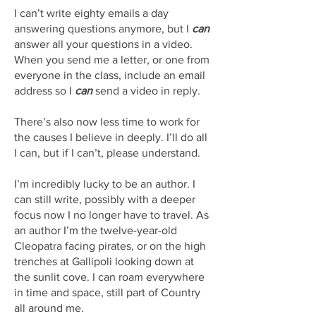
I can’t write eighty emails a day
answering questions anymore, but I
can
answer all your questions in a video.
When you send me a letter, or one from
everyone in the class, include an email
address so I
can
send a video in reply.
There’s also now less time to work for
the causes I believe in deeply. I’ll do all
I can, but if I can’t, please understand.
I’m incredibly lucky to be an author. I
can still write, possibly with a deeper
focus now I no longer have to travel. As
an author I’m the twelve-year-old
Cleopatra facing pirates, or on the high
trenches at Gallipoli looking down at
the sunlit cove. I can roam everywhere
in time and space, still part of Country
all around me.