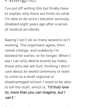
I’ve put off writing this but finally have
to explain why there are limits on what
I’m able to do since I became seriously
disabled eight years ago after a series
of medical accidents.
Saying I can’t do so many sessions isn’t
working. The organisers agree, then
needs change, and suddenly I’m
booked for earlier, or for longer. When I
say I can only attend events by video,
those who ask are hurt, thinking I don’t
care about an award ceremony or want
to come to a small regional or
disadvantaged school. I need to be able
to tell the truth, which is,
‘I’d truly love
to, more than you can imagine, but I
can’t.’