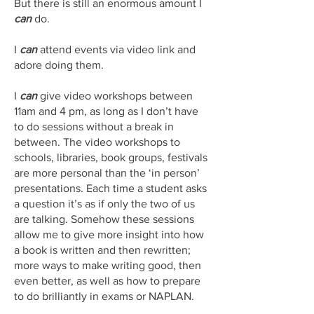
But there is still an enormous amount I
can
do.
I
can
attend events via video link and
adore doing them.
I
can
give video workshops between
11am and 4 pm, as long as I don’t have
to do sessions without a break in
between. The video workshops to
schools, libraries, book groups, festivals
are more personal than the ‘in person’
presentations. Each time a student asks
a question it’s as if only the two of us
are talking. Somehow these sessions
allow me to give more insight into how
a book is written and then rewritten;
more ways to make writing good, then
even better, as well as how to prepare
to do brilliantly in exams or NAPLAN.