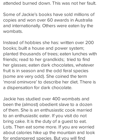
attended burned down. This was not her fault.
Some of Jackie’s books have sold millions of
copies and won over 60 awards in Australia
and internationally. Others were eaten by the
wombats.
Instead of hobbies she has: written over 200
books; built a house and power system;
planted thousands of trees; eaten lunches with
friends; read to her grandkids; tried to find
her glasses; eaten dark chocolates, whatever
fruit is in season and the odd feral species
(some are very odd). She coined the term
‘moral ominvore’ to describe her diet. There is
a dispensation for dark chocolate.
Jackie has studied over 400 wombats and
been the (almost) obedient slave to a dozen
of them. She is an enthusiastic cook married
to an enthusiastic eater. If you visit do not
bring cake. It is the duty of a guest to eat.
Lots. Then eat some more. If you are worried
about calories hike up the mountain and look
for endangered species. But you will find