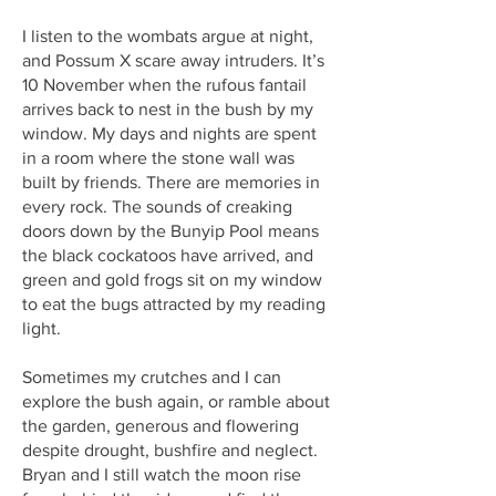
I listen to the wombats argue at night,
and Possum X scare away intruders. It’s
10 November when the rufous fantail
arrives back to nest in the bush by my
window. My days and nights are spent
in a room where the stone wall was
built by friends. There are memories in
every rock. The sounds of creaking
doors down by the Bunyip Pool means
the black cockatoos have arrived, and
green and gold frogs sit on my window
to eat the bugs attracted by my reading
light.
Sometimes my crutches and I can
explore the bush again, or ramble about
the garden, generous and flowering
despite drought, bushfire and neglect.
Bryan and I still watch the moon rise