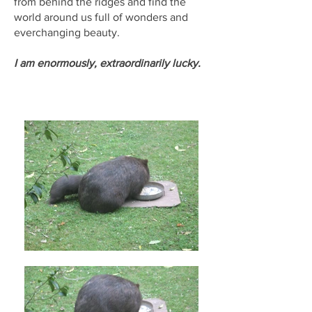
from behind the ridges and find the
world around us full of wonders and
everchanging beauty.
I am enormously, extraordinarily lucky.