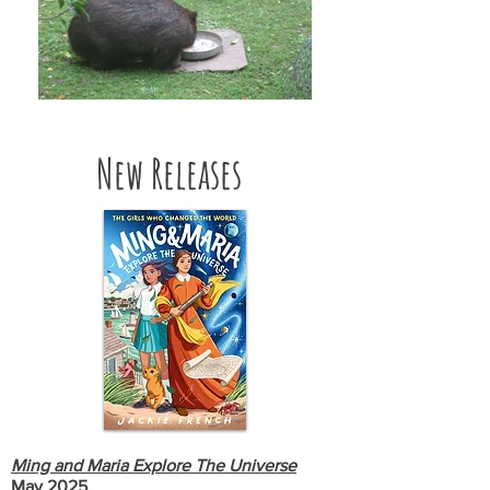
New Releases
Ming and Maria Explore The Universe
May 2025