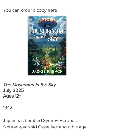
You can order a copy
here
The Mushroom in the Sky
July 2025
Ages 12+
1942.
Japan has bombed Sydney Harbour.
Sixteen-year-old Ossie lies about his age