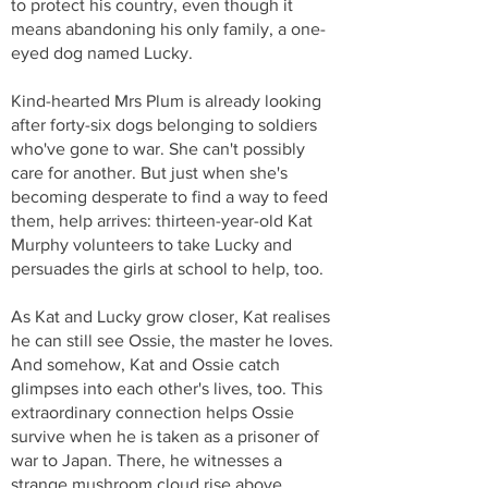
to protect his country, even though it
means abandoning his only family, a one-
eyed dog named Lucky.
Kind-hearted Mrs Plum is already looking
after forty-six dogs belonging to soldiers
who've gone to war. She can't possibly
care for another. But just when she's
becoming desperate to find a way to feed
them, help arrives: thirteen-year-old Kat
Murphy volunteers to take Lucky and
persuades the girls at school to help, too.
As Kat and Lucky grow closer, Kat realises
he can still see Ossie, the master he loves.
And somehow, Kat and Ossie catch
glimpses into each other's lives, too. This
extraordinary connection helps Ossie
survive when he is taken as a prisoner of
war to Japan. There, he witnesses a
strange mushroom cloud rise above