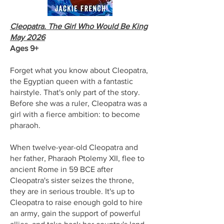
Cleopatra. The Girl Who Would Be King
May 2026
Ages 9+
Forget what you know about Cleopatra,
the Egyptian queen with a fantastic
hairstyle. That's only part of the story.
Before she was a ruler, Cleopatra was a
girl with a fierce ambition: to become
pharaoh.
When twelve-year-old Cleopatra and
her father, Pharaoh Ptolemy XII, flee to
ancient Rome in 59 BCE after
Cleopatra's sister seizes the throne,
they are in serious trouble. It's up to
Cleopatra to raise enough gold to hire
an army, gain the support of powerful