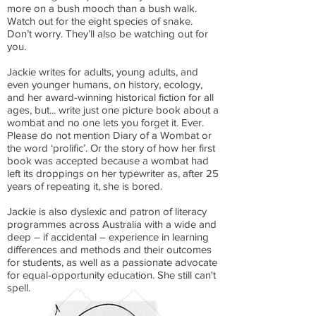
more on a bush mooch than a bush walk.
Watch out for the eight species of snake.
Don’t worry. They’ll also be watching out for
you.
Jackie writes for adults, young adults, and
even younger humans, on history, ecology,
and her award-winning historical fiction for all
ages, but... write just one picture book about a
wombat and no one lets you forget it. Ever.
Please do not mention
Diary of a Wombat
or
the word ‘prolific’. Or the story of how her first
book was accepted because a wombat had
left its droppings on her typewriter as, after 25
years of repeating it, she is bored.
Jackie is also dyslexic and patron of literacy
programmes across Australia with a wide and
deep – if accidental – experience in learning
differences and methods and their outcomes
for students, as well as a passionate advocate
for equal-opportunity education. She still can't
spell.