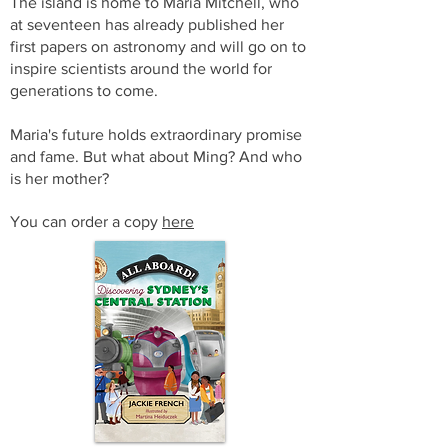
The island is home to Maria Mitchell, who
at seventeen has already published her
first papers on astronomy and will go on to
inspire scientists around the world for
generations to come.
Maria's future holds extraordinary promise
and fame. But what about Ming? And who
is her mother?
You can order a copy
here