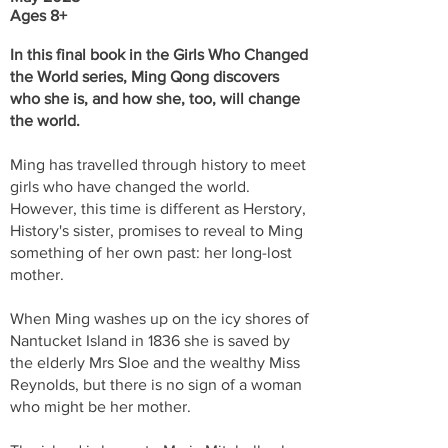
Ages 8+
In this final book in the Girls Who Changed
the World series, Ming Qong discovers
who she is, and how she, too, will change
the world.
Ming has travelled through history to meet
girls who have changed the world.
However, this time is different as Herstory,
History's sister, promises to reveal to Ming
something of her own past: her long-lost
mother.
When Ming washes up on the icy shores of
Nantucket Island in 1836 she is saved by
the elderly Mrs Sloe and the wealthy Miss
Reynolds, but there is no sign of a woman
who might be her mother.