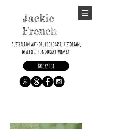
Jackie
French
Australian author, ecologist, historian,
dyslexic, honourary wombat
Bookshop