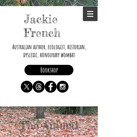
Jackie
French
Australian author, ecologist, historian,
dyslexic, honourary wombat
Bookshop
The Animal