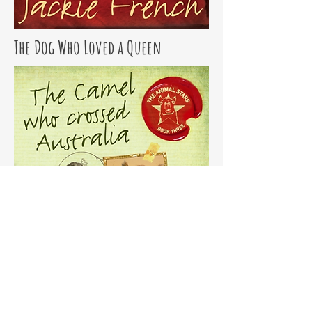
The Dog Who Loved a Queen