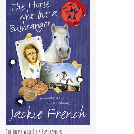
The Horse Who Bit a Bushranger