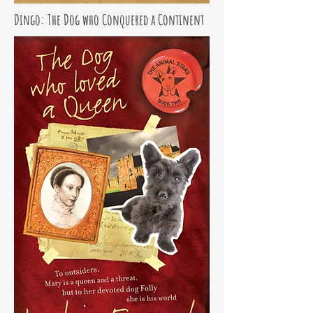
Dingo: The Dog who Conquered a Continent