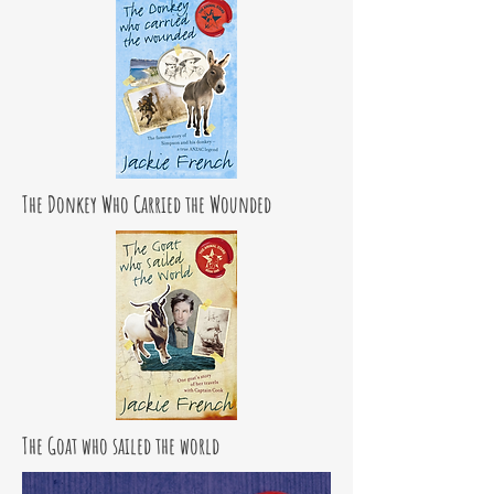
The Donkey Who Carried the Wounded
The Goat who sailed the world