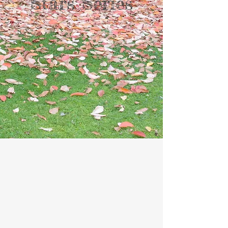
Stars Series