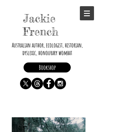
Jackie
French
Australian author, ecologist, historian,
dyslexic, honourary wombat
Bookshop