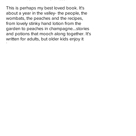
This is perhaps my best loved book. It's
about a year in the valley- the people, the
wombats, the peaches and the recipes,
from lovely stinky hand lotion from the
garden to peaches in champagne....stories
and potions that mooch along together. It's
written for adults, but older kids enjoy it
too.
Chook Book