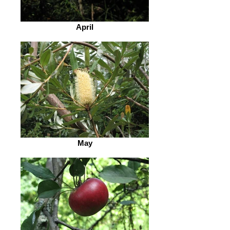
April
May