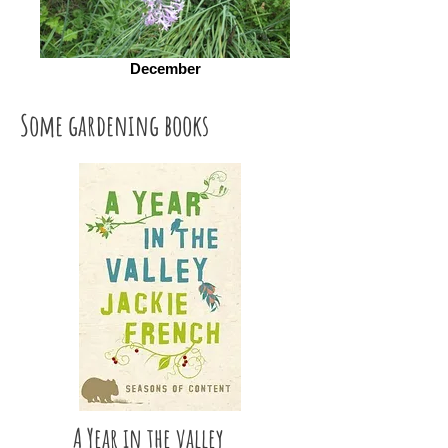
December
Some gardening books
A Year in the valley