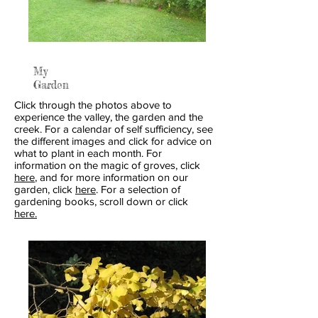
My
Garden
Click through the photos above to
experience the valley, the garden and the
creek. For a calendar of self sufficiency, see
the different images and click for advice on
what to plant in each month. For
information on the magic of groves, click
here
, and for more information on our
garden, click
here
. For a selection of
gardening books, scroll down or click
here.