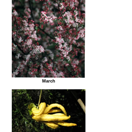
March