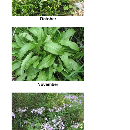
October
November