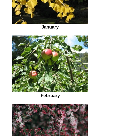
January
February