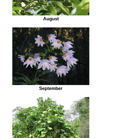
August
September