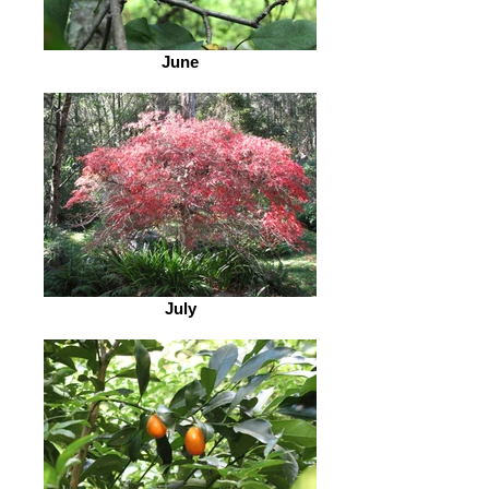
June
July