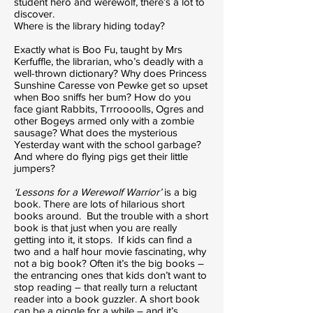
student hero and werewolf, there’s a lot to
discover.
Where is the library hiding today?
Exactly what is Boo Fu, taught by Mrs
Kerfuffle, the librarian, who’s deadly with a
well-thrown dictionary? Why does Princess
Sunshine Caresse von Pewke get so upset
when Boo sniffs her bum? How do you
face giant Rabbits, Trrroooolls, Ogres and
other Bogeys armed only with a zombie
sausage? What does the mysterious
Yesterday want with the school garbage?
And where do flying pigs get their little
jumpers?
‘Lessons for a Werewolf Warrior’
is a big
book. There are lots of hilarious short
books around. But the trouble with a short
book is that just when you are really
getting into it, it stops. If kids can find a
two and a half hour movie fascinating, why
not a big book? Often it’s the big books –
the entrancing ones that kids don’t want to
stop reading – that really turn a reluctant
reader into a book guzzler. A short book
can be a giggle for a while – and it’s