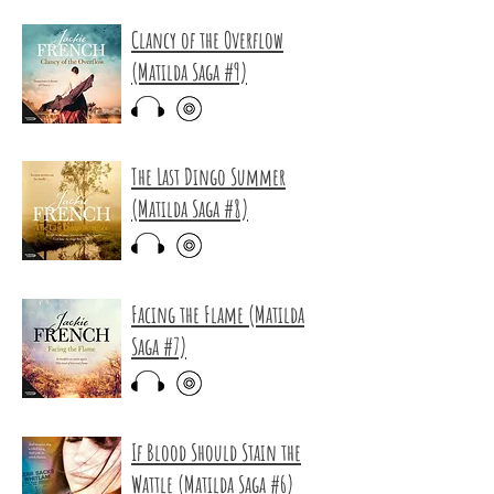
Clancy of the Overflow
(Matilda Saga #9)
The Last Dingo Summer
(Matilda Saga #8)
Facing the Flame (Matilda
Saga #7)
If Blood Should Stain the
Wattle (Matilda Saga #6)