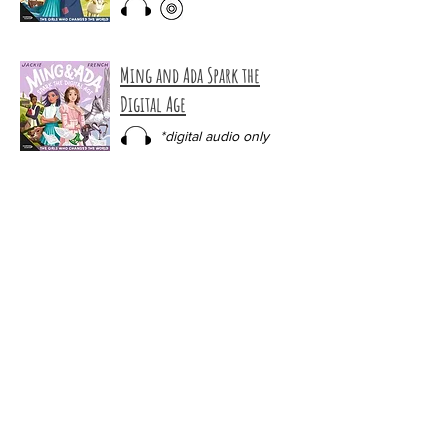
Ming and Ada Spark the
Digital Age
*digital audio only
The Ghost of Howlers Beach
*digital audio only
Night Ride into Danger