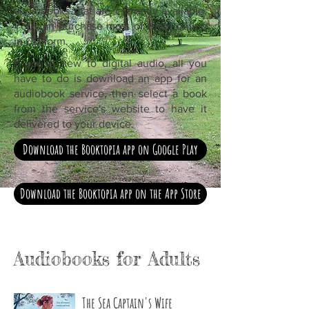
audiobooks that are currently available.
You can purchase most of them online
in CD form.
If you're new to digital audio, all you
have to do is download an app for an
audiobook service, then select a book
from the service's website to have it
delivered to your device.
Download the Booktopia app on Google Play
Download the Booktopia app on the App Store
Audiobooks for Adults
The Sea Captain's Wife