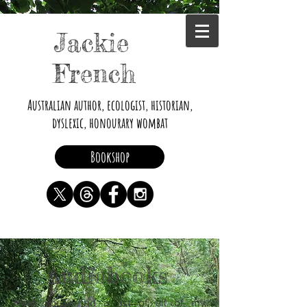
Jackie
French
Australian author, ecologist, historian,
dyslexic, honourary wombat
Bookshop
Audiobooks
Here you'll find a list of all of my