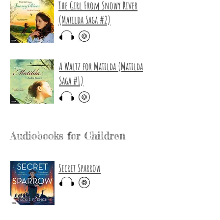
The Girl From Snowy River
(Matilda Saga #2)
A Waltz for Matilda (Matilda
Saga #1)
Audiobooks for Children
Secret Sparrow