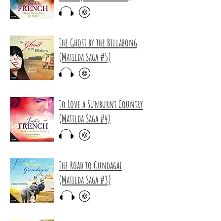
The Ghost by the Billabong
(Matilda Saga #5)
To Love a Sunburnt Country
(Matilda Saga #4)
The Road to Gundagai
(Matilda Saga #3)