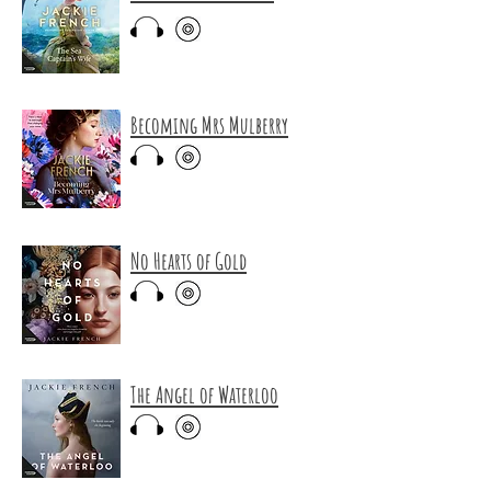
Becoming Mrs Mulberry
No Hearts of Gold
The Angel of Waterloo