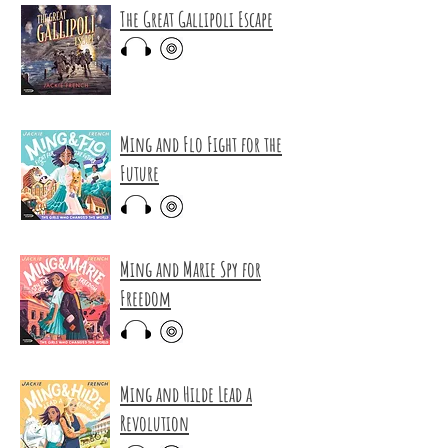
The Great Gallipoli Escape
Ming and Flo Fight for the
Future
Ming and Marie Spy for
Freedom
Ming and Hilde Lead a
Revolution