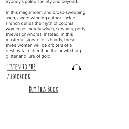
Sydney's polite society and beyond.
In this magnificent and broad-sweeping
saga, award-winning author Jackie
French defies the myth of colonial
women as merely wives, servants, petty
thieves or whores. Instead, in this
masterful storyteller's hands, these
three women will be arbiters of a
destiny far richer than the bewitching
glitter and lure of gold.
Listen to the
audiobook
Buy This Book