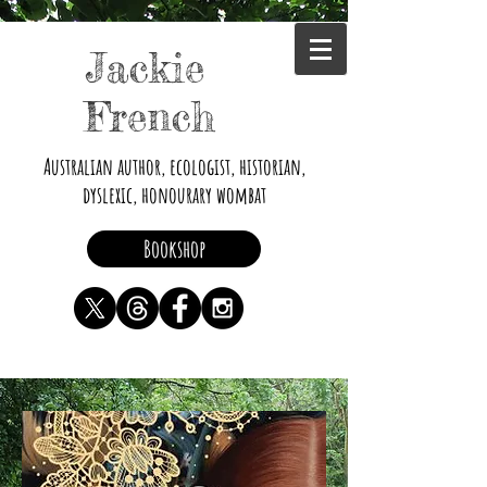
Jackie
French
Australian author, ecologist, historian,
dyslexic, honourary wombat
Bookshop