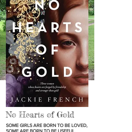
No Hearts of Gold
SOME GIRLS ARE BORN TO BE LOVED,
SOME ARE BORN TO BE USEFUL,