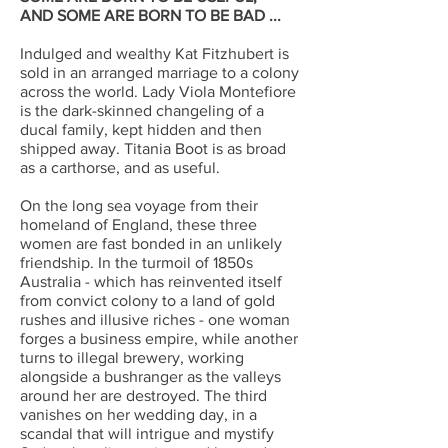
AND SOME ARE BORN TO BE BAD ...
Indulged and wealthy Kat Fitzhubert is
sold in an arranged marriage to a colony
across the world. Lady Viola Montefiore
is the dark-skinned changeling of a
ducal family, kept hidden and then
shipped away. Titania Boot is as broad
as a carthorse, and as useful.
On the long sea voyage from their
homeland of England, these three
women are fast bonded in an unlikely
friendship. In the turmoil of 1850s
Australia - which has reinvented itself
from convict colony to a land of gold
rushes and illusive riches - one woman
forges a business empire, while another
turns to illegal brewery, working
alongside a bushranger as the valleys
around her are destroyed. The third
vanishes on her wedding day, in a
scandal that will intrigue and mystify