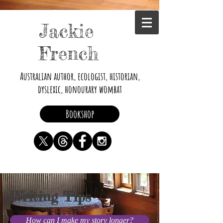
Jackie
French
Australian author, ecologist, historian,
dyslexic, honourary wombat
Bookshop
Writing Tips
How can I make my story longer?