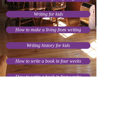
Writing for kids
How to make a living from writing
Writing history for kids
How to write a book in four weeks
How to write a book in four weeks
The gifts of historical fiction
I can't finish my stories!
Other writing advice