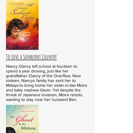
To Love a Sunburnt Country
Nancy Clancy left school at fourteen to
spend a year droving, just like her
grandfather Clancy of the Overflow. Now
sixteen, Nancys family has sent her to
Malaya to bring home her sister-in-law Moira
and baby nephew Gavin. Yet despite the
threat of Japanese invasion, Moira resists,
wanting to stay near her husband Ben.