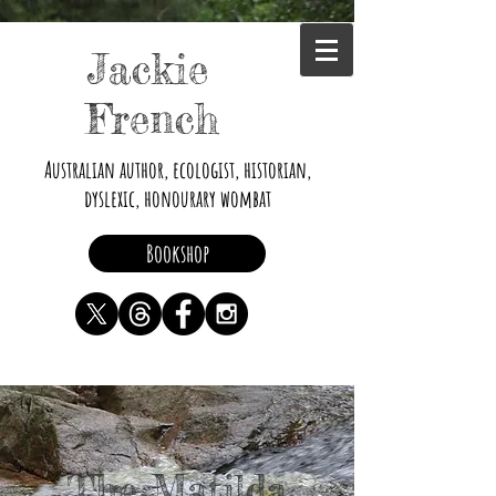
Jackie
French
Australian author, ecologist, historian,
dyslexic, honourary wombat
Bookshop
The Matilda