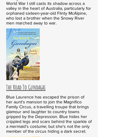
World War I still casts its shadow across a
valley in the heart of Australia, particularly for
orphaned sixteen-year-old Flinty McAlpine,
who lost a brother when the Snowy River
men marched away to war.
The Road To Gundagai
Blue Laurence has escaped the prison of
her aunt's mansion to join the Magnifico
Family Circus, a travelling troupe that brings
glamour and laughter to country towns
gripped by the Depression. Blue hides her
crippled legs and scars behind the sparkle of
a mermaid's costume; but she's not the only
member of the circus hiding a dark secret.