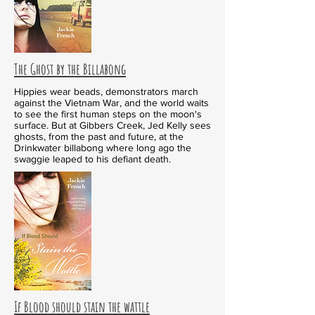
The Ghost by the Billabong
Hippies wear beads, demonstrators march
against the Vietnam War, and the world waits
to see the first human steps on the moon's
surface. But at Gibbers Creek, Jed Kelly sees
ghosts, from the past and future, at the
Drinkwater billabong where long ago the
swaggie leaped to his defiant death.
If Blood should stain the wattle