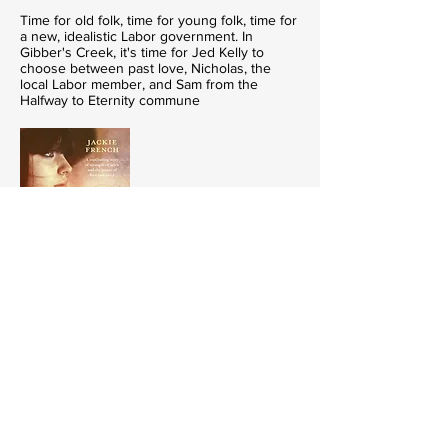
Time for old folk, time for young folk, time for
a new, idealistic Labor government. In
Gibber's Creek, it's time for Jed Kelly to
choose between past love, Nicholas, the
local Labor member, and Sam from the
Halfway to Eternity commune
Facing the Flame
There have been fires before, but not like
this. Heartbreaking and powerful, FACING
THE FLAME is a story of the triumph of
courage and community, and a love for the