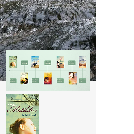
Saga
The story of our country, and a love song to o
ur land, told by the strong women who forged
a nation