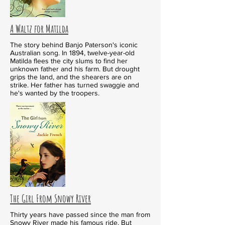
A Waltz for Matilda
The story behind Banjo Paterson's iconic
Australian song. In 1894, twelve-year-old
Matilda flees the city slums to find her
unknown father and his farm. But drought
grips the land, and the shearers are on
strike. Her father has turned swaggie and
he's wanted by the troopers.
The Girl From Snowy River
Thirty years have passed since the man from
Snowy River made his famous ride. But