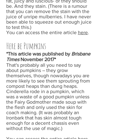
fat, juicy and luscious- or they should
be. And they stain. (There is a rumour
that you can remove the stain with the
juice of unripe mulberries. I have never
been able to squeeze out enough juice
to test this.)
You can access the entire article
here
.
Here be Pumpkins
*This article was published by
Brisbane
Times
November
2017*
That's probably all you need to say
about pumpkins – they grow
themselves, though nowadays you are
more likely to see them sprouting from
compost heaps than dung heaps.
Cinderella rode in a pumpkin, which
was a waste of a good pumpkin unless
the Fairy Godmother made soup with
the flesh and only used the skin for
coach making. (It was probably an
Ironbark that has skin almost tough
enough for a decent chassis even
without the use of magic.)
You can access the entire article
here
.