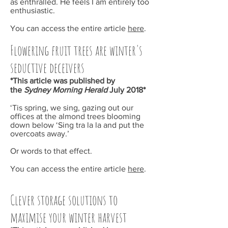
as enthralled. He feels I am entirely too
enthusiastic.
You can access the entire article
here
.
Flowering fruit trees are winter's
seductive deceivers
*This article was published by
the
Sydney Morning Herald
July
2018*
‘Tis spring, we sing, gazing out our
offices at the almond trees blooming
down below ‘Sing tra la la and put the
overcoats away.’
Or words to that effect.
You can access the entire article
here
.
Clever storage solutions to
maximise your winter harvest