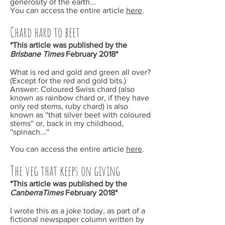
generosity of the earth...
You can access the entire article
here
.
Chard hard to beet
*This article was published by the
Brisbane Times
February
2018*
What is red and gold and green all over?
(Except for the red and gold bits.)
Answer: Coloured Swiss chard (also
known as rainbow chard or, if they have
only red stems, ruby chard) is also
known as ''that silver beet with coloured
stems'' or, back in my childhood,
''spinach...''
You can access the entire article
here
.
The veg that keeps on giving
*This article was published by the
CanberraTimes
February
2018*
I wrote this as a joke today, as part of a
fictional newspaper column written by