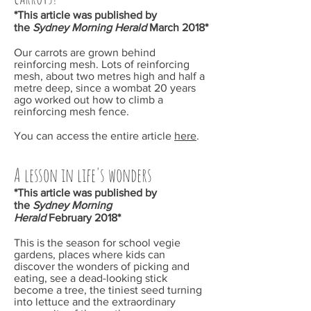
*This article was published by
the
Sydney Morning Herald
March
2018*
Our carrots are grown behind
reinforcing mesh. Lots of reinforcing
mesh, about two metres high and half a
metre deep, since a wombat 20 years
ago worked out how to climb a
reinforcing mesh fence.
You can access the entire article
here
.
A lesson in life's wonders
*This article was published by
the
Sydney Morning
Herald
February
2018*
This is the season for school vegie
gardens, places where kids can
discover the wonders of picking and
eating, see a dead-looking stick
become a tree, the tiniest seed turning
into lettuce and the extraordinary