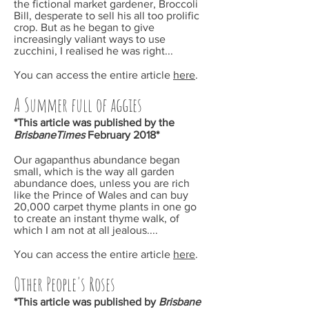
the fictional market gardener, Broccoli
Bill, desperate to sell his all too prolific
crop. But as he began to give
increasingly valiant ways to use
zucchini, I realised he was right...
You can access the entire article
here
.
A Summer full of aggies
*This article was published by the
BrisbaneTimes
February
2018*
Our agapanthus abundance began
small, which is the way all garden
abundance does, unless you are rich
like the Prince of Wales and can buy
20,000 carpet thyme plants in one go
to create an instant thyme walk, of
which I am not at all jealous....
You can access the entire article
here
.
Other People's Roses
*This article was published by
Brisbane