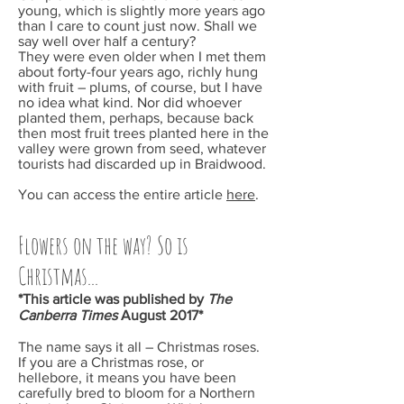
young, which is slightly more years ago
than I care to count just now. Shall we
say well over half a century?
They were even older when I met them
about forty-four years ago, richly hung
with fruit – plums, of course, but I have
no idea what kind. Nor did whoever
planted them, perhaps, because back
then most fruit trees planted here in the
valley were grown from seed, whatever
tourists had discarded up in Braidwood.
You can access the entire article
here
.
Flowers on the way? So is
Christmas...
*This article was published by
The
Canberra Times
August 2017*
The name says it all – Christmas roses.
If you are a Christmas rose, or
hellebore, it means you have been
carefully bred to bloom for a Northern