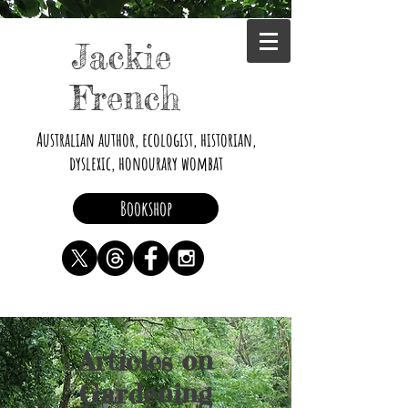
Jackie
French
Australian author, ecologist, historian,
dyslexic, honourary wombat
Bookshop
Articles on
Gardening