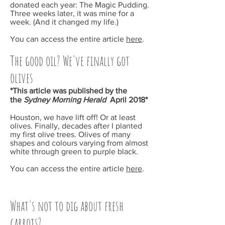
donated each year: The Magic Pudding.
Three weeks later, it was mine for a
week. (And it changed my life.)
You can access the entire article
here
.
The good oil? We've finally got
olives
*This article was published by the
the
Sydney Morning Herald
April 2018*
Houston, we have lift off! Or at least
olives. Finally, decades after I planted
my first olive trees. Olives of many
shapes and colours varying from almost
white through green to purple black.
You can access the entire article
here
.
What's not to dig about fresh
carrots?