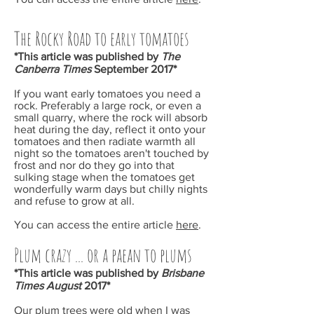
The Rocky Road to early tomatoes
*This article was published by
The
Canberra Times
September
2017*
If you want early tomatoes you need a
rock. Preferably a large rock, or even a
small quarry, where the rock will absorb
heat during the day, reflect it onto your
tomatoes and then radiate warmth all
night so the tomatoes aren't touched by
frost and nor do they go into that
sulking stage when the tomatoes get
wonderfully warm days but chilly nights
and refuse to grow at all.
You can access the entire article
here
.
Plum crazy ... or a paean to plums
*This article was published by
Brisbane
Times August
2017*
Our plum trees were old when I was