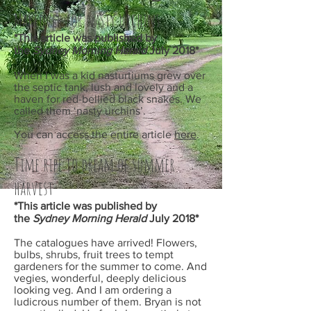
Makeover for nasty urchins
*This article was published by
the
Sydney Morning Herald
July
2018*
When I was a kid nasturtiums grew over
the septic tank, lush and lovely and a
haven for red-bellied black snakes. We
called them ‘nasty urchins’.
You can access the entire article
here
.
Time ripe to dream of summer
harvest
*This article was published by
the
Sydney Morning Herald
July
2018*
The catalogues have arrived! Flowers,
bulbs, shrubs, fruit trees to tempt
gardeners for the summer to come. And
vegies, wonderful, deeply delicious
looking veg. And I am ordering a
ludicrous number of them. Bryan is not