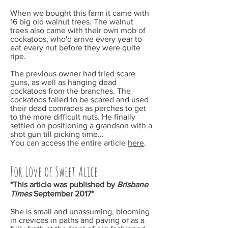
When we bought this farm it came with
16 big old walnut trees. The walnut
trees also came with their own mob of
cockatoos, who'd arrive every year to
eat every nut before they were quite
ripe.
The previous owner had tried scare
guns, as well as hanging dead
cockatoos from the branches. The
cockatoos failed to be scared and used
their dead comrades as perches to get
to the more difficult nuts. He finally
settled on positioning a grandson with a
shot gun till picking time...
You can access the entire article
here
.
For Love of Sweet Alice
*This article was published by
Brisbane
Times
September
2017*
She is small and unassuming, blooming
in crevices in paths and paving or as a