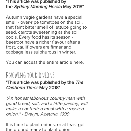
*This article was published by
the
Sydney Morning Herald
May
2018*
Autumn vegie gardens have a special
smell - over-ripe tomatoes on the soil,
that faint bitter smell of lettuce going to
seed, carrots sweetening as the soil
cools. Every food has its season -
beetroot have a richer flavour after a
frost, cauliflowers are firmer and
cabbage less sulphurous in winter.
You can access the entire article
here
.
Knowing your onions
*This article was published by the
The
Canberra Times
May
2018*
"An
honest laborious country man with
good bread, salt, and a little parsley, will
make a contented meal with a roasted
onion.'' - Evelyn, Acetaria, 1699
It is time to plant onions, or at least get
the ground ready to plant onion