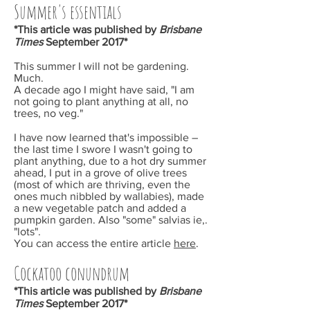
Summer's essentials
*This article was published by
Brisbane
Times
September
2017*
This summer I will not be gardening.
Much.
A decade ago I might have said, "I am
not going to plant anything at all, no
trees, no veg."
I have now learned that's impossible –
the last time I swore I wasn't going to
plant anything, due to a hot dry summer
ahead, I put in a grove of olive trees
(most of which are thriving, even the
ones much nibbled by wallabies), made
a new vegetable patch and added a
pumpkin garden. Also "some" salvias ie,.
"lots".
You can access the entire article
here
.
Cockatoo conundrum
*This article was published by
Brisbane
Times
September
2017*