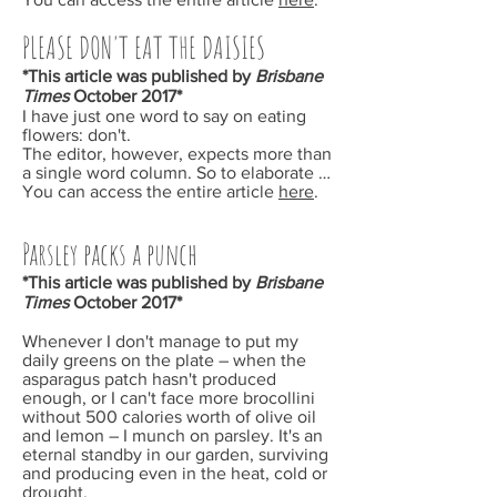
PLEASE DON'T EAT THE DAISIES
*This article was published by
Brisbane
Times
October
2017*
I have just one word to say on eating
flowers: don't.
The editor, however, expects more than
a single word column. So to elaborate …
You can access the entire article
here
.
Parsley packs a punch
*This article was published by
Brisbane
Times
October
2017*
Whenever I don't manage to put my
daily greens on the plate – when the
asparagus patch hasn't produced
enough, or I can't face more brocollini
without 500 calories worth of olive oil
and lemon – I munch on parsley. It's an
eternal standby in our garden, surviving
and producing even in the heat, cold or
drought.