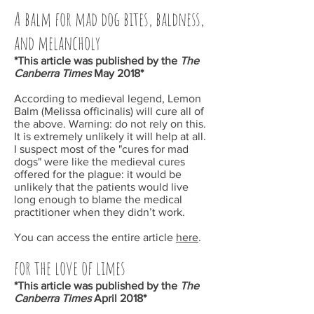
A balm for mad dog bites, baldness,
and melancholy
*This article was published by the
The
Canberra Times
May
2018*
According to medieval legend, Lemon
Balm (Melissa officinalis) will cure all of
the above. Warning: do not rely on this.
It is extremely unlikely it will help at all.
I suspect most of the "cures for mad
dogs" were like the medieval cures
offered for the plague: it would be
unlikely that the patients would live
long enough to blame the medical
practitioner when they didn’t work.
You can access the entire article
here
.
for the love of limes
*This article was published by the
The
Canberra Times
April
2018*