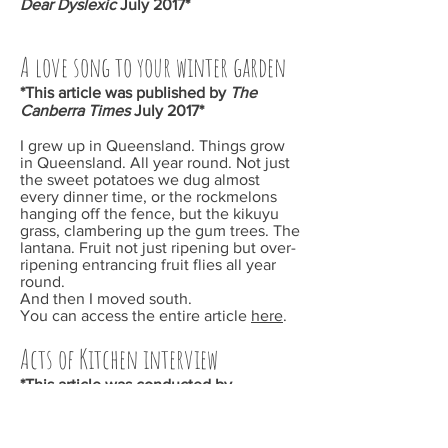
Dear Dyslexic
July 2017*
A love song to your winter garden
*This article was published by
The
Canberra Times
July 2017*
I grew up in Queensland. Things grow
in Queensland. All year round. Not just
the sweet potatoes we dug almost
every dinner time, or the rockmelons
hanging off the fence, but the kikuyu
grass, clambering up the gum trees. The
lantana. Fruit not just ripening but over-
ripening entrancing fruit flies all year
round.
And then I moved south.
You can access the entire article
here
.
Acts of Kitchen interview
*This article was conducted by
Alexandra Pierce for her
Acts of Kitchen
podcast June 2017
We talked about how a lack of