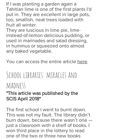
If I was planting a garden again a
Tahitian lime is one of the first plants I'd
put in. They are excellent in large pots,
too, smallish, neat trees loaded with
fruit all winter.
They are luscious in lime pie, lime-
instead-of-lemon delicious pudding, or
used in marinades and salad dressing,
in hummus or squeezed onto almost
any baked vegetable.
You can access the entire article
here
.
School libraries: miracles and
madness
*This article was published by the
SCIS
April
2018*
The first school I went to burnt down.
This was not my fault. The library didn’t
burn down, because there wasn’t one —
just a classroom with a shelf of books. I
won third place in the lottery to read
one of the two or three new books