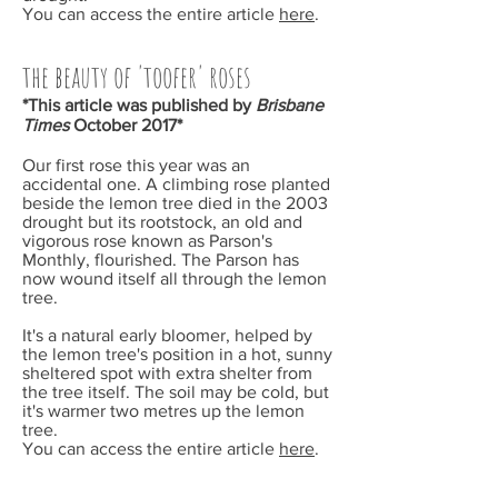
You can access the entire article
here
.
the beauty of 'toofer' roses
*This article was published by
Brisbane
Times
October
2017*
Our first rose this year was an
accidental one. A climbing rose planted
beside the lemon tree died in the 2003
drought but its rootstock, an old and
vigorous rose known as Parson's
Monthly, flourished. The Parson has
now wound itself all through the lemon
tree.
It's a natural early bloomer, helped by
the lemon tree's position in a hot, sunny
sheltered spot with extra shelter from
the tree itself. The soil may be cold, but
it's warmer two metres up the lemon
tree.
You can access the entire article
here
.