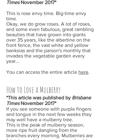
Times
November
2017*
This is rose envy time. Big-time envy
time.
Okay, we do grow roses. A lot of roses,
and some even fabulous, great rambling
beauties that have grown into giants
over 35 years, like the albertine on the
front fence, the vast white and yellow
banksias and the parson's monthly that
invades the vegetable garden every
year...
You can access the entire article
here
.
How to Love a Mulberry
*This article was published by
Brisbane
Times
November
2017*
If you see someone with purple fingers
and tongue in the next few weeks they
may well have a mulberry tree.
This is the peak of mulberry season,
more ripe fruit dangling from the
branches every morning. Mulberries are