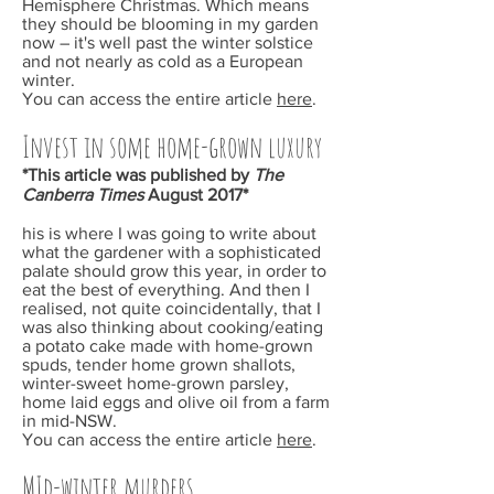
Hemisphere Christmas. Which means
they should be blooming in my garden
now – it's well past the winter solstice
and not nearly as cold as a European
winter.
You can access the entire article
here
.
Invest in some home-grown luxury
*This article was published by
The
Canberra Times
August 2017*
his is where I was going to write about
what the gardener with a sophisticated
palate should grow this year, in order to
eat the best of everything. And then I
realised, not quite coincidentally, that I
was also thinking about cooking/eating
a potato cake made with home-grown
spuds, tender home grown shallots,
winter-sweet home-grown parsley,
home laid eggs and olive oil from a farm
in mid-NSW.
You can access the entire article
here
.
MId-winter murders