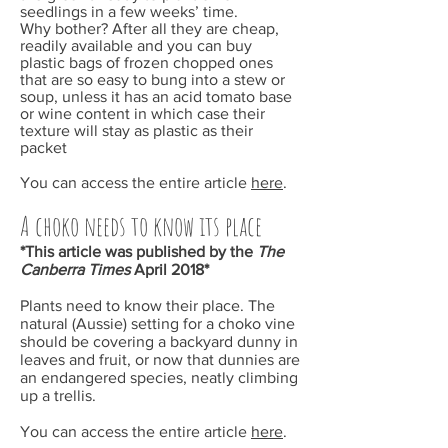
seedlings in a few weeks’ time.
Why bother? After all they are cheap,
readily available and you can buy
plastic bags of frozen chopped ones
that are so easy to bung into a stew or
soup, unless it has an acid tomato base
or wine content in which case their
texture will stay as plastic as their
packet
You can access the entire article
here
.
A choko needs to know its place
*This article was published by the
The
Canberra Times
April
2018*
Plants need to know their place. The
natural (Aussie) setting for a choko vine
should be covering a backyard dunny in
leaves and fruit, or now that dunnies are
an endangered species, neatly climbing
up a trellis.
You can access the entire article
here
.