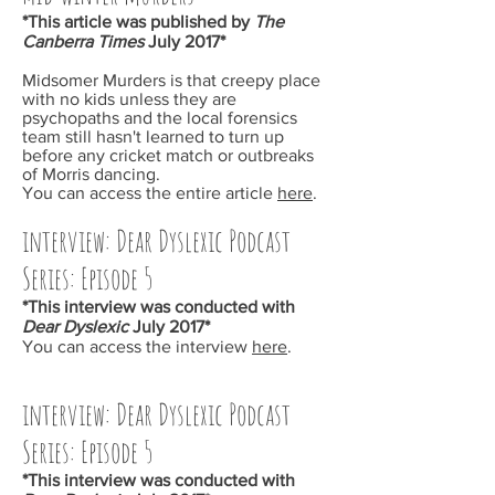
*This article was published by
The
Canberra Times
July 2017*
Midsomer Murders
is that creepy place
with no kids unless they are
psychopaths and the local forensics
team still hasn't learned to turn up
before any cricket match or outbreaks
of Morris dancing.
You can access the entire article
here
.
interview: Dear Dyslexic Podcast
Series: Episode 5
*This interview was conducted with
Dear Dyslexic
July 2017*
You can access the interview
here
.
interview: Dear Dyslexic Podcast
Series: Episode 5
*This interview was conducted with