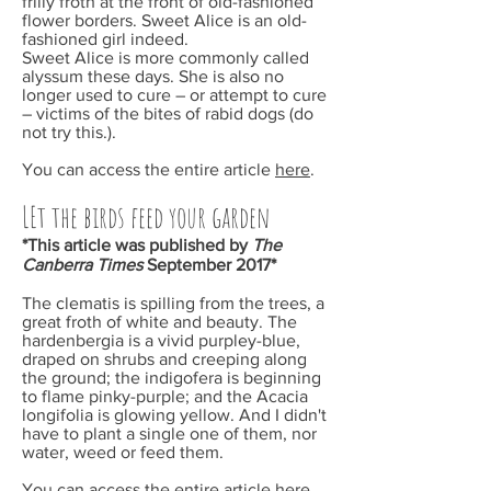
frilly froth at the front of old-fashioned
flower borders. Sweet Alice is an old-
fashioned girl indeed.
Sweet Alice is more commonly called
alyssum these days. She is also no
longer used to cure – or attempt to cure
– victims of the bites of rabid dogs (do
not try this.).
You can access the entire article
here
.
LEt the birds feed your garden
*This article was published by
The
Canberra Times
September
2017*
The clematis is spilling from the trees, a
great froth of white and beauty. The
hardenbergia is a vivid purpley-blue,
draped on shrubs and creeping along
the ground; the indigofera is beginning
to flame pinky-purple; and the Acacia
longifolia is glowing yellow. And I didn't
have to plant a single one of them, nor
water, weed or feed them.
You can access the entire article
here
.