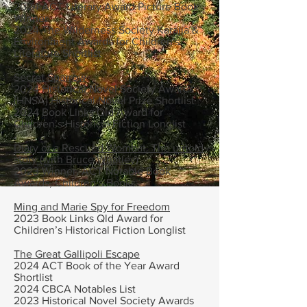
2024 ACT Literary Award Picture Book
Winner
​2024 The Wilderness Society Karajia &
Environment Awards for Children's
Literature Shortlist
Secret Sparrow
2024 Historical Novel Society Awards
(HNSA) Historical Novel Prize Shortlist
2024 Book Links Qld Award for
Children’s Historical Fiction Longlist
Diary of a Rescued Wombat: The untold
story (with Bruce Whatley)
2023 Winner, ACT Notable Book
Awards, Children’s Books
Ming and Marie Spy for Freedom
2023 Book Links Qld Award for
Children’s Historical Fiction Longlist
The Great Gallipoli Escape
2024 ACT Book of the Year Award
Shortlist
2024 CBCA Notables List
2023 Historical Novel Society Awards