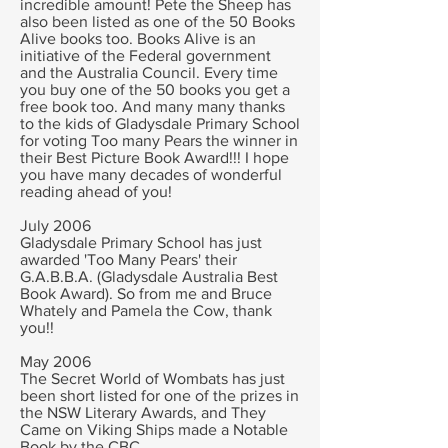
incredible amount!
Pete the Sheep has
also been listed as one of the 50 Books
Alive books too. Books Alive is an
initiative of the Federal government
and the Australia Council. Every time
you buy one of the 50 books you get a
free book too.
And many many thanks
to the kids of Gladysdale Primary School
for voting Too many Pears the winner in
their Best Picture Book Award!!! I hope
you have many decades of wonderful
reading ahead of you!
July 2006
Gladysdale Primary School has just
awarded 'Too Many Pears' their
G.A.B.B.A. (Gladysdale Australia Best
Book Award). So from me and Bruce
Whately and Pamela the Cow, thank
you!!
May 2006
The Secret World of Wombats has just
been short listed for one of the prizes in
the NSW Literary Awards, and They
Came on Viking Ships made a Notable
Book by the CBC.