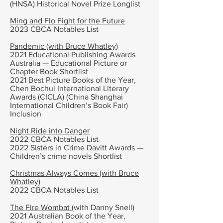
(HNSA) Historical Novel Prize Longlist
Ming and Flo Fight for the Future
2023 CBCA Notables List
Pandemic (with Bruce Whatley)
2021 Educational Publishing Awards
Australia — Educational Picture or
Chapter Book Shortlist
2021 Best Picture Books of the Year,
Chen Bochui International Literary
Awards (CICLA) (China Shanghai
International Children’s Book Fair)
Inclusion
Night Ride into Danger
2022 CBCA Notables List
2022 Sisters in Crime Davitt Awards —
Children’s crime novels Shortlist
Christmas Always Comes (with Bruce
Whatley)
2022 CBCA Notables List
The Fire Wombat
(with Danny Snell)
2021 Australian Book of the Year,