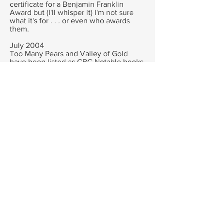
certificate for a Benjamin Franklin
Award but (I'll whisper it) I'm not sure
what it's for . . . or even who awards
them.
July 2004
Too Many Pears and Valley of Gold
have been listed as CBC Notable books.
Hitler's Daughter has been short listed
again in the Children's choice awards in
the Older Readers category, and Diary
of a Wombat short listed for the Bilby
Awards.
Hitler's Daughter and Too many Pears
have been short listed for the Cool
Awards too.
Thank you enormously for everyone
who voted for them and nominated
them! I wish I could kiss all your toes!
May 2004
DIARY OF A WOMBAT has been
awarded a 'KIND' award in the USA by
the equivalent of our RSPCA for its
humour and for showing how humans
can live peaceably with wildlife.