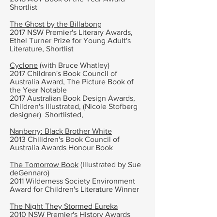
Shortlist
The Ghost by the Billabong
2017 NSW Premier's Literary Awards,
Ethel Turner Prize for Young Adult's
Literature, Shortlist
Cyclone
(with Bruce Whatley)
2017 Children's Book Council of
Australia Award, The Picture Book of
the Year Notable
2017 Australian Book Design Awards,
Children's Illustrated, (Nicole Stofberg
designer) Shortlisted,
Nanberry: Black Brother White
2013 Chilidren's Book Council of
Australia Awards Honour Book
The Tomorrow Book
(Illustrated by Sue
deGennaro)
2011 Wilderness Society Environment
Award for Children's Literature Winner
The Night They Stormed Eureka
2010 NSW Premier's History Awards