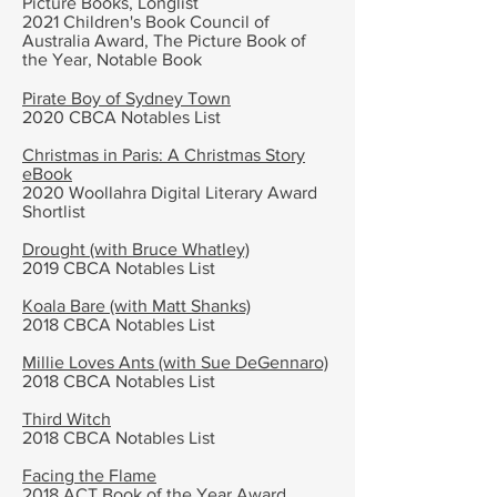
Picture Books, Longlist
2021 Children's Book Council of
Australia Award, The Picture Book of
the Year, Notable Book
Pirate Boy of Sydney Town
2020 CBCA Notables List
Christmas in Paris: A Christmas Story
eBook
2020 Woollahra Digital Literary Award
Shortlist
Drought (with Bruce Whatley)
2019 CBCA Notables List
Koala Bare (with Matt Shanks)
2018 CBCA Notables List
Millie Loves Ants (with Sue DeGennaro)
2018 CBCA Notables List
Third Witch
2018 CBCA Notables List
Facing the Flame
2018 ACT Book of the Year Award