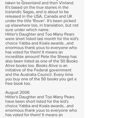
taken to Greenland and then Vinland.
It's based on the true stories in the
Icelandic Sagas, and is about to be
released in the USA, Canada and UK
under the title 'Rover'. It's been picked
up elsewhere too, in translation, but not
sure under which name.
Hitler's Daughter and Too Many Pears
were short listed last month for the kid's
choice Yabba and Koala awards...and
enormous thank yous to everyone who
has voted for them! It means an
incredible amount!
Pete the Sheep has
also been listed as one of the 50 Books
Alive books too. Books Alive is an
initiative of the Federal government
and the Australia Council. Every time
you buy one of the 50 books you get a
free book too.
August 2006
Hitler's Daughter and Too Many Pears
have been short listed for the kid's
choice Yabba and Koala awards...and
enormous thank yous to everyone who
has voted for them! It means an