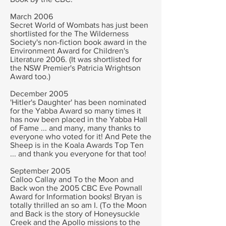
March 2006
Secret World of Wombats has just been
shortlisted for the The Wilderness
Society's non-fiction book award in the
Environment Award for Children's
Literature 2006. (It was shortlisted for
the NSW Premier's Patricia Wrightson
Award too.)
December 2005
'Hitler's Daughter' has been nominated
for the Yabba Award so many times it
has now been placed in the Yabba Hall
of Fame ... and many, many thanks to
everyone who voted for it! And Pete the
Sheep is in the Koala Awards Top Ten
... and thank you everyone for that too!
September 2005
Calloo Callay and To the Moon and
Back won the 2005 CBC Eve Pownall
Award for Information books! Bryan is
totally thrilled an so am I. (To the Moon
and Back is the story of Honeysuckle
Creek and the Apollo missions to the