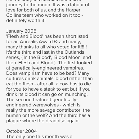
journey to the moon. It was a labour of
love for both of us, and the Harper
Collins team who worked on it too -
definitely worth it!
January 2005
'Flesh and Blood' has been shortlisted
for an Aurealis Award Ð and many,
many thanks to all who voted for it!!!!!
It's the third and last in the Outlands
series, ('In the Blood', 'Blood Moon' and
then 'Flesh and Blood'). The first looked
at genetically-engineered vampires.
Does vampirism have to be bad? Many
cultures drink animals' blood rather than
eat the flesh - after all, a cow has to die
for you to have a steak to eat but if you
drink its blood it can go on munching.
The second featured genetically-
engineered werewolves - which is
really the more savage contributor, the
human or the wolf? And the third has a
plague where the dead rise again.
October 2004
The only one this month was a