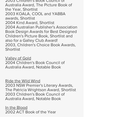
2003
Children's Book Council of
Australia Award, The Picture Book of
the Year, Shortlist
2003 KOALA, COOL and YABBA
awards, Shortlist
2004 Kind Award, Shortlist
2004 Australian Publisher's Association
Book Design Awards for Best Designed
Children's Picture Book, Shortlist and
also for a Galley Club Award!
2003, Children's Choice Book Awards,
Shortlist
Valley of Gold
2004
Children's Book Council of
Australia Award,
Notable Book
Ride the Wild Wind
2003
NSW Premier's Literary Awards,
The
Patricia Wrightson Award, Shortlist
2003
Children's Book Council of
Australia Award,
Notable Book
In the Blood
2002
ACT Book of the Year