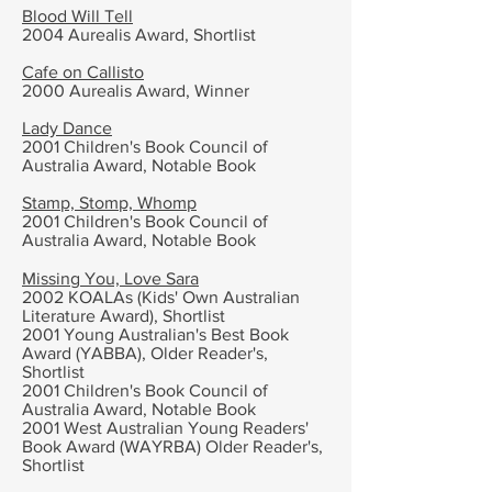
Blood Will Tell
2004 Aurealis Award, Shortlist
Cafe on Callisto
2000 Aurealis Award, Winner
Lady Dance
2001
Children's Book Council of
Australia Award,
Notable Book
Stamp, Stomp, Whomp
2001
Children's Book Council of
Australia Award,
Notable Book
Missing You, Love Sara
2002
KOALAs (Kids' Own Australian
Literature Award), Shortlist
2001 Young Australian's Best Book
Award (YABBA), Older Reader's,
Shortlist
2001 Children's Book Council of
Australia Award,
Notable Book
2001 West Australian Young Readers'
Book Award (WAYRBA) Older Reader's,
Shortlist