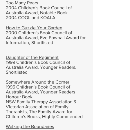
Too Many Pears
2004
Children's Book Council of
Australia Award,
Notable Book
2004 COOL and KOALA
How to Guzzle Your Garden
2000
Children's Book Council of
Australia Award,
Eve Pownall Award for
Information, Shortlisted
Daughter of the Regiment
1999
Children's Book Council of
Australia Award,
Younger Readers,
Shortlisted
Somewhere Around the Corner
1995
Children's Book Council of
Australia Award, Younger Readers
Honour Book
NSW Family Therapy Association &
Victorian Association of Family
Therapists, The Family Award for
Children's Books, Highly Commended
Walking the Boundaries