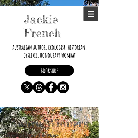
Jackie
French
Australian author, ecologist, historian,
dyslexic, honourary wombat
Bookshop
Award Winners
The Turtle and the Flood