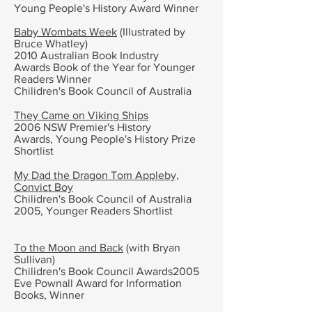
Young People's History Award Winner
Baby Wombats Week
(Illustrated by
Bruce Whatley)
2010 Australian Book Industry
Awards
Book of the Year for Younger
Readers
Winner
Chilidren's Book Council of Australia
They Came on Viking Ships
2006 NSW Premier's History
Awards,
Young People's History Prize
Shortlist
My Dad the Dragon Tom Appleby,
Convict Boy
Chilidren's Book Council of Australia
2005, Younger Readers
Shortlist
To the Moon and Back
(with
Bryan
Sullivan)
Chilidren's Book Council Awards2005
Eve Pownall Award for Information
Books, Winner