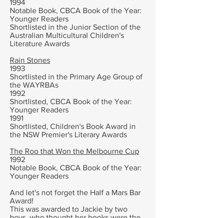
1994
Notable Book, CBCA Book of the Year:
Younger Readers
Shortlisted in the Junior Section of the
Australian Multicultural Children's
Literature Awards
Rain Stones
1993
Shortlisted in the Primary Age Group of
the WAYRBAs
1992
Shortlisted, CBCA Book of the Year:
Younger Readers
1991
Shortlisted, Children's Book Award in
the NSW Premier's Literary Awards
The Roo that Won the Melbourne Cup
1992
Notable Book, CBCA Book of the Year:
Younger Readers
And let's not forget the Half a Mars Bar
Award!
This was awarded to Jackie by two
boys, who thought her books were the