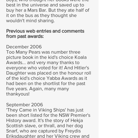
best in the universe and saved up to
buy her a Mars Bar. But they ate half of
it on the bus as they thought she
wouldn't mind sharing.
Previous web entries and comments
from past awards:
December 2006
Too Many Pears was number three
picture book in the kid's choice Koala
Awards... and very many thanks to
everyone who voted for it! And Hitler's
Daughter was placed on the honour roll
of the kid's choice Yabba Awards as it
had been on the shortlist for the past
five years. Again, many many
thankyous!
September 2006
'They Came in Viking Ships' has just
been short listed for the NSW Premier's
History award. It's the story of Hekja
Scottish slave, or thrall, and her dog
Snarf, who are captured by Freydis
Eriksdaughter and her Viking crew and