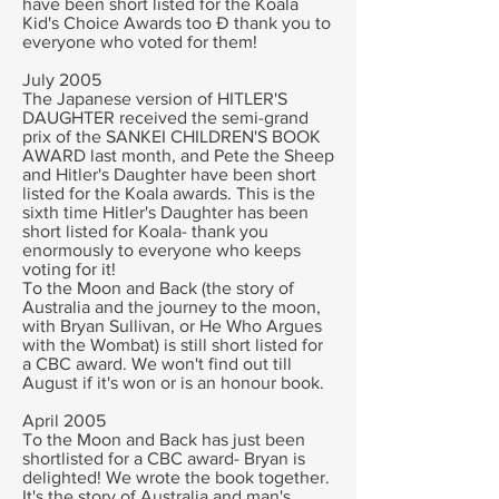
have been short listed for the Koala
Kid's Choice Awards too Ð thank you to
everyone who voted for them!
July 2005
The Japanese version of HITLER'S
DAUGHTER received the semi-grand
prix of the SANKEI CHILDREN'S BOOK
AWARD last month, and Pete the Sheep
and Hitler's Daughter have been short
listed for the Koala awards. This is the
sixth time Hitler's Daughter has been
short listed for Koala- thank you
enormously to everyone who keeps
voting for it!
To the Moon and Back (the story of
Australia and the journey to the moon,
with Bryan Sullivan, or He Who Argues
with the Wombat) is still short listed for
a CBC award. We won't find out till
August if it's won or is an honour book.
April 2005
To the Moon and Back has just been
shortlisted for a CBC award- Bryan is
delighted! We wrote the book together.
It's the story of Australia and man's