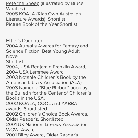
Pete the Sheep
(illustrated by
Bruce
Whatley)
2005 KOALA (Kids Own Australian
Literature Awards),
Shortlist
Picture Book of the Year
Shortlist
Hitler's Daughter
,
2004 Aurealis Awards for Fantasy and
Science Fiction,
Best Young Adult
Novel
Shortlist
2004,
USA Benjamin Franklin Award,
2004
USA Lemmee Award
2003
Notable Children's Book by the
American Library Association (ALA)
2003 Named a "Blue Ribbon" book by
the Bulletin for the Center of Children's
Books in the USA.
2002
KOALA, COOL and YABBA
awards, Shortlisted
2002 Children's Choice Book Awards,
Older Reader's, Shortlisted
2001
UK National Literacy Association
WOW! Award
2001 B
ilby Award, Older Reader's