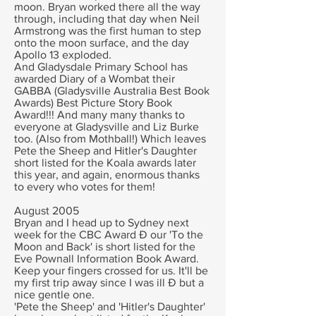
moon. Bryan worked there all the way
through, including that day when Neil
Armstrong was the first human to step
onto the moon surface, and the day
Apollo 13 exploded.
And Gladysdale Primary School has
awarded Diary of a Wombat their
GABBA (Gladysville Australia Best Book
Awards) Best Picture Story Book
Award!!! And many many thanks to
everyone at Gladysville and Liz Burke
too. (Also from Mothball!) Which leaves
Pete the Sheep and Hitler's Daughter
short listed for the Koala awards later
this year, and again, enormous thanks
to every who votes for them!
August 2005
Bryan and I head up to Sydney next
week for the CBC Award Ð our 'To the
Moon and Back' is short listed for the
Eve Pownall Information Book Award.
Keep your fingers crossed for us. It'll be
my first trip away since I was ill Ð but a
nice gentle one.
'Pete the Sheep' and 'Hitler's Daughter'