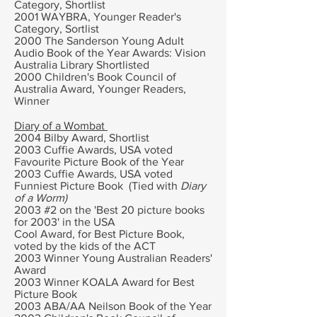
Category, Shortlist
2001 WAYBRA, Younger Reader's
Category, Sortlist
2000 The
Sanderson Young Adult
Audio Book of the Year Awards: Vision
Australia Library Shortlisted
2000
Children's Book Council of
Australia Award,
Younger Readers,
Winner
Diary of a Wombat
2004 Bilby Award, Shortlist
2003 Cuffie Awards, USA v
oted
Favourite Picture Book of the Year
2003 Cuffie Awards, USA voted
Funniest Picture Book (Tied with
Diary
of a Worm)
2003 #2 on the 'Best 20 picture books
for 2003' in the USA
Cool Award, for Best Picture Book,
voted by the kids of the ACT
2003 Winner Young Australian Readers'
Award
2003 Winner KOALA Award for Best
Picture Book
2003 ABA/AA Neilson Book of the Year