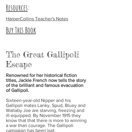
Resources
:
HarperCollins Teacher's Notes
Buy This Book
The Great Gallipoli
Escape
Renowned for her historical fiction
titles, Jackie French now tells the story
of the brilliant and famous evacuation
of Gallipoli.
Sixteen-year-old Nipper and his
Gallipoli mates Lanky, Spud, Bluey and
Wallaby Joe are starving, freezing and
ill-equipped. By November 1915 they
know that that there is more to winning
a war than courage. The Gallipoli
campaign has been lost.