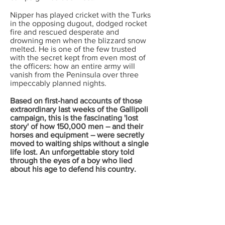
Nipper has played cricket with the Turks
in the opposing dugout, dodged rocket
fire and rescued desperate and
drowning men when the blizzard snow
melted. He is one of the few trusted
with the secret kept from even most of
the officers: how an entire army will
vanish from the Peninsula over three
impeccably planned nights.
Based on first-hand accounts of those
extraordinary last weeks of the Gallipoli
campaign, this is the fascinating 'lost
story' of how 150,000 men – and their
horses and equipment – were secretly
moved to waiting ships without a single
life lost. An unforgettable story told
through the eyes of a boy who lied
about his age to defend his country.