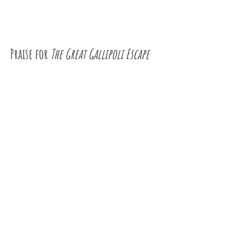
Praise for
The Great Gallipoli Escape
"... the kind of book that gets even the
most reluctant kids reading, opening
their eyes to the amazing breadth of
experiences that exist beyond their own,
and demonstrating how a book can be a
portal into those other worlds."
Better Reading
"Jackie French has imbued the history
with humanity and compassion as she