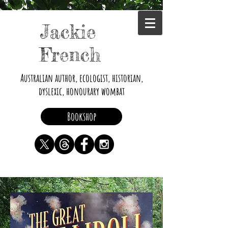
Jackie
French
Australian author, ecologist, historian,
dyslexic, honourary wombat
Bookshop