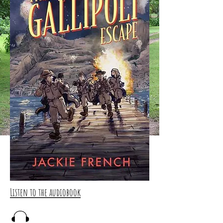
Listen to the audiobook