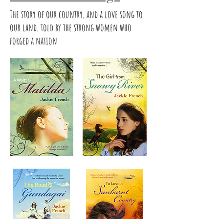
The story of our country, and a love song to
our land, told by the strong women who
forged a nation