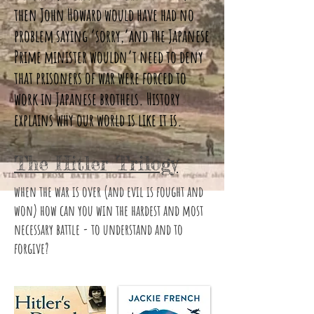
then John Howard would have had no
problem saying ‘sorry,’and the Japanese
Prime minister wouldn’t need to deny
that prisoners of war were forced to
work in Japanese brothels. History
explains why our world is like it is.
The Hitler Trilogy
when the war is over (and evil is fought and
won) how can you win the hardest and most
necessary battle - to understand and to
forgive?