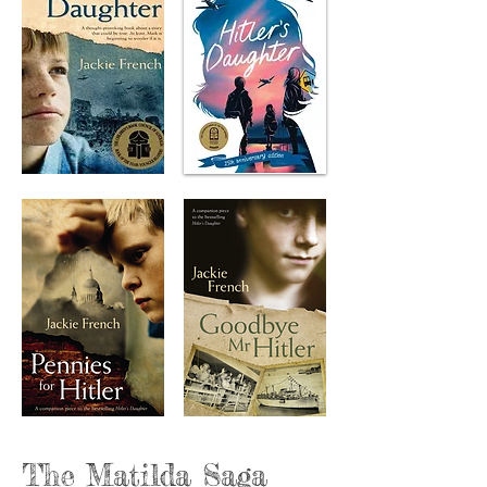
The Matilda Saga