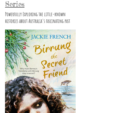
Series
Powerfully Exploring the little-known
histories about Australia's fascinating past