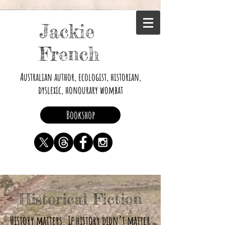
Jackie
French
Australian author, ecologist, historian,
dyslexic, honourary wombat
Bookshop
Historical Fiction
History matters. If history didn’t matter