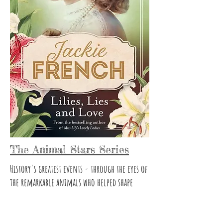
The Animal Stars Series
History's greatest events - through the eyes of
the remarkable animals who helped shape
them...