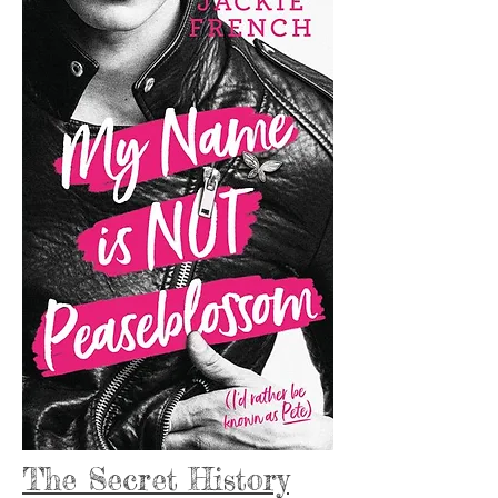
The Secret History