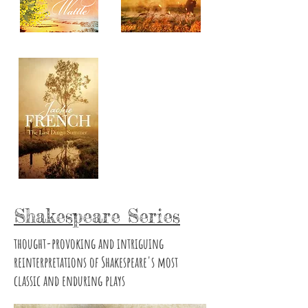
Shakespeare Series
thought-provoking and intriguing
reinterpretations of Shakespeare's most
classic and enduring plays