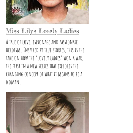
Miss Lily's Lovely Ladies
A tale of love, espionage and passionate
heroism. Inspired by true stories, this is the
take on how the ‘lovely ladies’ won a war,
the first in a new series that explores the
changing concept of what it means to be a
woman.