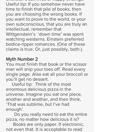
Useful tip: If you somehow never have
time to finish that pile of books, then
you are choosing the wrong books. If
you want to prove to the world, or your
own subconscious, that you are truly an
intellectual, remember that
Wittgenstein’s ‘down time’ was spent
watching westerns. Einstein preferred
bodice-ripper romances. (One of these
claims is true. Or, just possibly, both.).
Myth Number 2
You must finish that book or the scissor
man will snip your toes off. Read every
single page. Also eat all your broccoli or
you’ll get no dessert.
Useful tip: Think of the most
enormous delicious pizza in the
universe. Imagine you eat one piece,
another and another, and then think,
‘That was sublime, but I’ve had
enough’.
Do you really need to eat the entire
pizza, no matter how delicious it is?
Books are only paper. If electronic,
not even that. It is acceptable to read