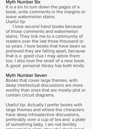
Myth Number Six
It is a sin to turn down the pages of a
book, write comments in the margins or
leave watermelon stains.
Useful tip
I love second hand books because
of those comments and watermelon
stains. They link me to a community of
readers over the last three thousand or
so years. I love books that have been so
preloved they are falling apart, because
that is a good clue I may adore them
too. I also love the smell of a new book.
A good personal library has both kinds.
Myth Number Seven
Books that cover large themes, with
deep intellectual discussions are more
worthy than ones that are mostly plot or
contain circuit diagrams.
Useful tip: Actually I prefer books with
large themes and where the characters
have deep introspective discussions,
preferably over a cup of tea and a plate
of something tasty. I am not terribly