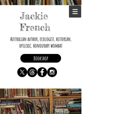
Jackie
French
Australian author, ecologist, historian,
dyslexic, honourary wombat
Bookshop
Eight ways not
to read a book