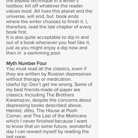
the easiest technique in a writer’s
toolbox: kill off whatever the reader
values most. All lives this planet and the
universe, will end, but book ends
where the writer chooses to finish it. I,
therefore, read the last chapter of every
book first.
It is also quite acceptable to dip in and
out of a book whenever you feel like it,
just as you might enjoy a dip now and
then in a swimming pool.
Myth Number Four
You must read all the classics, even if
they are written by Russian depressives
without therapy or medication.
Useful tip: Don’t get me wrong. Some of
my best friends-made-of-paper are
classics. Including The Brothers
Karamazov, despite the concerns about
depressing books described above,
Hamlet, ditto, The House at Pooh
Corner, and The Last of the Mohicans
which I never finished because I want
to know that on some future, wonderful
day I can reward myself by reading the
last page.