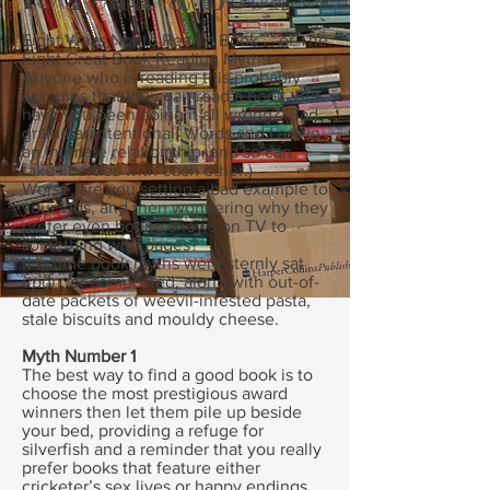
Eight Ways Not to Read a Book … or The
Eight Great Book Reading Myths
Anyone who is reading this probably
assumes that they can read a book. But
have you been doing it all wrong? (Bad
grammar intentional. Words and I are in
an intimate relationship, and so can
take liberties with each other.)
Worse, are you setting a bad example to
your kids, and then wondering why they
prefer even boring shows on TV to
something with pages?
It is time book myths were sternly sat
upon, or composted, along with out-of-
date packets of weevil-infested pasta,
stale biscuits and mouldy cheese.
Myth Number 1
The best way to find a good book is to
choose the most prestigious award
winners then let them pile up beside
your bed, providing a refuge for
silverfish and a reminder that you really
prefer books that feature either
cricketer’s sex lives or happy endings.