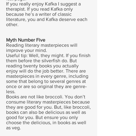
If you really enjoy Kafka I suggest a
therapist. If you read Kafka only
because he’s a writer of classic
literature, you and Kafka deserve each
other.
Myth Number Five
Reading literary masterpieces will
improve your mind.
Useful tip: Well, they might. If you finish
them before the silverfish do. But
reading twenty books you actually
enjoy will do the job better. There are
masterpieces in every genre, including
some that belong to several genres at
once or are so original they are genre-
less.
Books are not like broccoli. You don’t
consume literary masterpieces because
they are good for you. But, like broccoli,
books can also be delicious as well as
good for you. But ensure you only
choose the delicious, in books as well
as veg.