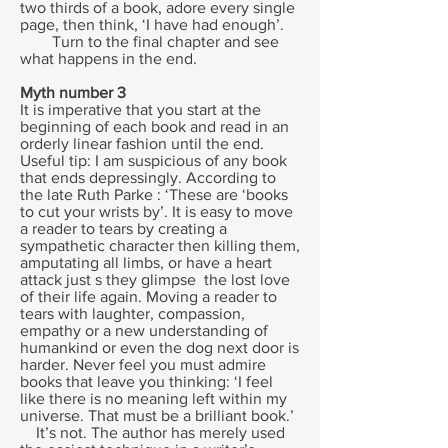
two thirds of a book, adore every single
page, then think, ‘I have had enough’.
Turn to the final chapter and see
what happens in the end.
Myth number 3
It is imperative that you start at the
beginning of each book and read in an
orderly linear fashion until the end.
Useful tip: I am suspicious of any book
that ends depressingly. According to
the late Ruth Parke : ‘These are ‘books
to cut your wrists by’. It is easy to move
a reader to tears by creating a
sympathetic character then killing them,
amputating all limbs, or have a heart
attack just s they glimpse the lost love
of their life again. Moving a reader to
tears with laughter, compassion,
empathy or a new understanding of
humankind or even the dog next door is
harder. Never feel you must admire
books that leave you thinking: ‘I feel
like there is no meaning left within my
universe. That must be a brilliant book.’
It’s not. The author has merely used