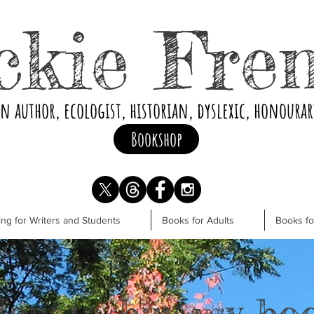
ckie Fre
an author, ecologist, historian, dyslexic, honoura
Bookshop
ng for Writers and Students
Books for Adults
Books f
ow to buy my bo