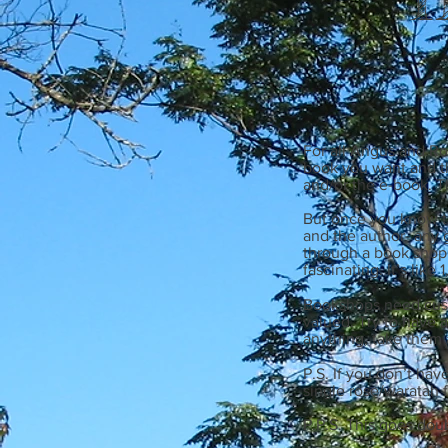
For all Angus and Ro
book you want and th
and/or the e-book. Th
But once you know th
and the author- any 
through a book shop
fascinating. It’s lik
Bookshops need cust
valued. Try to have 
anything, take them 
P.S. If you don’t ha
single rose/waratah 
P.P.S. This goes doubl