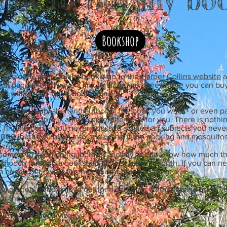
Bookshop
bertson/Harper Collins books, go to the
Harper Collins website
a
at page should have a link to an online store where you can buy
is will usually be at
Booktopia.
e name, publisher and author of the book you want - or even pa
good book store is able to order the book for you. There is nothi
, finding books you never guessed existed an subjects you nev
e 1,000 journeys rolled into one without the packing and mosquitos
omers to keep going, both financially and to know how much th
a mooch through a bookshop at least once a month. If you can ne
a bunch of flowers for the counter now and then.
ve a garden, keep an eye out for a gardener weeding, and ask if y
for the bookshop.
e for your local library.