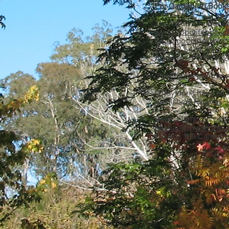
For Gardening Books
The Good Life Book
www.goodlifebookc
Email
goodlife@eart
Fax: 03 5424 1743
Addresss: PO BOX 2
(Postage depends on
(They don't have all 
publishers for you).
Booksellers can cont
Michael@hylandhou
PO Box 1116 Carlton 