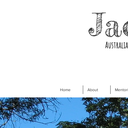
Ja
Australi
Home
About
Mentori
H