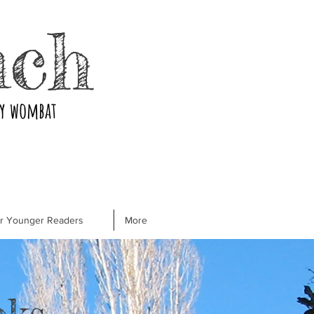
nch
ry wombat
or Younger Readers
More
oks