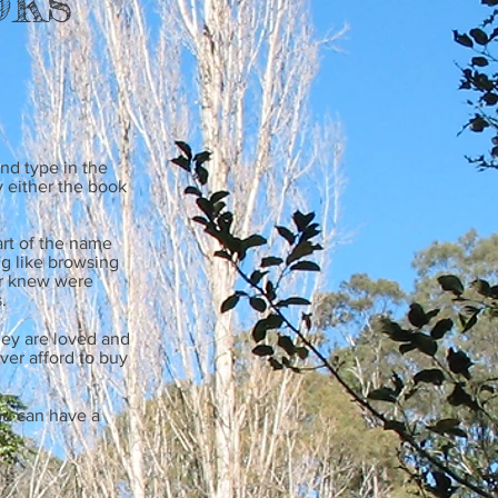
nd type in the
 either the book
rt of the name
ng like browsing
er knew were
.
ey are loved and
ver afford to buy
ou can have a