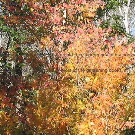
 contact:
 Club
lub.com.au
hgarden.com.au
Phone: 03 5424 1814
 Trentham VIC 3458
 amount of books)
my books listed at any one time but they'll order any of my books
act Aird Books (publishers of most of the gardening books) at
se.com.au
Victoria 3053