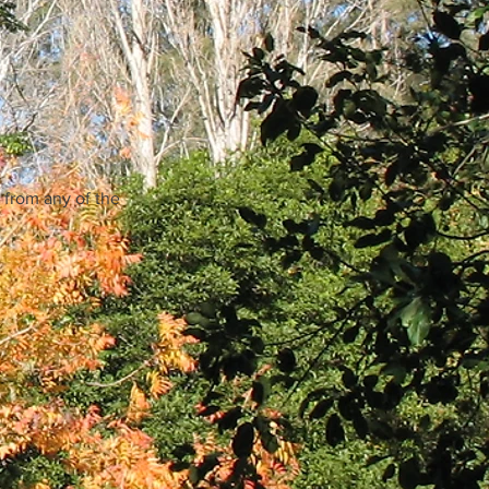
 from any of the