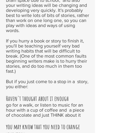
brain space due to school; and also
your writing ideas will be changing and
developing very quickly. It's probably
best to write lots of bits of stories, rather
than work on one long one, so you can
play with ideas and ways of using
words.
If you hurry a book or story to finish it,
you'll be teaching yourself very bad
writing habits that will be difficult to
break. (One of the most common faults
beginning writers make is to hurry their
stories, and do too much in them too
fast.)
But if you just come to a stop in a story,
you either:
Haven't thought about it enough
go for a walk, or listen to music for an
hour with a cup of coffee and a piece
of chocolate and just THINK about it
you may know that you need to change