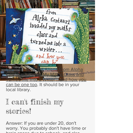
See also:
How the Aliens From Alpha
Centauri Invaded My Maths Class and
Turned Me Into a Writer ...and how you
can be one too
. It should be in your
local library.
I can't finish my
stories!
Answer:
If you are under 20, don't
worry. You probably don't have time or