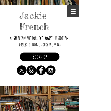
Jackie
French
Australian author, ecologist, historian,
dyslexic, honourary wombat
Bookshop
I can't finish my
stories!