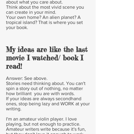
about what you care about.
Think about the most vivid scene you
can create in your mind.
Your own home? An alien planet? A
tropical island? That is where you set
your book.
My ideas are like the last
movie I watched/ book I
read!
Answer:
See above.
Stories need thinking about. You can't
spin a story out of nothing, no matter
how brilliant you are with words.
If your ideas are always secondhand
ones, stop being lazy and WORK at your
writing.
I'm an amateur violin player. I love
playing, but not enough to practice.
Amateur writers write because it's fun,