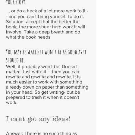
your story
...
or do a heck of a lot more work to it -
- and you can't bring yourself to do it.
Solution:
accept that the better the
book, the more sheer hard work it will
involve. Take a deep breath and do
what the book needs
You may be scared it won't be as good as it
should be.
Well, it probably won't be. Doesn't
matter. Just write it -- then you can
rewrite and rewrite and rewrite. it is
much easier to work with something
already down on paper than something
in your head. So get writing- but be
prepared to trash it when it doesn't
work.
I can't get any ideas!
Answer:
There is no such thing as