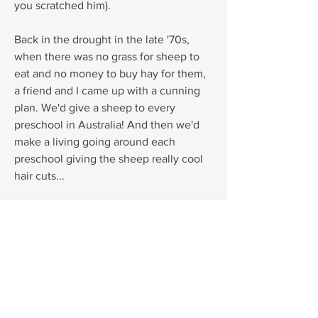
you scratched him).
Back in the drought in the late '70s,
when there was no grass for sheep to
eat and no money to buy hay for them,
a friend and I came up with a cunning
plan. We'd give a sheep to every
preschool in Australia! And then we'd
make a living going around each
preschool giving the sheep really cool
hair cuts...
Luckily it rained before we put our plan
into action. But many years later, this is
where the story of 'the sheep with a
plan' came from.
Monkey Baa Theatre have created a
production of Pete the Sheep, find out