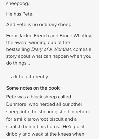
sheepdog.
He has Pete.
And Pete is no ordinary sheep.
From Jackie French and Bruce Whatley,
the award-winning duo of the
bestselling
Diary of a Wombat
, comes a
story about what can happen when you
do things...
... a little differently.
Some notes on the book:
Pete was a black sheep called
Dunmore, who herded all our other
sheep into the shearing shed in return
for a milk arrowroot biscuit and a
scratch behind his horns. (He'd go all
dribbly and weak at the knees when