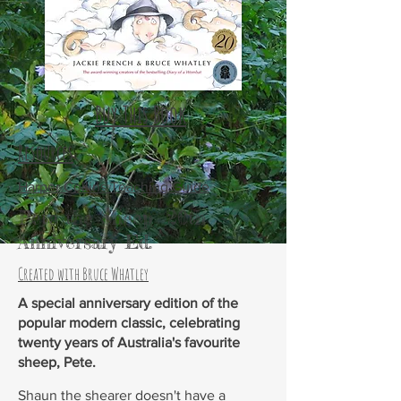
Buy This Book
Resources
Harper Collins Teaching Guide
Pete the Sheep 20th
Anniversary Ed.
Created with Bruce Whatley
A special anniversary edition of the
popular modern classic, celebrating
twenty years of Australia's favourite
sheep, Pete.
Shaun the shearer doesn't have a