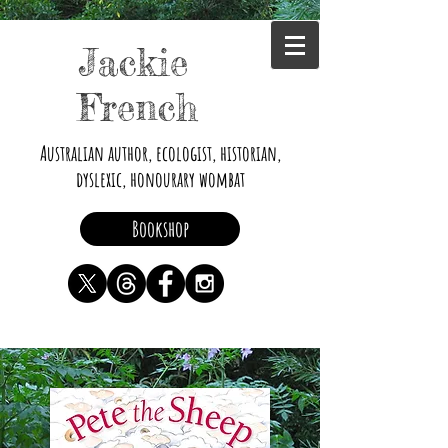
Jackie
French
Australian author, ecologist, historian,
dyslexic, honourary wombat
Bookshop