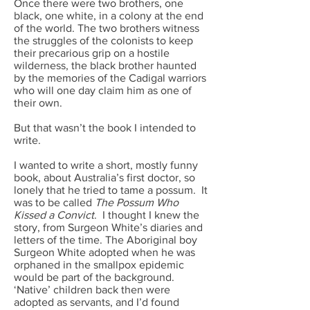
Once there were two brothers, one
black, one white, in a colony at the end
of the world. The two brothers witness
the struggles of the colonists to keep
their precarious grip on a hostile
wilderness, the black brother haunted
by the memories of the Cadigal warriors
who will one day claim him as one of
their own.
But that wasn’t the book I intended to
write.
I wanted to write a short, mostly funny
book, about Australia’s first doctor, so
lonely that he tried to tame a possum. It
was to be called
The Possum Who
Kissed a Convict
.
I thought I knew the
story, from Surgeon White’s diaries and
letters of the time. The Aboriginal boy
Surgeon White adopted when he was
orphaned in the smallpox epidemic
would be part of the background.
‘Native’ children back then were
adopted as servants, and I’d found