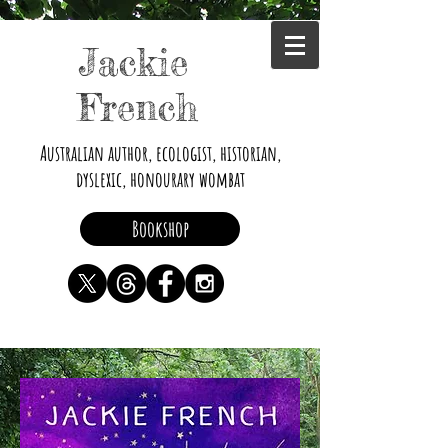
Jackie
French
Australian author, ecologist, historian,
dyslexic, honourary wombat
Bookshop