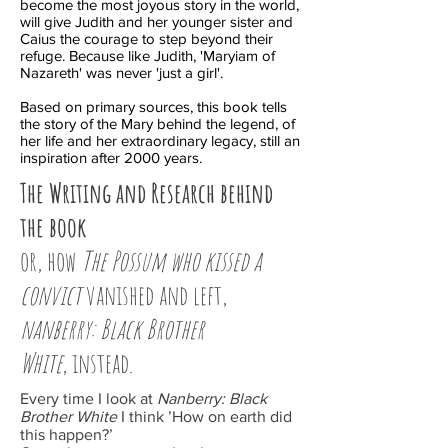
become the most joyous story in the world,
will give Judith and her younger sister and
Caius the courage to step beyond their
refuge. Because like Judith, 'Maryiam of
Nazareth' was never 'just a girl'.
Based on primary sources, this book tells
the story of the Mary behind the legend, of
her life and her extraordinary legacy, still an
inspiration after 2000 years.
The Writing and Research behind
the book
or, how
The Possum who kissed a
convict
vanished and left,
nanberry
: Black Brother
White
, instead.
Every time I look at
Nanberry: Black
Brother White
I think ’How on earth did
this happen?’