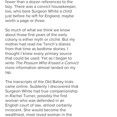
fewer than a dozen references to the
boy. There was a convict housekeeper,
too, who bore Surgeon White a child
just before he left for England, maybe
worth a page or three.
So much of what we think we know
about those first years of the early
colony is either myth or cliché. But my
mother had read me Tench’s diaries
from that time as bedtime stories. I
thought I knew every primary source
that could be used. Yet as I began to
write
The Possum Who Kissed a Convict
more information almost landed on my
lap.
The transcripts of the Old Bailey trials
came online. Suddenly I discovered that
Surgeon White had true companionship
in Rachel Turner, possibly the first
woman who was defended in an
English court of law, almost certainly
innocent. She would become the
wealthiest, most loved woman in the