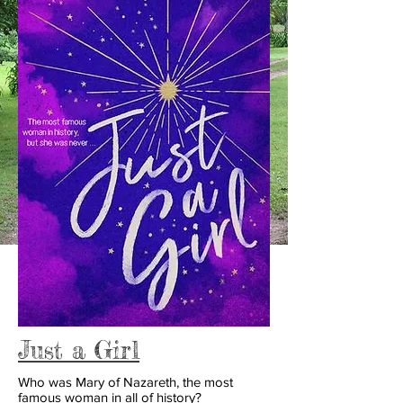
Just a Girl
Who was Mary of Nazareth, the most
famous woman in all of history?