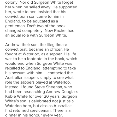
colony. Nor did Surgeon White forget
her when he sailed away. He supported
her, wrote to her, insisted that his
convict born son come to him in
England, to be educated as a
gentleman. Draft two of the book
changed completely. Now Rachel had
an equal role with Surgeon White.
Andrew, their son, the illegitimate
convict brat, became an officer. He
fought at Waterloo, as a sapper. His life
was to be a footnote in the book, which
would end when Surgeon White was
recalled to England, attempting to take
his possum with him. I contacted the
Australian sappers simply to see what
role the sappers played at Waterloo.
Instead, I found Steve Sheehan, who
had been researching Andrew Douglass
Keble White for over 20 years. Surgeon
White’s son is celebrated not just as a
Waterloo hero, but also as Australia’s
first returned serviceman. There is a
dinner in his honour every year.