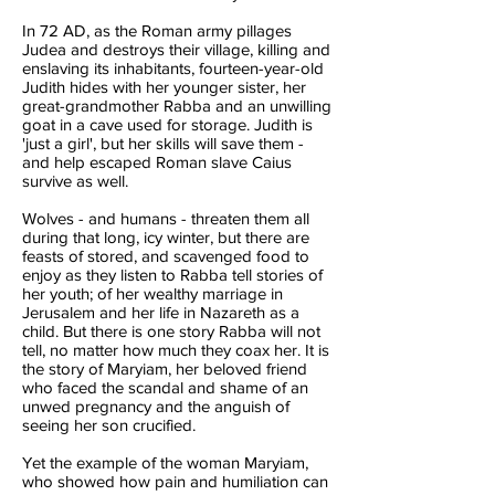
In 72 AD, as the Roman army pillages
Judea and destroys their village, killing and
enslaving its inhabitants, fourteen-year-old
Judith hides with her younger sister, her
great-grandmother Rabba and an unwilling
goat in a cave used for storage. Judith is
'just a girl', but her skills will save them -
and help escaped Roman slave Caius
survive as well.
Wolves - and humans - threaten them all
during that long, icy winter, but there are
feasts of stored, and scavenged food to
enjoy as they listen to Rabba tell stories of
her youth; of her wealthy marriage in
Jerusalem and her life in Nazareth as a
child. But there is one story Rabba will not
tell, no matter how much they coax her. It is
the story of Maryiam, her beloved friend
who faced the scandal and shame of an
unwed pregnancy and the anguish of
seeing her son crucified.
Yet the example of the woman Maryiam,
who showed how pain and humiliation can