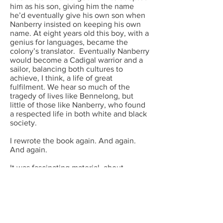
him as his son, giving him the name
he’d eventually give his own son when
Nanberry insisted on keeping his own
name. At eight years old this boy, with a
genius for languages, became the
colony’s translator. Eventually Nanberry
would become a Cadigal warrior and a
sailor, balancing both cultures to
achieve, I think, a life of great
fulfilment. We hear so much of the
tragedy of lives like Bennelong, but
little of those like Nanberry, who found
a respected life in both white and black
society.
I rewrote the book again. And again.
And again.
It was fascinating material, about
extraordinary people: battles, lives
sacrificed to codes of duty, and survival
against crippling odds of starvation,
disease and isolation. It was a story of
one man’s abiding love for his children
and a woman he could never marry, and