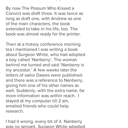
By now The Possum Who Kissed a
Convict was draft three. It was twice as
long as draft one, with Andrew as one
of the main characters, the book
extended to take in his life, too. The
book was almost ready for the printer.
Then at a history conference morning
tea I mentioned I was writing a book
about Surgeon White, who had adopted
a boy called ‘Nanberry’. The woman
behind me turned and said ‘Nanberry is
my ancestor.’ A few weeks later the
letters of sailor Dawes were published-
and there was a reference to Nanberry,
giving him one of his other names as
well. Suddenly, with the extra name, far
more information was within reach. I
stayed at my computer till 2 am,
emailed friends who could help
research.
I had it wrong, every bit of it. Nanberry
was no servant. Surgeon White adopted