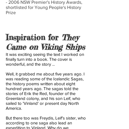
- 2006 NSW Premier's History Awards,
shortlisted for Young People's History
Prize
Inspiration for
They
Came on Viking Ships
It was exciting seeing the text I worked on
finally turn into a book. The cover is
wonderful, and the story ...
Well, it grabbed me about five years ago. I
was reading some of the Icelandic Sagas,
the history poems written about eight
hundred years ago. The sagas told the
stories of Erik the Red, founder of the
Greenland colony, and his son Leif, who
sailed to 'Vinland' or present day North
America.
But there too was Freydis, Leif's sister, who
according to one saga also lead an
expedition to Vinland. Why do we