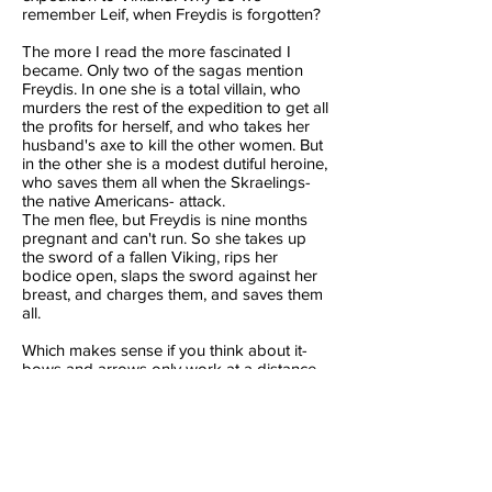
remember Leif, when Freydis is forgotten?
The more I read the more fascinated I
became. Only two of the sagas mention
Freydis. In
one
she is a total villain, who
murders the rest of the expedition to get all
the profits for herself, and who takes her
husband's axe to kill the other women. But
in the other she is a modest dutiful heroine,
who saves them all when the Skraelings-
the native Americans- attack.
The men flee, but Freydis is nine months
pregnant and can't run. So she takes up
the sword of a fallen Viking, rips her
bodice open, slaps the sword against her
breast, and charges them, and saves them
all.
Which makes sense if you think about it-
bows and arrows only work at a distance.
Up close an iron sword would win.
So what happened to Freydis? Why
has
this extraordinary women been forgotten?
Mostly, I think, she was just too strong a
character for later poets and historians to