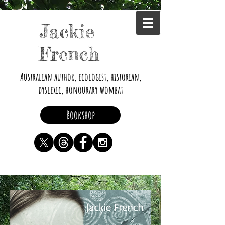
Jackie
French
Australian author, ecologist, historian,
dyslexic, honourary wombat
Bookshop