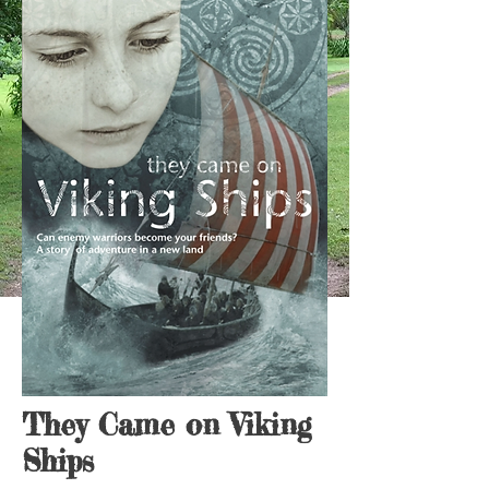
They Came on Viking
Ships