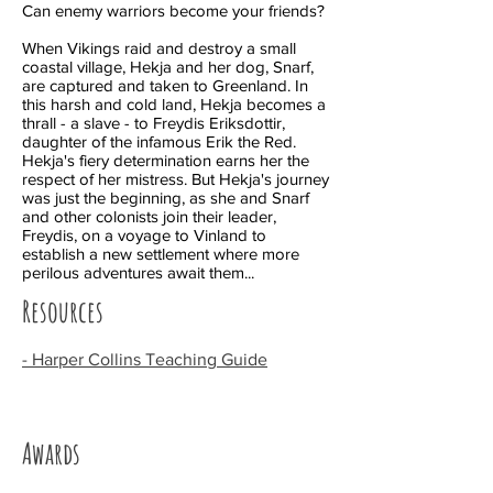
Can enemy warriors become your friends?
When Vikings raid and destroy a small
coastal village, Hekja and her dog, Snarf,
are captured and taken to Greenland. In
this harsh and cold land, Hekja becomes a
thrall - a slave - to Freydis Eriksdottir,
daughter of the infamous Erik the Red.
Hekja's fiery determination earns her the
respect of her mistress. But Hekja's journey
was just the beginning, as she and Snarf
and other colonists join their leader,
Freydis, on a voyage to Vinland to
establish a new settlement where more
perilous adventures await them...
Resources
- Harper Collins Teaching Guide
Awards