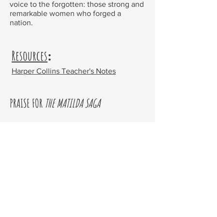
voice to the forgotten: those strong and
remarkable women who forged a
nation.
Resources
:
Harper Collins Teacher's Notes
PRAISE FOR
THE MATILDA SAGA
'An engrossing mystery story, an ode to
strong women, and a moving
exploration of the private wounds we
carry ...
The Last Dingo Summer
is a
must for your summer reading list'
Better Reading