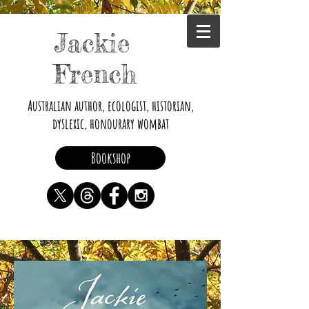
Jackie
French
Australian author, ecologist, historian,
dyslexic, honourary wombat
Bookshop