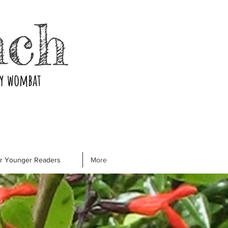
nch
ry wombat
or Younger Readers
More