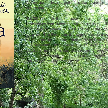
A story about dreams, gold, rebellion ... and an u
across time.
It's 1854, and the Ballarat goldfields are a place
rebellion as Sam, a homeless teenager, is called 
join the Puddlehams, who run 'the best little co
diggings'. The Puddlehams dream of buying a hot
while others dream of freedom from the British 
rule of wealthy landowners and corrupt officials
get hotter and the miners' protests are ignored, 
results, Sam experiences first-hand the power of
will change her life forever.
lly