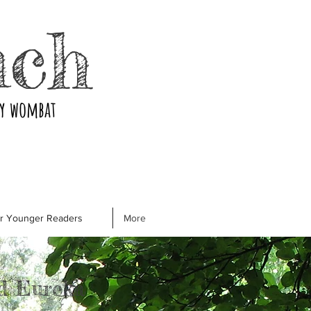
nch
ry wombat
or Younger Readers
More
d Eureka