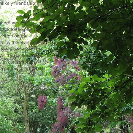
nlikely friendship
 of dreams and
back to the past to
ok shop on the
el with velvet seats,
Crown, away from the
. As the summer days
with catastrophic
 a united stand, which