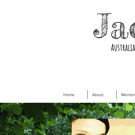
Ja
Australi
Home
About
Mentori