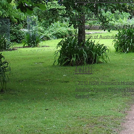
Resources
:
Harper Collins Teachers Not
Museum of Australian Demo
Eureka
Awards
:
- 2010 NSW Premier's Histor
Awards, Young People's His
Award