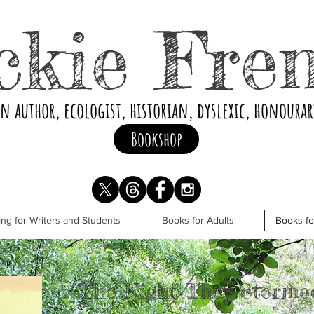
ckie Fre
an author, ecologist, historian, dyslexic, honoura
Bookshop
ng for Writers and Students
Books for Adults
Books f
The Night They Storme