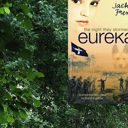
Buy This Book in Print
Access This Book Digita