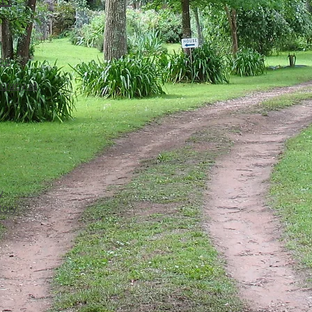
es
cracy at
y
tory