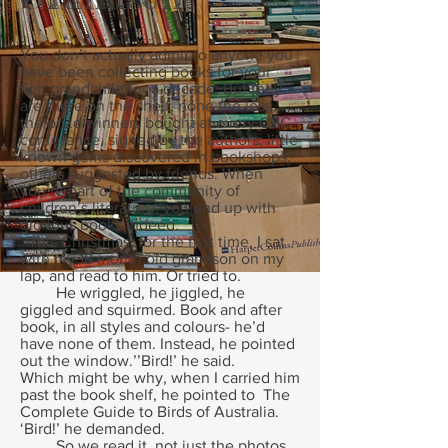
You don’t actually admit to anyone you
have been collecting books for your
first grandchild for a decade. But they
are there on the shelf, none the less,
the prize winners bought at every CBC
conference, signed by the authors; little
known gems discovered in bookshops;
others suggested by friends. When
you’re part of the community of
children’s literature, you end up with
glorious books indeed.
This Christmas, for the first time, I sat
with my 18 month old grandson on my
lap, and read to him. Or tried to.
He wriggled, he jiggled, he
giggled and squirmed. Book and after
book, in all styles and colours- he’d
have none of them. Instead, he pointed
out the window.’’Bird!’ he said.
Which might be why, when I carried him
past the book shelf, he pointed to The
Complete Guide to Birds of Australia.
‘Bird!’ he demanded.
So we read it, not just the photos