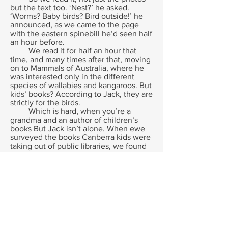
but the text too. ‘Nest?’ he asked.
‘Worms? Baby birds? Bird outside!’ he
announced, as we came to the page
with the eastern spinebill he’d seen half
an hour before.
We read it for half an hour that
time, and many times after that, moving
on to Mammals of Australia, where he
was interested only in the different
species of wallabies and kangaroos. But
kids’ books? According to Jack, they are
strictly for the birds.
Which is hard, when you’re a
grandma and an author of children’s
books But Jack isn’t alone. When ewe
surveyed the books Canberra kids were
taking out of public libraries, we found
that the selections of adolescents and
teenagers was the same as adult’s,
apart from a few favourite authors they
stayed loyal to, when any new book
appeared. When I ask kids about the
books they find fascinating, about one
in four like non fiction- and it is mainly
non fiction written for adults.
Why not? The ‘adult’ books are