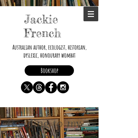
Jackie
French
Australian author, ecologist, historian,
dyslexic, honourary wombat
Bookshop
Reading to my
Grandson