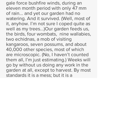
gale force bushfire winds, during an
eleven month period with only 47 mm
of rain... and yet our garden had no
watering. And it survived. (Well, most of
it, anyhow. I’m not sure I coped quite as
well as my trees...)Our garden feeds us,
the birds, four wombats, nine wallabies,
two echidnas, a mob of visiting
kangaroos, seven possums, and about
40,000 other species, most of which
are microscopic. (No, I haven’t counted
them all, I’m just estimating.) Weeks will
go by without us doing any work in the
garden at all, except to harvest. By most
standards it is a mess; but it is a
beautiful and productive mess.
So how do we do it?
By designing a gardening system that
suits Australian conditions.
We have inherited our gardening
designs from cooler, wetter and much
cloudier places.