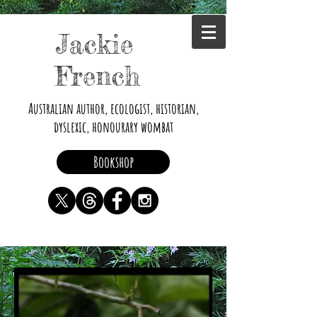
Jackie
French
Australian author, ecologist, historian,
dyslexic, honourary wombat
Bookshop