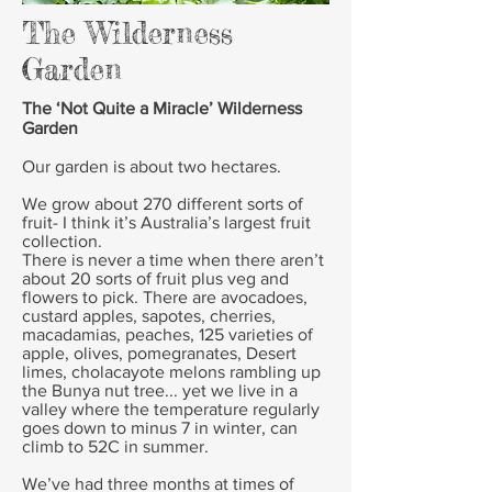
The Wilderness
Garden
The ‘Not Quite a Miracle’ Wilderness
Garden
Our garden is about two hectares.
We grow about 270 different sorts of
fruit- I think it’s Australia’s largest fruit
collection.
There is never a time when there aren’t
about 20 sorts of fruit plus veg and
flowers to pick. There are avocadoes,
custard apples, sapotes, cherries,
macadamias, peaches, 125 varieties of
apple, olives, pomegranates, Desert
limes, cholacayote melons rambling up
the Bunya nut tree... yet we live in a
valley where the temperature regularly
goes down to minus 7 in winter, can
climb to 52C in summer.
We’ve had three months at times of