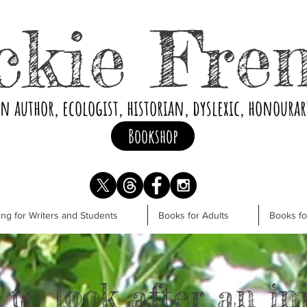
ckie Fre
an author, ecologist, historian, dyslexic, honoura
Bookshop
ng for Writers and Students
Books for Adults
Books f
to look after an in