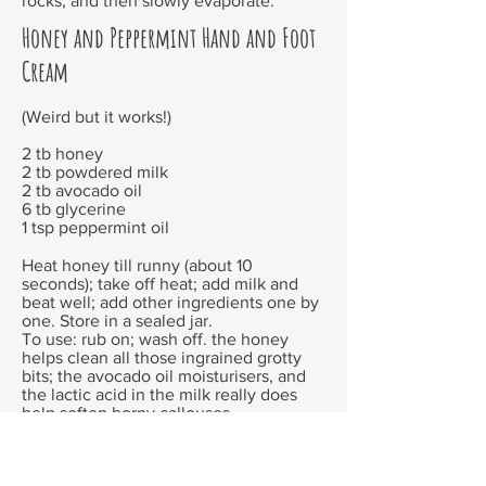
rocks, and then slowly evaporate.
Honey and Peppermint Hand and Foot
Cream
(Weird but it works!)
2 tb honey
2 tb powdered milk
2 tb avocado oil
6 tb glycerine
1 tsp peppermint oil
Heat honey till runny (about 10
seconds); take off heat; add milk and
beat well; add other ingredients one by
one. Store in a sealed jar.
To use: rub on; wash off. the honey
helps clean all those ingrained grotty
bits; the avocado oil moisturisers, and
the lactic acid in the milk really does
help soften horny callouses.
Toilet Water