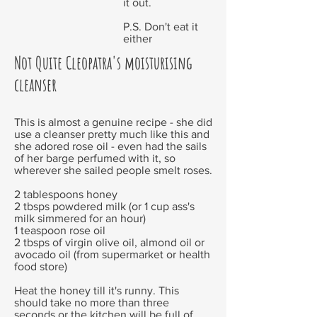
it out.
P.S. Don't eat it
either
Not Quite Cleopatra's moisturising
cleanser
This is almost a genuine recipe - she did
use a cleanser pretty much like this and
she adored rose oil - even had the sails
of her barge perfumed with it, so
wherever she sailed people smelt roses.
2 tablespoons honey
2 tbsps powdered milk (or 1 cup ass's
milk simmered for an hour)
1 teaspoon rose oil
2 tbsps of virgin olive oil, almond oil or
avocado oil (from supermarket or health
food store)
Heat the honey till it's runny. This
should take no more than three
seconds or the kitchen will be full of