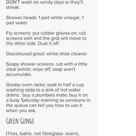
DON'T wash on windy days or they'll
streak.
Shower heads: 1 part white vinegar, 1
part water
Fly screens: put rubber gloves on; rub
screens well and the grot will move to
the other side. Dust it off.
Discoloured grout: white shoe cleaner
Soapy shower screens: rub with a little
clear polish; wipe off; soap won't
accumulate.
Greasy oven racks: soak in half a cup
washing soda to a sink of hot water
drains : buy a plumbers mate; buy it on
a busy Saturday morning so someone in
the queue can tell you how to use it
when you ask.
Green Gunge
(Tiles, baths- not fibreglass- ovens,