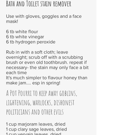
Bath and Toilet stain remover
Use with gloves, goggles and a face
mask!
6 tb white flour
6 tb white vinegar
6 tb hydrogen peroxide
Rub in with a soft cloth; leave
overnight; scrub off with a scrubbing
brush or even old toothbrush. repeat if
necessary- the stain may only face a bit
each time
It's much simpler to flavour honey than
make jam.... esp in spring!
A Pot Pourri to keep away goblins,
lightening, warlocks, dishonest
politicians and other evils
1 cup marjoram leaves, dried
1 cup clary sage leaves, dried
1 cup vervain leaves, dried