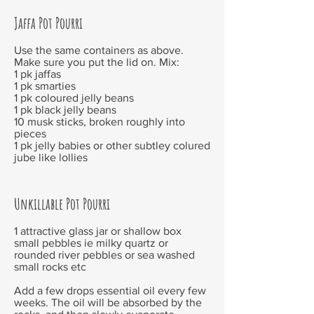
Jaffa Pot Pourri
Use the same containers as above.
Make sure you put the lid on. Mix:
1 pk jaffas
1 pk smarties
1 pk coloured jelly beans
1 pk black jelly beans
10 musk sticks, broken roughly into
pieces
1 pk jelly babies or other subtley colured
jube like lollies
Unkillable Pot Pourri
1 attractive glass jar or shallow box
small pebbles ie milky quartz or
rounded river pebbles or sea washed
small rocks etc
Add a few drops essential oil every few
weeks. The oil will be absorbed by the