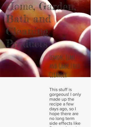
Home, Garden,
Bath and
Cleaning
Products
Lemon, Lime
and Grape Fruit
Cleanser
This stuff is
gorgeous! I only
made up the
recipe a few
days ago, so I
hope there are
no long term
side effects like