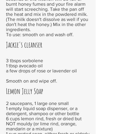
burnt honey fumes and your fire alarm
will start screeching. Take the pan off
the heat and mix in the powdered milk.
(The milk doesn't dissolve as well if you
don't heat the honey.) Mix in the other
ingredients.
To use: smooth on and wash off.
Jackie's cleanser
3 tbsps sorbolene
1 tbsp avocado oil
a few drops of rose or lavender oil
Smooth on and wipe off.
Lemon Jelly Soap
2 saucepans, 1 large one small
1 empty liquid soap dispenser, or a
detergent, shampoo or other bottle
6 cups lemon rind, fresh or dried but
NOT mouldy (or lime rind, orange,
mandarin or a mixture)
1 cup grated soap, either fresh or elderly