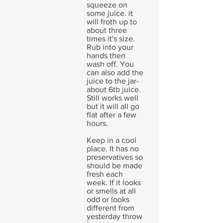
squeeze on
some juice. it
will froth up to
about three
times it's size.
Rub into your
hands then
wash off. You
can also add the
juice to the jar-
about 6tb juice.
Still works well
but it will all go
flat after a few
hours.
Keep in a cool
place. It has no
preservatives so
should be made
fresh each
week. If it looks
or smells at all
odd or looks
different from
yesterday throw