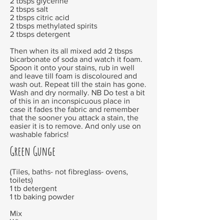
2 tbsps glycerine
2 tbsps salt
2 tbsps citric acid
2 tbsps methylated spirits
2 tbsps detergent
Then when its all mixed add 2 tbsps
bicarbonate of soda and watch it foam.
Spoon it onto your stains, rub in well
and leave till foam is discoloured and
wash out. Repeat till the stain has gone.
Wash and dry normally. NB Do test a bit
of this in an inconspicuous place in
case it fades the fabric and remember
that the sooner you attack a stain, the
easier it is to remove. And only use on
washable fabrics!
Green Gunge
(Tiles, baths- not fibreglass- ovens,
toilets)
1 tb detergent
1 tb baking powder
Mix