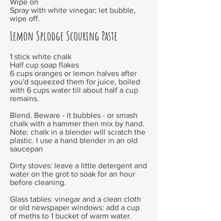
Wipe on
Spray with white vinegar; let bubble,
wipe off.
Lemon Splodge Scouring Paste
1 stick white chalk
Half cup soap flakes
6 cups oranges or lemon halves after
you'd squeezed them for juice, boiled
with 6 cups water till about half a cup
remains.
Blend. Beware - it bubbles - or smash
chalk with a hammer then mix by hand.
Note: chalk in a blender will scratch the
plastic. I use a hand blender in an old
saucepan
Dirty stoves: leave a little detergent and
water on the grot to soak for an hour
before cleaning.
Glass tables: vinegar and a clean cloth
or old newspaper
windows: add a cup
of meths to 1 bucket of warm water.