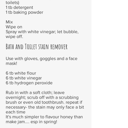
toilets)
1 tb detergent
1 tb baking powder
Mix
Wipe on
Spray with white vinegar; let bubble,
wipe off.
Bath and Toilet stain remover
Use with gloves, goggles and a face
mask!
6 tb white flour
6 tb white vinegar
6 tb hydrogen peroxide
Rub in with a soft cloth; leave
overnight; scrub off with a scrubbing
brush or even old toothbrush. repeat if
necessary- the stain may only face a bit
each time
It's much simpler to flavour honey than
make jam.... esp in spring!