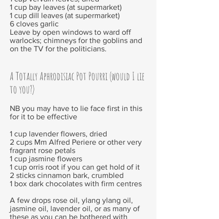
1 cup bay leaves (at supermarket)
1 cup dill leaves (at supermarket)
6 cloves garlic
Leave by open windows to ward off
warlocks; chimneys for the goblins and
on the TV for the politicians.
A Totally Aphrodisiac Pot Pourri (would I lie
to you?)
NB you may have to lie face first in this
for it to be effective
1 cup lavender flowers, dried
2 cups Mm Alfred Periere or other very
fragrant rose petals
1 cup jasmine flowers
1 cup orris root if you can get hold of it
2 sticks cinnamon bark, crumbled
1 box dark chocolates with firm centres
A few drops rose oil, ylang ylang oil,
jasmine oil, lavender oil, or as many of
these as you can be bothered with