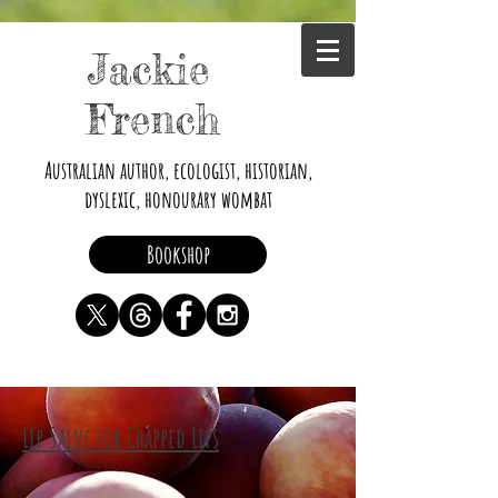
Jackie
French
Australian author, ecologist, historian,
dyslexic, honourary wombat
Bookshop
Lip Salve for Chapped Lips