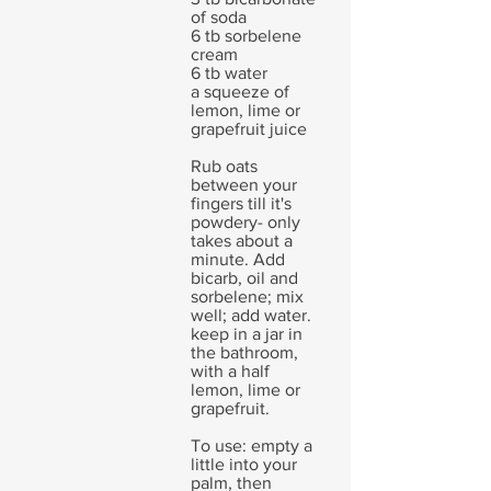
of soda
6 tb sorbelene
cream
6 tb water
a squeeze of
lemon, lime or
grapefruit juice
Rub oats
between your
fingers till it's
powdery- only
takes about a
minute. Add
bicarb, oil and
sorbelene; mix
well; add water.
keep in a jar in
the bathroom,
with a half
lemon, lime or
grapefruit.
To use: empty a
little into your
palm, then