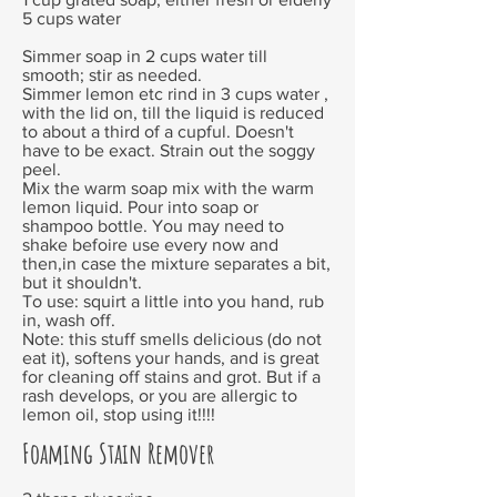
5 cups water
Simmer soap in 2 cups water till
smooth; stir as needed.
Simmer lemon etc rind in 3 cups water ,
with the lid on, till the liquid is reduced
to about a third of a cupful. Doesn't
have to be exact. Strain out the soggy
peel.
Mix the warm soap mix with the warm
lemon liquid. Pour into soap or
shampoo bottle. You may need to
shake befoire use every now and
then,in case the mixture separates a bit,
but it shouldn't.
To use: squirt a little into you hand, rub
in, wash off.
Note: this stuff smells delicious (do not
eat it), softens your hands, and is great
for cleaning off stains and grot. But if a
rash develops, or you are allergic to
lemon oil, stop using it!!!!
Foaming Stain Remover