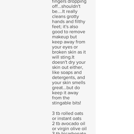
fingers dropping
off...shouldn't
be....It really
cleans grotty
hands and filthy
feet; it's also
good to remove
makeup but
keep away from
your eyes or
broken skin as it
will sting.It
doesn't dry your
skin out either,
like soaps and
detergents, and
your skin smells
great...but do
keep it away
from the
stingable bits!
3 tb rolled oats
or instant oats
2 tb avocado oil
or virgin olive oil
3 tb bicarbonate