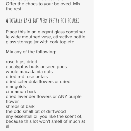
Offer the chocs to your beloved. Mix
the rest.
A Totally Fake But Very Pretty Pot Pourri
Place this in an elegant glass container
ie wide mouthed vase, attractive bottle,
glass storage jar with cork top etc
Mix any of the following:
rose hips, dried
eucalyptus buds or seed pods
whole macadamia nuts
dried red rose petals
dried calendula flowers or dried
marigolds
cinnamon bark
dried lavender flowers or ANY purple
flower
shreds of bark
the odd small bit of driftwood
any essential oil you like the scent of,
because this lot won't smell of much at
all