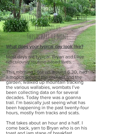
Each of us writes differently, and finds
an intellectual and working rhythm
that suits us.
This is part of mine.
What does your typical day look like?
Most days are typical. Bryan and I live
ridiculously routine-based lives.
This morning I got up around 6.30, had
a mooch around the orchard and the
garden; walked up mountain tracking
the various wallabies, wombats I’ve
been collecting data on for several
decades. Today there was a goanna
trail. I’m basically just seeing what has
been happening in the past twenty-four
hours, mostly from tracks and scats.
That takes about an hour and a half. I
come back, yarn to Bryan who is on his
toast and jam stage of breakfast,