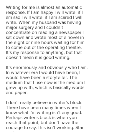
Writing for me is almost an automatic
response. If I am happy I will write; if I
am sad I will write; if I am scared I will
write. When my husband was having
major surgery and I couldn’t
concentrate on reading a newspaper I
sat down and wrote most of a novel in
the eight or nine hours waiting for him
to come out of the operating theatre.
It’s my response to anything, but that
doesn’t mean it is good writing.
It’s enormously and obviously who I am.
In whatever era I would have been, I
would have been a storyteller. The
medium that I use now is the medium I
grew up with, which is basically words
and paper.
I don’t really believe in writer’s block.
There have been many times when I
know what I’m writing isn’t any good.
Perhaps writer’s block is when you
reach that point, but don’t have the
courage to say: this isn’t working. Start