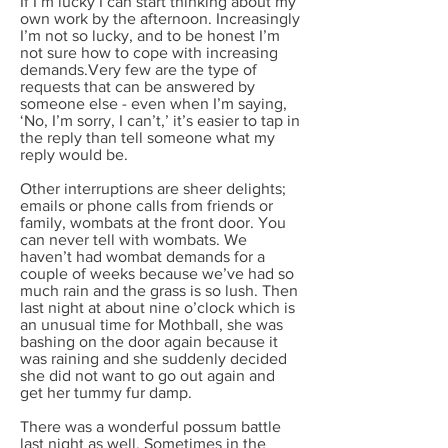
If I’m lucky I can start thinking about my
own work by the afternoon. Increasingly
I’m not so lucky, and to be honest I’m
not sure how to cope with increasing
demands.Very few are the type of
requests that can be answered by
someone else - even when I’m saying,
‘No, I’m sorry, I can’t,’ it’s easier to tap in
the reply than tell someone what my
reply would be.
Other interruptions are sheer delights;
emails or phone calls from friends or
family, wombats at the front door. You
can never tell with wombats. We
haven’t had wombat demands for a
couple of weeks because we’ve had so
much rain and the grass is so lush. Then
last night at about nine o’clock which is
an unusual time for Mothball, she was
bashing on the door again because it
was raining and she suddenly decided
she did not want to go out again and
get her tummy fur damp.
There was a wonderful possum battle
last night as well. Sometimes in the