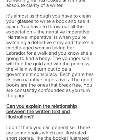
absolute clarity of a writer.
It’s almost as though you have to clean
your glasses to write a book and see it
again. You have to throw out all the
expectation – the narrative imperative.
‘Narrative imperative’ is when you’re
watching a detective story and there’s a
middle-aged woman taking her
Labrador for a walk and you know she’s
going to find a body. The younger son
will find the gold and win the princess,
the villain will turn out to be a
government conspiracy. Each genre has
its own narrative imperatives. The good
books are the ones that break free. You
are constantly confounded as you turn
the page.
Can you explain the relationship
between the written text and
illustrations?
I don’t think you can generalise. There
are some books which are illustrated
short stories, like the books illustrated