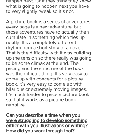
happen next. Or if they think they know
what is going to happen next you have
to very slightly tweak so it’s not.
A picture book is a series of adventures;
every page is a new adventure, but
those adventures have to actually then
cumulate in something which ties up
neatly. It’s a completely different
rhythm from a short story or a novel.
That is the difficulty with It was building
up the tension so there really was going
to be some climax at the end. The
pacing and the structure of the book
was the difficult thing. It’s very easy to
come up with concepts for a picture
book. It’s very easy to come up with
hilarious or extremely moving images.
It’s much harder to pace a picture book
so that it works as a picture book
narrative.
Can you describe a time when you
were struggling to develop something
either with you illustrations or writing?
How did you work through that?