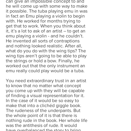
can give an impossible concept to and
he will come up with some way to make
it possible. The tuba playing emu in was
in fact an Emu playing a violin to begin
with. He worked for months trying to
get that to work. When you think about
it, it’s a lot to ask of an artist – to get an
emu playing a violin - and he couldn’t.
He invented all sorts of contraptions
and nothing looked realistic. After all,
what do you do with the wing tips? The
wing tips aren’t going to be able to play
the strings or hold a bow. Finally, he
worked out that the only instrument an
emu really could play would be a tuba.
You need extraordinary trust in an artist
to know that no matter what concept
you come up with they will be capable
of finding a visual representation for it.
In the case of it would be so easy to
make that into a clichéd giggle book.
The rudeness of the underpants. But
the whole point of it is that there is
nothing rude in the book. Her whole life
was the antithesis of rude. It would
have overbalanced the story to bring