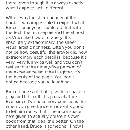
there, even though it is always exactly
what I expect: just…different.
With it was the sheer beauty of the
book. It was impossible to expect what
Bruce - or anyone- could do that with
the text, the rich sepias and the almost
da Vinci like flow of drapery. It’s
absolutely extraordinary, the sheer
visual artistic richness. Often you don’t
notice how beautiful the artwork is, how
extraordinary each detail is, because it’s
very, very funny as well and you don’t
realise that the ninety-five percent of
the experience isn’t the laughter, it’s
the beauty of the page. You don’t
notice because you’re laughing.
Bruce once said that I give him space to
play and I think that’s probably true.
Ever since I’ve been very conscious that
when you give Bruce an idea it’s good
to let him run with it. The more space
he’s given to actually create his own
book from that idea, the better. On the
other hand, Bruce is someone I know I