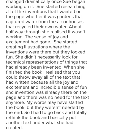
changed dramatically once Sue began
working on it. Sue started researching
all of the inventions that I wanted on
the page whether it was gardens that
captured water from the air or houses
that recycled their own water. About
half way through she realised it wasn’t
working. The sense of joy and
excitement had gone. She started
creating illustrations where the
inventions were there but they looked
fun. She didn’t necessarily look for
technical representations of things that
had already been invented. When she
finished the book I realised that you
could throw away all of the text that I
had written because all the joy and
excitement and incredible sense of fun
and invention was already there on the
page and there was no need for the text
anymore. My words may have started
the book, but they weren’t needed by
the end. So I had to go back and totally
rethink the book and basically put
another text under what she had
created.