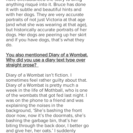
anything risqué into it. Bruce has done
it with subtle and beautiful hints and
with her dogs. They are very accurate
portraits of not just Victoria at that age
(and what she was wearing at that age),
but historically accurate portraits of her
dogs. Her dogs are peering up her skirt
and if you have dogs, that’s what they
do.
You also mentioned Diary of a Wombat.
Why did you use a diary text type over
straight prose?
Diary of a Wombat isn’t fiction. I
sometimes feel rather guilty about that.
Diary of a Wombat is pretty much a
week in the life of Mothball, who is one
of the wombats that got fed last night. I
was on the phone to a friend and was
explaining the noises in the
background, ‘She’s bashing the front
door now, now it’s the doormats, she’s
bashing the garbage bin, that’s her
biting through the back door, I better go
and give her, her oats.’ I suddenly