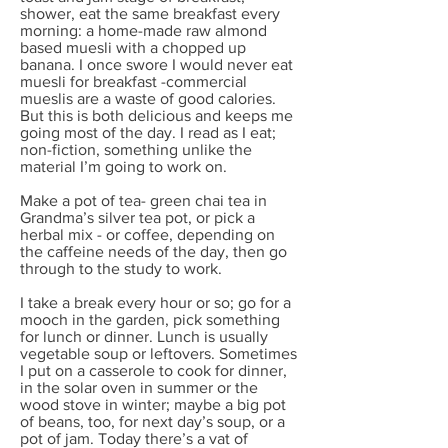
shower, eat the same breakfast every
morning: a home-made raw almond
based muesli with a chopped up
banana. I once swore I would never eat
muesli for breakfast -commercial
mueslis are a waste of good calories.
But this is both delicious and keeps me
going most of the day. I read as I eat;
non-fiction, something unlike the
material I’m going to work on.
Make a pot of tea- green chai tea in
Grandma’s silver tea pot, or pick a
herbal mix - or coffee, depending on
the caffeine needs of the day, then go
through to the study to work.
I take a break every hour or so; go for a
mooch in the garden, pick something
for lunch or dinner. Lunch is usually
vegetable soup or leftovers. Sometimes
I put on a casserole to cook for dinner,
in the solar oven in summer or the
wood stove in winter; maybe a big pot
of beans, too, for next day’s soup, or a
pot of jam. Today there’s a vat of