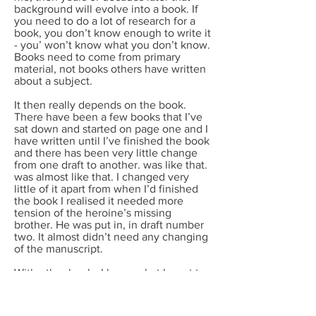
background will evolve into a book. If
you need to do a lot of research for a
book, you don’t know enough to write it
- you’ won’t know what you don’t know.
Books need to come from primary
material, not books others have written
about a subject.
It then really depends on the book.
There have been a few books that I’ve
sat down and started on page one and I
have written until I’ve finished the book
and there has been very little change
from one draft to another. was like that.
was almost like that. I changed very
little of it apart from when I’d finished
the book I realised it needed more
tension of the heroine’s missing
brother. He was put in, in draft number
two. It almost didn’t need any changing
of the manuscript.
With other books I know what I want to
write but doubt my ability to do justice
to it. Thy take draft after draft: or rather
beginning after beginning, till finally the