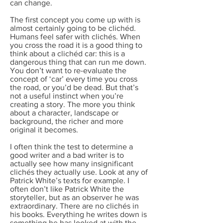
can change.
The first concept you come up with is
almost certainly going to be clichéd.
Humans feel safer with clichés. When
you cross the road it is a good thing to
think about a clichéd car: this is a
dangerous thing that can run me down.
You don’t want to re-evaluate the
concept of ‘car’ every time you cross
the road, or you’d be dead. But that’s
not a useful instinct when you’re
creating a story. The more you think
about a character, landscape or
background, the richer and more
original it becomes.
I often think the test to determine a
good writer and a bad writer is to
actually see how many insignificant
clichés they actually use. Look at any of
Patrick White’s texts for example. I
often don’t like Patrick White the
storyteller, but as an observer he was
extraordinary. There are no clichés in
his books. Everything he writes down is
something he has looked at with the