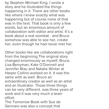
by Stephen Michael King. I wrote a
story and he illustrated the things
happening in it. There are other books
like where I knew exactly what was
happening but of course none of that
was in the text. That book is only a few
words, but an enormous amount of
collaboration with editor and artist. It’s a
book about a real wombat - and Bruce
somehow was able to see her, create
her, even though he had never met her.
Other books like are collaborations right
from the beginning.The original story
changed enormously as myself, Bruce,
Lisa Berryman, Kate O’Donnell and
Jennifer Blau and Natalie Winter at
Harper Collins worked on it. It was the
same with as well. Bruce an
extraordinary creator as well as an artist
and an illustrator. Those three things
can be very different. was three years of
work and it was very much a team
effort.
The Tomorrow Book with Sue de
Gennaro was also a concept that