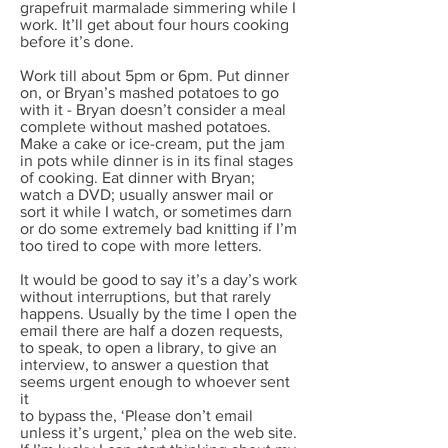
grapefruit marmalade simmering while I
work. It’ll get about four hours cooking
before it’s done.
Work till about 5pm or 6pm. Put dinner
on, or Bryan’s mashed potatoes to go
with it - Bryan doesn’t consider a meal
complete without mashed potatoes.
Make a cake or ice-cream, put the jam
in pots while dinner is in its final stages
of cooking. Eat dinner with Bryan;
watch a DVD; usually answer mail or
sort it while I watch, or sometimes darn
or do some extremely bad knitting if I’m
too tired to cope with more letters.
It would be good to say it’s a day’s work
without interruptions, but that rarely
happens. Usually by the time I open the
email there are half a dozen requests,
to speak, to open a library, to give an
interview, to answer a question that
seems urgent enough to whoever sent
it
to bypass the, ‘Please don’t email
unless it’s urgent,’ plea on the web site.