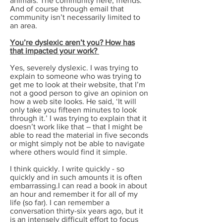
animals. The community here, friends.
And of course through email that
community isn’t necessarily limited to
an area.
You’re dyslexic aren’t you? How has
that impacted your work?
Yes, severely dyslexic. I was trying to
explain to someone who was trying to
get me to look at their website, that I’m
not a good person to give an opinion on
how a web site looks. He said, ‘It will
only take you fifteen minutes to look
through it.’ I was trying to explain that it
doesn’t work like that – that I might be
able to read the material in five seconds
or might simply not be able to navigate
where others would find it simple.
I think quickly. I write quickly - so
quickly and in such amounts it is often
embarrassing.I can read a book in about
an hour and remember it for all of my
life (so far). I can remember a
conversation thirty-six years ago, but it
is an intensely difficult effort to focus