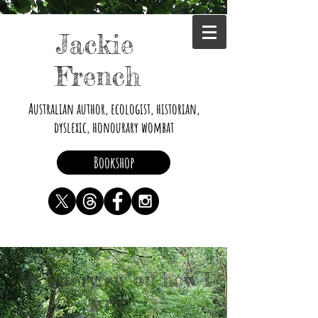
Jackie
French
Australian author, ecologist, historian,
dyslexic, honourary wombat
Bookshop
An interview on how I
write