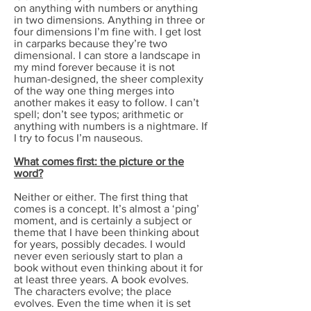
on anything with numbers or anything
in two dimensions. Anything in three or
four dimensions I’m fine with. I get lost
in carparks because they’re two
dimensional. I can store a landscape in
my mind forever because it is not
human-designed, the sheer complexity
of the way one thing merges into
another makes it easy to follow. I can’t
spell; don’t see typos; arithmetic or
anything with numbers is a nightmare. If
I try to focus I’m nauseous.
What comes first: the picture or the
word?
Neither or either. The first thing that
comes is a concept. It’s almost a ‘ping’
moment, and is certainly a subject or
theme that I have been thinking about
for years, possibly decades. I would
never even seriously start to plan a
book without even thinking about it for
at least three years. A book evolves.
The characters evolve; the place
evolves. Even the time when it is set