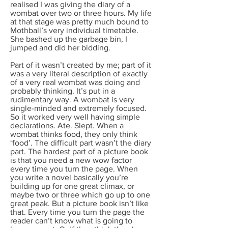
realised I was giving the diary of a
wombat over two or three hours. My life
at that stage was pretty much bound to
Mothball’s very individual timetable.
She bashed up the garbage bin, I
jumped and did her bidding.
Part of it wasn’t created by me; part of it
was a very literal description of exactly
of a very real wombat was doing and
probably thinking. It’s put in a
rudimentary way. A wombat is very
single-minded and extremely focused.
So it worked very well having simple
declarations. Ate. Slept. When a
wombat thinks food, they only think
‘food’. The difficult part wasn’t the diary
part. The hardest part of a picture book
is that you need a new wow factor
every time you turn the page. When
you write a novel basically you’re
building up for one great climax, or
maybe two or three which go up to one
great peak. But a picture book isn’t like
that. Every time you turn the page the
reader can’t know what is going to