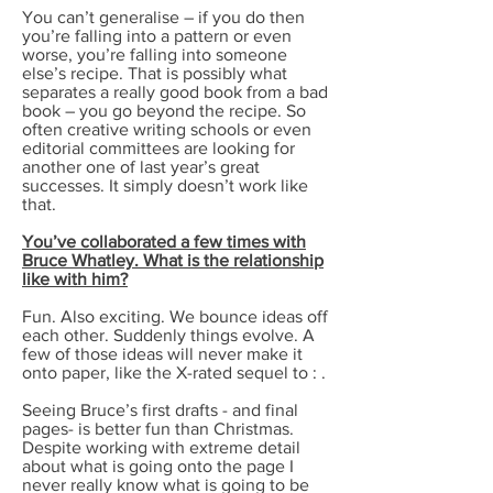
You can’t generalise – if you do then
you’re falling into a pattern or even
worse, you’re falling into someone
else’s recipe. That is possibly what
separates a really good book from a bad
book – you go beyond the recipe. So
often creative writing schools or even
editorial committees are looking for
another one of last year’s great
successes. It simply doesn’t work like
that.
You’ve collaborated a few times with
Bruce Whatley. What is the relationship
like with him?
Fun. Also exciting. We bounce ideas off
each other. Suddenly things evolve. A
few of those ideas will never make it
onto paper, like the X-rated sequel to : .
Seeing Bruce’s first drafts - and final
pages- is better fun than Christmas.
Despite working with extreme detail
about what is going onto the page I
never really know what is going to be