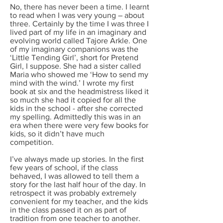
No, there has never been a time. I learnt
to read when I was very young – about
three. Certainly by the time I was three I
lived part of my life in an imaginary and
evolving world called Tajore Arkle. One
of my imaginary companions was the
‘Little Tending Girl’, short for Pretend
Girl, I suppose. She had a sister called
Maria who showed me ‘How to send my
mind with the wind.’ I wrote my first
book at six and the headmistress liked it
so much she had it copied for all the
kids in the school - after she corrected
my spelling. Admittedly this was in an
era when there were very few books for
kids, so it didn’t have much
competition.
I’ve always made up stories. In the first
few years of school, if the class
behaved, I was allowed to tell them a
story for the last half hour of the day. In
retrospect it was probably extremely
convenient for my teacher, and the kids
in the class passed it on as part of
tradition from one teacher to another.