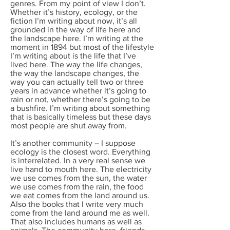
genres. From my point of view I don’t.
Whether it’s history, ecology, or the
fiction I’m writing about now, it’s all
grounded in the way of life here and
the landscape here. I’m writing at the
moment in 1894 but most of the lifestyle
I’m writing about is the life that I’ve
lived here. The way the life changes,
the way the landscape changes, the
way you can actually tell two or three
years in advance whether it’s going to
rain or not, whether there’s going to be
a bushfire. I’m writing about something
that is basically timeless but these days
most people are shut away from.
It’s another community – I suppose
ecology is the closest word. Everything
is interrelated. In a very real sense we
live hand to mouth here. The electricity
we use comes from the sun, the water
we use comes from the rain, the food
we eat comes from the land around us.
Also the books that I write very much
come from the land around me as well.
That also includes humans as well as