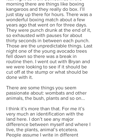
morning there are things like boxing
kangaroos and they really do box. I’ll
just stay up there for hours. There was a
wonderful boxing match about a few
years ago that went on for three days.
They were punch drunk at the end of it,
so exhausted with pauses for about
thirty seconds in between each punch.
Those are the unpredictable things. Last
night one of the young avocado trees
fell down so there was a break in
routine then. I went out with Bryan and
we were looking to see if it should be
cut off at the stump or what should be
done with it.
There are some things you seem
passionate about: wombats and other
animals, the bush, plants and so on...
I think it’s more than that. For me it’s
very much an identification with the
land here. I don’t see any major
difference between myself and where I
live, the plants, animal’s etcetera.
People assume I write in different