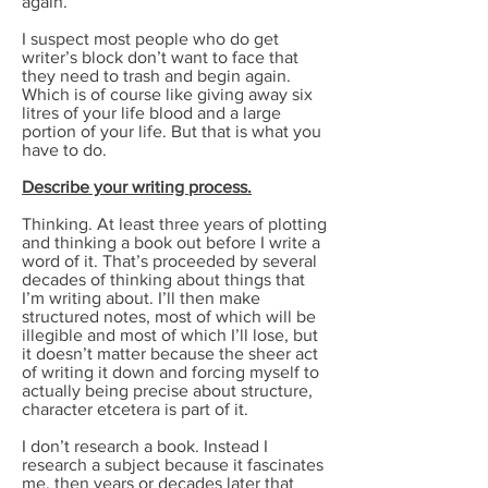
again.
I suspect most people who do get
writer’s block don’t want to face that
they need to trash and begin again.
Which is of course like giving away six
litres of your life blood and a large
portion of your life. But that is what you
have to do.
Describe your writing process.
Thinking. At least three years of plotting
and thinking a book out before I write a
word of it. That’s proceeded by several
decades of thinking about things that
I’m writing about. I’ll then make
structured notes, most of which will be
illegible and most of which I’ll lose, but
it doesn’t matter because the sheer act
of writing it down and forcing myself to
actually being precise about structure,
character etcetera is part of it.
I don’t research a book. Instead I
research a subject because it fascinates
me, then years or decades later that