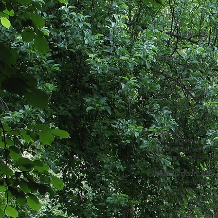
This is the slow ti
and what bits get t
again.
Planting
Most seed sown in co
sown now won't do m
exception. Plant t
weeds grow fast. Y
different to shop b
In warm areas try p
be warmer. Try them
Harvests
Root vegetables are
Winter fruit will be
Williams apples a u
What to do in July
.spray 'Stressguard'
youngsters- many p
.clean up dead pal
. keep camelias wel
.divide clumps of pe