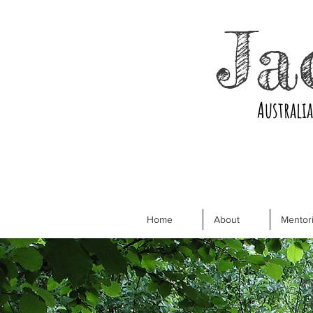
Ja
Australi
Home
About
Mentori