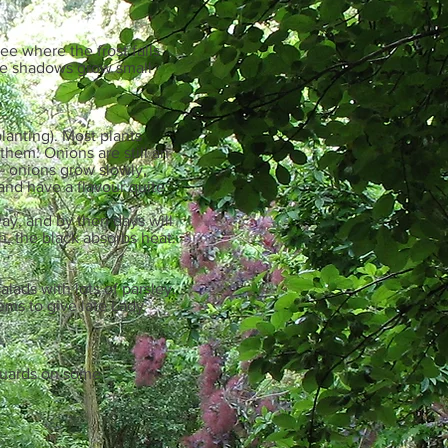
ee where the frost falls
the shadows grow small
planting). Most plants
them. Onions are still an
- onions grow slowly,
nd have a flavour quite
way, and by then days will
h, the black absorbs heat.
lads with lots of parsley.
eems to give late Lady
e guards on some