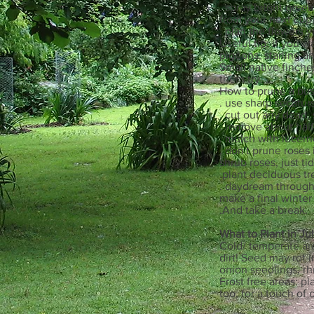
. spray bright green
from your next cupp
. plan the flowers y
Useful tip: if you 
pigeons, starling an
Small native finche
them try....
How to prune a bus
. use sharp secatur
. cut out any dead,
. remove about half
. mulch with lucern
. don't prune roses 
shrub roses, just ti
.plant deciduous tr
. daydream through 
make a final winte
.And take a break.
What to Plant in Ju
Cold/ temperate are
dirt! Seed may rot 
onion seedlings, rh
Frost free areas: p
too, for a touch of 