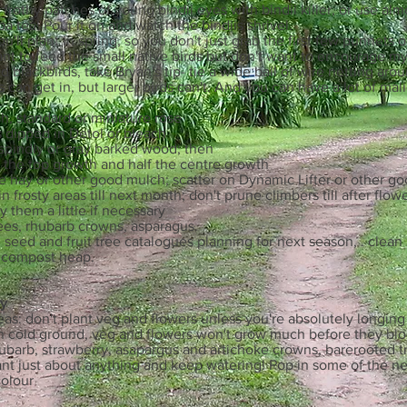
 frothy patches of young bindii eyes with bindii killer, or use alm
a tea! Pour it on and watch the bindiis shrivel.
ou'll plant in spring, so you don't just grab the first few punnets 
want to feed the small native birds but don't want to encourage my
d blackbirds, take Bryan's tip- tie a wide ball of wire netting aro
s can get in, but larger birds can't. And you can have a lot of ma
h, standard or miniature rose
s dipped in Detol or bleach
 spindly or gray barked wood; then
 the top growth and half the centre growth
e hay or other good mulch; scatter on Dynamic Lifter or other go
in frosty areas till next month; don't prune climbers till after flo
dy them a little if necessary
ees, rhubarb crowns, asparagus.
seed and fruit tree catalogues planning for next season, . clea
r compost heap.
ly
as: don't plant veg and flowers unless you're absolutely longing 
in cold ground, veg and flowers won't grow much before they blo
ubarb, strawberry, asapargus and artichoke crowns, barerooted t
lant just about anything and keep watering! Pop in some of the 
colour