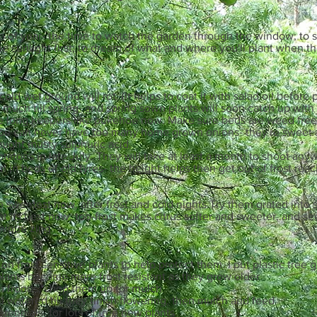
me of year- the time to watch the garden through the window; to s
he sunlight first; to dream of what and where you'll plant when 
ld wet ground will rot. (It helps to coat it with salad oil before 
uch till spring- and spring sown plants will soon catch up with 
he long keepers like pukehoe now. Make sure beds are weed free
ou can never have too many home grown onions- they're sweet a
ought musty sulphuric acid.
otatoes in late July. They will take at least a month to shoot any
 in beds of old tyres- the height helps then get out of frost reac
 sweetest now, after frost and cold nights.Try them grated into sa
 at its best now, too-frost makes citrus softer and sweeter, and s
nique zing.
 on frost sensitive plants to help protect them. I put plastic tre
lants become more frost resistant as they grow older
m fronds; chop them up for mulch
l watered till they finish flowering, then mulch and feed
rennials, for lots of free new plants