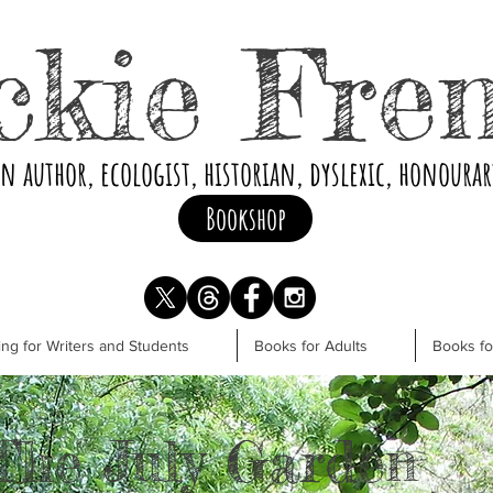
ckie Fre
an author, ecologist, historian, dyslexic, honoura
Bookshop
ng for Writers and Students
Books for Adults
Books f
The July Garden