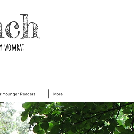
nch
ry wombat
or Younger Readers
More