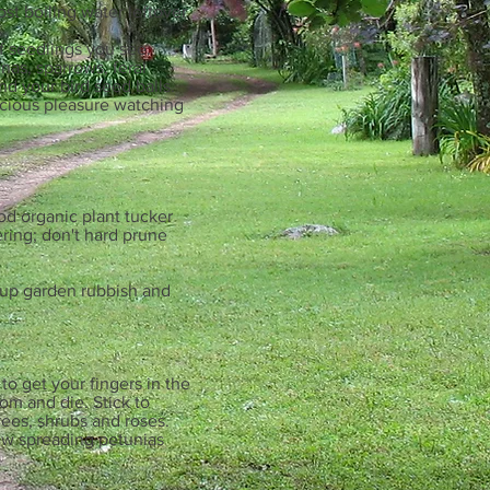
ost boiling water leftover
of seedlings you see.
nas, sparrows, feral
und your bird seed balls.
licious pleasure watching
od organic plant tucker
wering; don't hard prune
n up garden rubbish and
to get your fingers in the
om and die. Stick to
rees, shrubs and roses.
new spreading petunias