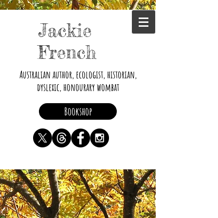
Jackie
French
Australian author, ecologist, historian,
dyslexic, honourary wombat
Bookshop