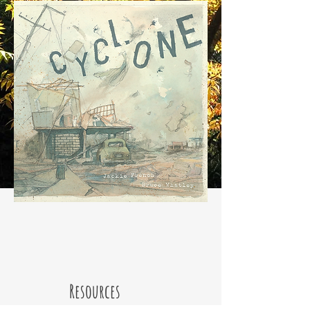
Resources
Scholastic