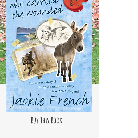
Buy This Book