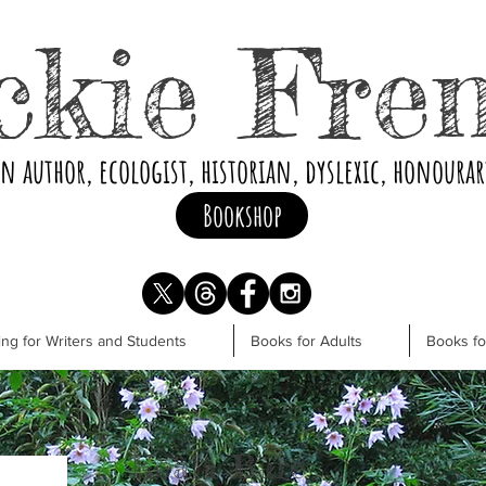
ckie Fre
an author, ecologist, historian, dyslexic, honoura
Bookshop
ng for Writers and Students
Books for Adults
Books f
Koala Bare