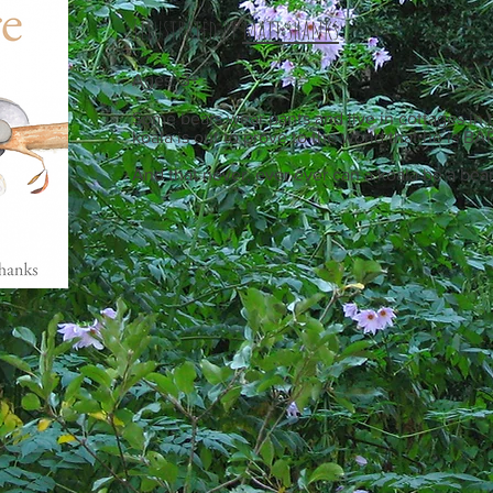
Illustrated by
matt shanks
Ages: 3+
Some bears wear pants and live in cottages in t
koala is out to prove to the world that he is BA
And that never, ever ever can a koala be a bear