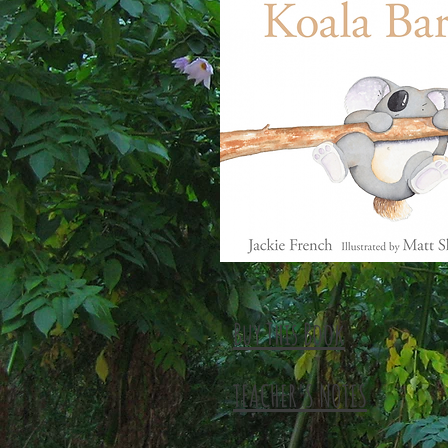
Buy This Book
TEACHER'S NOTES