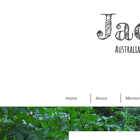
Ja
Australi
Home
About
Mentori