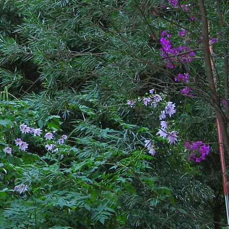
he woods ... but this
RE!
...