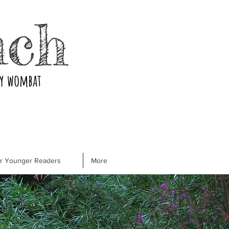
nch
ry wombat
or Younger Readers
More