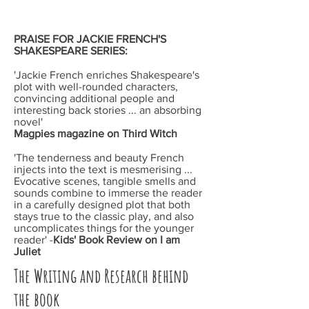
PRAISE FOR JACKIE FRENCH'S
SHAKESPEARE
SERIES:
'Jackie French enriches Shakespeare's
plot with well-rounded characters,
convincing additional people and
interesting back stories ... an absorbing
novel'
Magpies magazine
on
Third Witch
'The tenderness and beauty French
injects into the text is mesmerising ...
Evocative scenes, tangible smells and
sounds combine to immerse the reader
in a carefully designed plot that both
stays true to the classic play, and also
uncomplicates things for the younger
reader' -
Kids' Book Review
on
I am
Juliet
The Writing and Research behind
the book