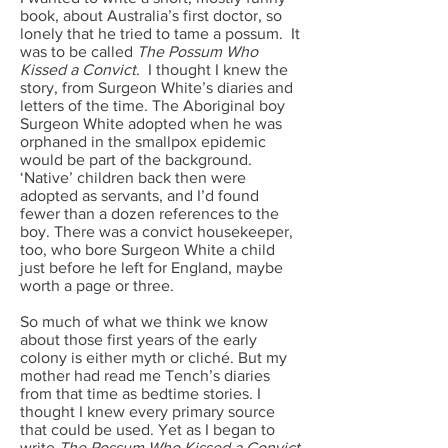
book, about Australia’s first doctor, so
lonely that he tried to tame a possum. It
was to be called
The Possum Who
Kissed a Convict
.
I thought I knew the
story, from Surgeon White’s diaries and
letters of the time. The Aboriginal boy
Surgeon White adopted when he was
orphaned in the smallpox epidemic
would be part of the background.
‘Native’ children back then were
adopted as servants, and I’d found
fewer than a dozen references to the
boy. There was a convict housekeeper,
too, who bore Surgeon White a child
just before he left for England, maybe
worth a page or three.
So much of what we think we know
about those first years of the early
colony is either myth or cliché. But my
mother had read me Tench’s diaries
from that time as bedtime stories. I
thought I knew every primary source
that could be used. Yet as I began to
write
The Possum Who Kissed a Convict