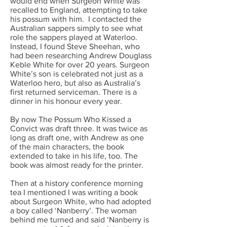
would end when Surgeon White was
recalled to England, attempting to take
his possum with him. I contacted the
Australian sappers simply to see what
role the sappers played at Waterloo.
Instead, I found Steve Sheehan, who
had been researching Andrew Douglass
Keble White for over 20 years. Surgeon
White’s son is celebrated not just as a
Waterloo hero, but also as Australia’s
first returned serviceman. There is a
dinner in his honour every year.
By now The Possum Who Kissed a
Convict was draft three. It was twice as
long as draft one, with Andrew as one
of the main characters, the book
extended to take in his life, too. The
book was almost ready for the printer.
Then at a history conference morning
tea I mentioned I was writing a book
about Surgeon White, who had adopted
a boy called ‘Nanberry’. The woman
behind me turned and said ‘Nanberry is