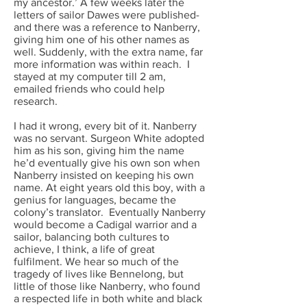
my ancestor.’ A few weeks later the
letters of sailor Dawes were published-
and there was a reference to Nanberry,
giving him one of his other names as
well. Suddenly, with the extra name, far
more information was within reach. I
stayed at my computer till 2 am,
emailed friends who could help
research.
I had it wrong, every bit of it. Nanberry
was no servant. Surgeon White adopted
him as his son, giving him the name
he’d eventually give his own son when
Nanberry insisted on keeping his own
name. At eight years old this boy, with a
genius for languages, became the
colony’s translator. Eventually Nanberry
would become a Cadigal warrior and a
sailor, balancing both cultures to
achieve, I think, a life of great
fulfilment. We hear so much of the
tragedy of lives like Bennelong, but
little of those like Nanberry, who found
a respected life in both white and black