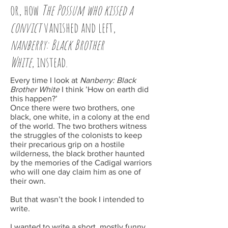
or, how
The Possum who kissed a
convict
vanished and left,
nanberry
: Black Brother
White
, instead.
Every time I look at
Nanberry: Black
Brother White
I think ’How on earth did
this happen?’
Once there were two brothers, one
black, one white, in a colony at the end
of the world. The two brothers witness
the struggles of the colonists to keep
their precarious grip on a hostile
wilderness, the black brother haunted
by the memories of the Cadigal warriors
who will one day claim him as one of
their own.
But that wasn’t the book I intended to
write.
I wanted to write a short, mostly funny