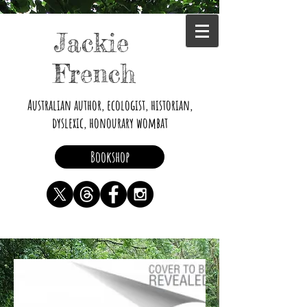
Jackie
French
Australian author, ecologist, historian,
dyslexic, honourary wombat
Bookshop