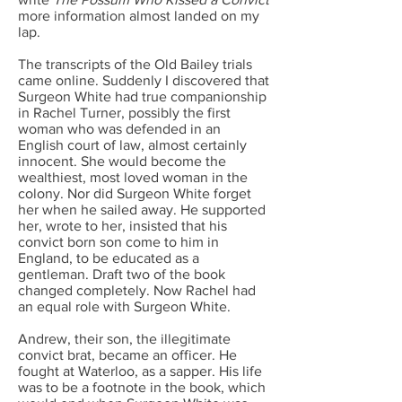
more information almost landed on my
lap.
The transcripts of the Old Bailey trials
came online. Suddenly I discovered that
Surgeon White had true companionship
in Rachel Turner, possibly the first
woman who was defended in an
English court of law, almost certainly
innocent. She would become the
wealthiest, most loved woman in the
colony. Nor did Surgeon White forget
her when he sailed away. He supported
her, wrote to her, insisted that his
convict born son come to him in
England, to be educated as a
gentleman. Draft two of the book
changed completely. Now Rachel had
an equal role with Surgeon White.
Andrew, their son, the illegitimate
convict brat, became an officer. He
fought at Waterloo, as a sapper. His life
was to be a footnote in the book, which