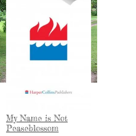
My Name is Not
Peaseblossom