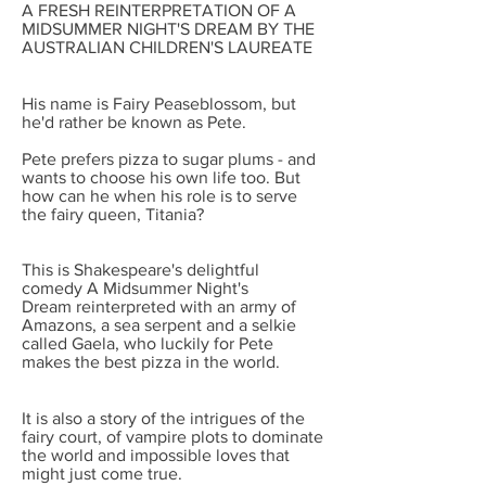
A FRESH REINTERPRETATION OF
A
MIDSUMMER NIGHT'S DREAM
BY THE
AUSTRALIAN CHILDREN'S LAUREATE
His name is Fairy Peaseblossom, but
he'd rather be known as Pete.
Pete prefers pizza to sugar plums - and
wants to choose his own life too. But
how can he when his role is to serve
the fairy queen, Titania?
This is Shakespeare's delightful
comedy
A Midsummer Night's
Dream
reinterpreted with an army of
Amazons, a sea serpent and a selkie
called Gaela, who luckily for Pete
makes the best pizza in the world.
It is also a story of the intrigues of the
fairy court, of vampire plots to dominate
the world and impossible loves that
might just come true.