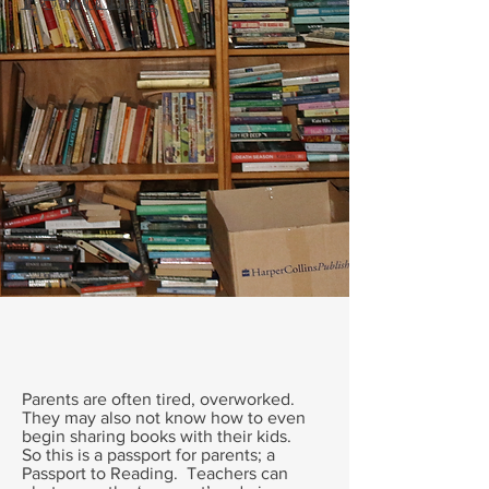
Parents are often tired, overworked.
They may also not know how to even
begin sharing books with their kids.
So this is a passport for parents; a
Passport to Reading. Teachers can