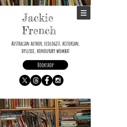
Jackie
French
Australian author, ecologist, historian,
dyslexic, honourary wombat
Bookshop
A passport to
reading