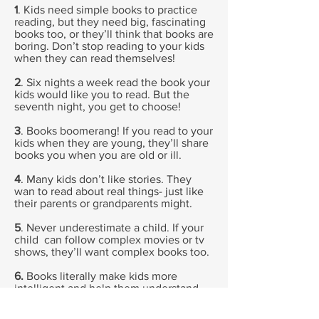
1
. Kids need simple books to practice
reading, but they need big, fascinating
books too, or they’ll think that books are
boring. Don’t stop reading to your kids
when they can read themselves!
2
. Six nights a week read the book your
kids would like you to read. But the
seventh night, you get to choose!
3
. Books boomerang! If you read to your
kids when they are young, they’ll share
books you when you are old or ill.
4
. Many kids don’t like stories. They
wan to read about real things- just like
their parents or grandparents might.
5
. Never underestimate a child. If your
child can follow complex movies or tv
shows, they’ll want complex books too.
6.
Books literally make kids more
intelligent and help them understand
other people. But adults don’t read
because it’s good for us. We read