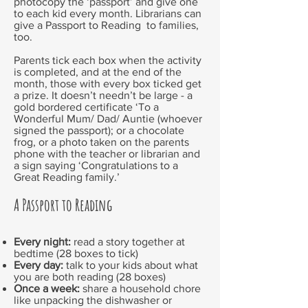
photocopy the ‘passport’ and give one
to each kid every month. Librarians can
give a Passport to Reading to families,
too.
Parents tick each box when the activity
is completed, and at the end of the
month, those with every box ticked get
a prize. It doesn’t needn’t be large - a
gold bordered certificate ‘To a
Wonderful Mum/ Dad/ Auntie (whoever
signed the passport); or a chocolate
frog, or a photo taken on the parents
phone with the teacher or librarian and
a sign saying ‘Congratulations to a
Great Reading family.’
A Passport to Reading
Every night:
read a story together at
bedtime (28 boxes to tick)
Every day:
talk to your kids about what
you are both reading (28 boxes)
Once a week:
share a household chore
like unpacking the dishwasher or