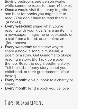
tidying bedroom: one person works
while someone reads to them (4 boxes)
Once a week:
visit the library together
and hunt for books you might like to
read. (You don’t have to read them all!)
(4 boxes)
Every weekend:
share what you’re
reading with your kids. Share an item in
a newspaper, magazine or cookbook, or
a text from a friend, or an online article
(four boxes)
Every weekend:
find a new way to
share a book, a song, a museum, a
poem or a story. Get Grandma to Skype
reading a story. Blu Tack up a poem in
the loo. Read the dog a bedtime story.
Tell the kids a funny story about your
childhood, or their grandparents. (four
boxes)
Every month:
give a book to a charity or
library
Every month:
lend a book you’ve love
6 tips for great reading