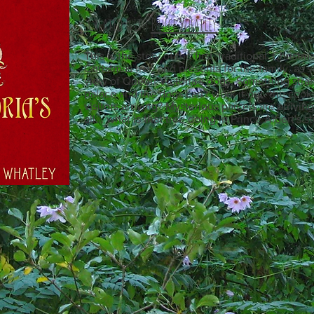
Created with
Bruce Whatley
This is the story of the first 'traditional' Chris
Christmas tree and presents for the family, as 
view of Queen Victoria's dogs. Something stra
palace and the dogs can't work it out. the cooks
visitors arriving? Mysterious parcels are arrivi
all... what is that tree doing in Prince Albert's st