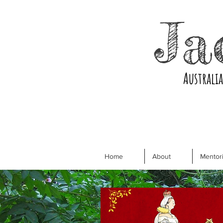
Ja
Australi
Home
About
Mentori