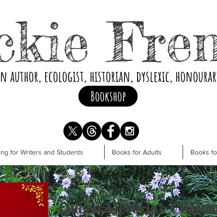
ckie Fre
an author, ecologist, historian, dyslexic, honoura
Bookshop
ng for Writers and Students
Books for Adults
Books f
Queen Victoria's Christ