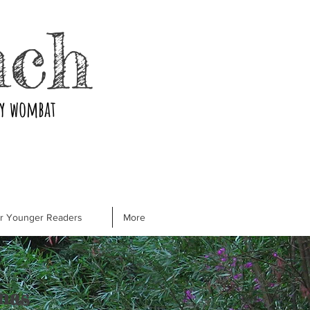
nch
ry wombat
or Younger Readers
More
mas