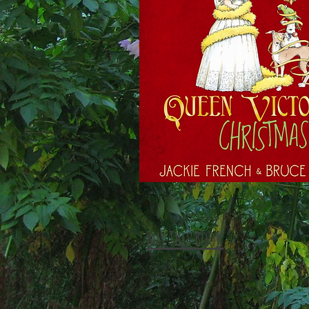
Buy This Book