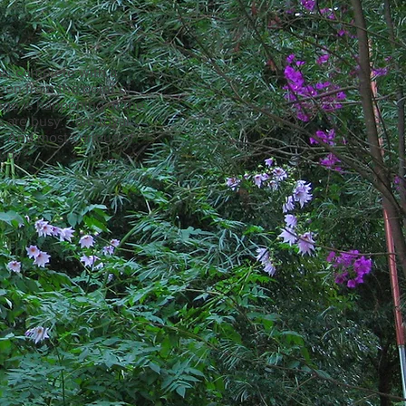
tmas, complete with a
seen from the point of
nge is happening at the
 are busy... are royal
ng. And most curious of
udy?​