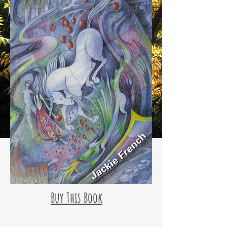
Buy This Book