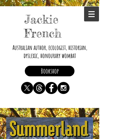
Jackie
French
Australian author, ecologist, historian,
dyslexic, honourary wombat
Bookshop