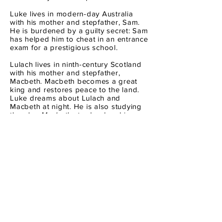
Luke lives in modern-day Australia
with his mother and stepfather, Sam.
He is burdened by a guilty secret: Sam
has helped him to cheat in an entrance
exam for a prestigious school.
Lulach lives in ninth-century Scotland
with his mother and stepfather,
Macbeth. Macbeth becomes a great
king and restores peace to the land.
Luke dreams about Lulach and
Macbeth at night. He is also studying
the play
Macbeth
at school and in
Shakespeare's version, Macbeth is a
villain who murders the rightful king.
Why did Shakespeare lie about who
Macbeth really was? When is it okay to
lie and when should you tell the truth?
Similarly to
Hitler's Daughter
, Macbeth
and Son challenges the reader to
consider the actions of people, both in
the past and present, and from a
seemingly simple storyline, Macbeth
and Son arrives at the morally