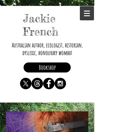
Jackie
French
Australian author, ecologist, historian,
dyslexic, honourary wombat
Bookshop