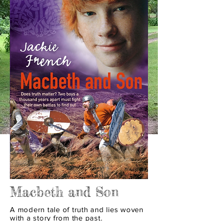
Macbeth and Son
A modern tale of truth and lies woven
with a story from the past.