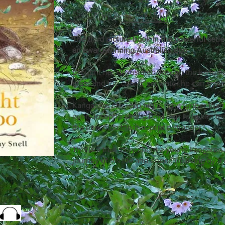
Illustrated by
Danny Snell
The third picture book in the powerful serie
an award-winning Australian duo
Drought has devastated Joseph the kangaro
grass and the cool, clear water he can smell
Kangaroos can leap higher and further than
even Joseph's strong hind legs help him re
the new mob there accept a stranger?
This is a true story about a young kangaro
journey of his life and ended up living by a