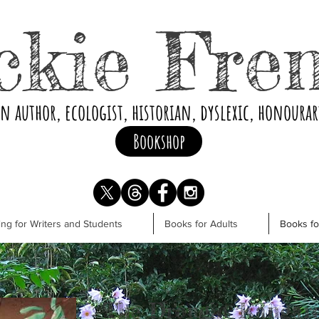
ckie Fre
an author, ecologist, historian, dyslexic, honoura
Bookshop
ng for Writers and Students
Books for Adults
Books f
The Drought Kangar