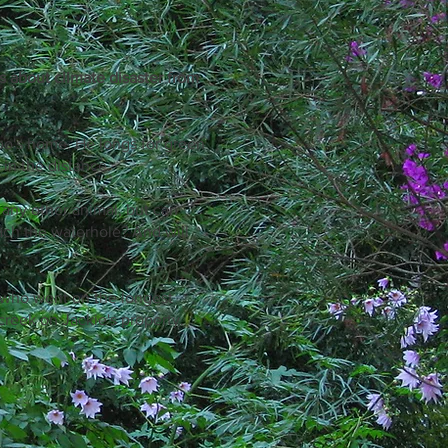
s about climate disaster from
o's home. He longs for green
 in the distance.
 any other animal, but can
ach the waterhole? And will
o who went on the longest
 creek on Jackie's property.