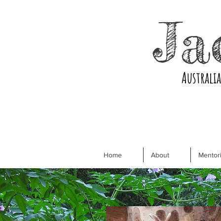
Ja
Australi
Home
About
Mentori