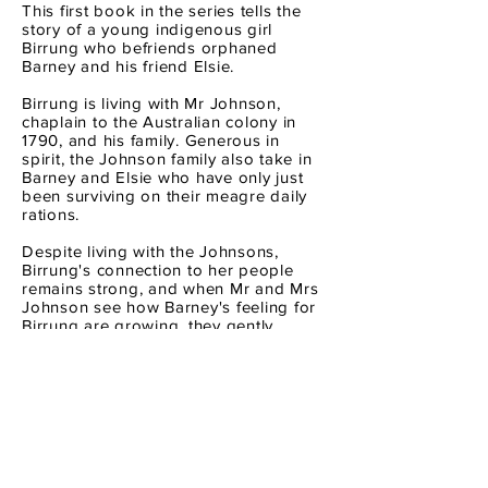
This first book in the series tells the
story of a young indigenous girl
Birrung who befriends orphaned
Barney and his friend Elsie.
Birrung is living with Mr Johnson,
chaplain to the Australian colony in
1790, and his family. Generous in
spirit, the Johnson family also take in
Barney and Elsie who have only just
been surviving on their meagre daily
rations.
Despite living with the Johnsons,
Birrung's connection to her people
remains strong, and when Mr and Mrs
Johnson see how Barney's feeling for
Birrung are growing, they gently
explain that his friendship with a
'native' girl and all that she taught him
about her language and lore must
remain a secret - forever.
TEACHER's