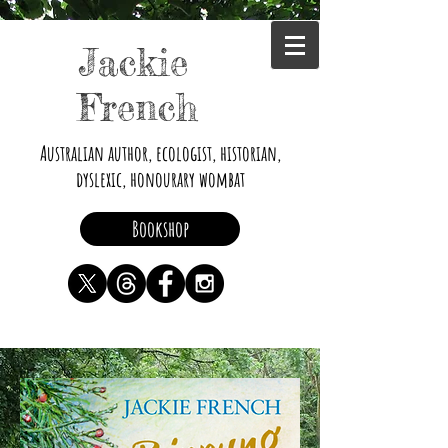
Jackie
French
Australian author, ecologist, historian,
dyslexic, honourary wombat
Bookshop