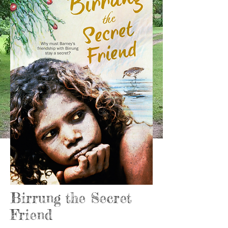
Birrung the Secret
Friend