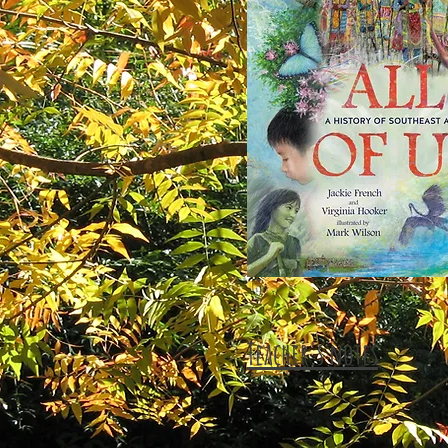
Teacher's notes