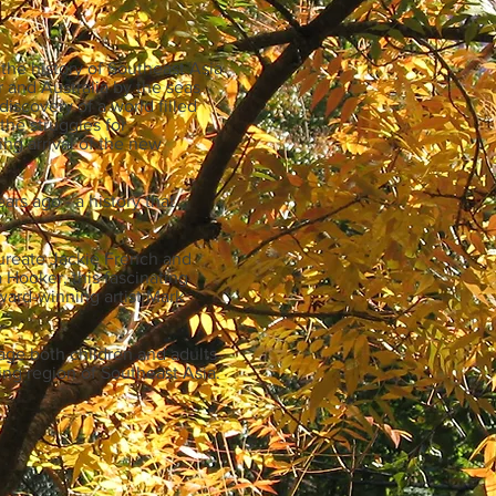
the history of Southeast Asia
r and Australia by the seas
scovery of a world filled
the struggles for
ng arrival of the new
ars ago - a history that
aureate Jackie French and
a Hooker, this fascinating
ward-winning artist Mark
gage both children and adults
uing region of Southeast Asia.