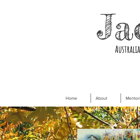
Ja
Australi
Home
About
Mentori