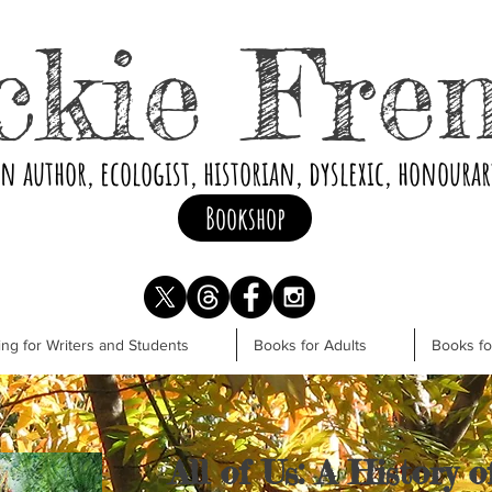
ckie Fre
an author, ecologist, historian, dyslexic, honoura
Bookshop
ng for Writers and Students
Books for Adults
Books f
All of Us: A History 