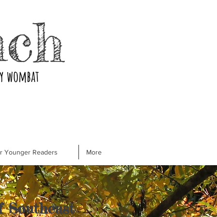
nch
ry wombat
or Younger Readers
More
of Southeast