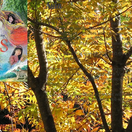
Asia
Join two children as they journey through 
- the fascinating lands linked to each othe
and monsoon winds. Share with them the di
with traders, adventurers and conquerors, 
independence they witness, and the exciti
millennium with its hopes and challenges.
This is a story that started 200,000,000 ye
includes all of us.
Written by former Australian Children's L
social historian Emeritus Professor Virgini
book has been exquisitely illustrated by a
Wilson.
A beautifully illustrated book that will en
alike and provides insights into the intrig