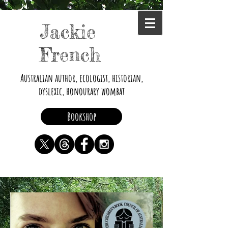
Jackie
French
Australian author, ecologist, historian,
dyslexic, honourary wombat
Bookshop