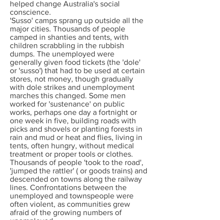
helped change Australia's social
conscience.
'Susso' camps sprang up outside all the
major cities. Thousands of people
camped in shanties and tents, with
children scrabbling in the rubbish
dumps. The unemployed were
generally given food tickets (the 'dole'
or 'susso') that had to be used at certain
stores, not money, though gradually
with dole strikes and unemployment
marches this changed. Some men
worked for 'sustenance' on public
works, perhaps one day a fortnight or
one week in five, building roads with
picks and shovels or planting forests in
rain and mud or heat and flies, living in
tents, often hungry, without medical
treatment or proper tools or clothes.
Thousands of people 'took to the road',
'jumped the rattler' ( or goods trains) and
descended on towns along the railway
lines. Confrontations between the
unemployed and townspeople were
often violent, as communities grew
afraid of the growing numbers of