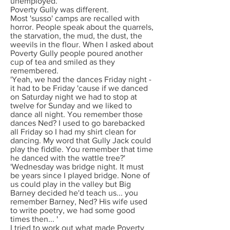
unemployed.
Poverty Gully was different.
Most 'susso' camps are recalled with
horror. People speak about the quarrels,
the starvation, the mud, the dust, the
weevils in the flour. When I asked about
Poverty Gully people poured another
cup of tea and smiled as they
remembered.
'Yeah, we had the dances Friday night -
it had to be Friday 'cause if we danced
on Saturday night we had to stop at
twelve for Sunday and we liked to
dance all night. You remember those
dances Ned? I used to go barebacked
all Friday so I had my shirt clean for
dancing. My word that Gully Jack could
play the fiddle. You remember that time
he danced with the wattle tree?'
'Wednesday was bridge night. It must
be years since I played bridge. None of
us could play in the valley but Big
Barney decided he'd teach us... you
remember Barney, Ned? His wife used
to write poetry, we had some good
times then... '
I tried to work out what made Poverty