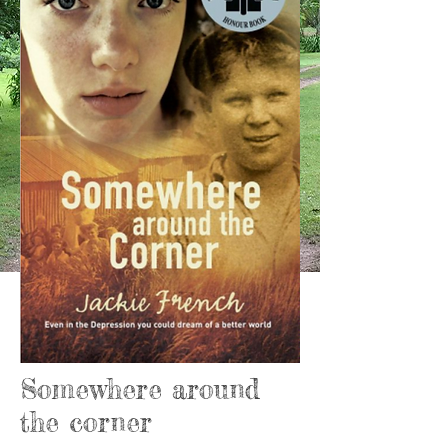
Somewhere around
the corner