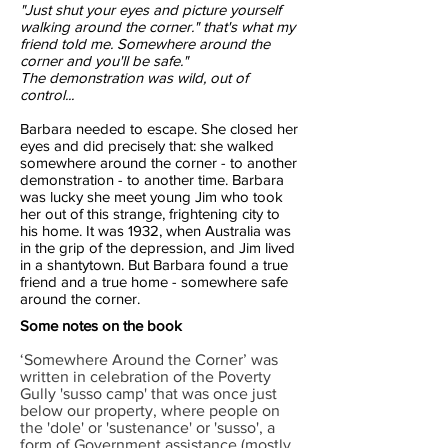
"Just shut your eyes and picture yourself
walking around the corner." that's what my
friend told me. Somewhere around the
corner and you'll be safe."
The demonstration was wild, out of
control...
Barbara needed to escape. She closed her
eyes and did precisely that: she walked
somewhere around the corner - to another
demonstration - to another time. Barbara
was lucky she meet young Jim who took
her out of this strange, frightening city to
his home. It was 1932, when Australia was
in the grip of the depression, and Jim lived
in a shantytown. But Barbara found a true
friend and a true home - somewhere safe
around the corner.
Some notes on the book
‘Somewhere Around the Corner’ was
written in celebration of the Poverty
Gully 'susso camp' that was once just
below our property, where people on
the 'dole' or 'sustenance' or 'susso', a
form of Government assistance (mostly