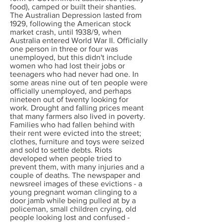
food), camped or built their shanties.
The Australian Depression lasted from
1929, following the American stock
market crash, until 1938/9, when
Australia entered World War II. Officially
one person in three or four was
unemployed, but this didn't include
women who had lost their jobs or
teenagers who had never had one. In
some areas nine out of ten people were
officially unemployed, and perhaps
nineteen out of twenty looking for
work. Drought and falling prices meant
that many farmers also lived in poverty.
Families who had fallen behind with
their rent were evicted into the street;
clothes, furniture and toys were seized
and sold to settle debts. Riots
developed when people tried to
prevent them, with many injuries and a
couple of deaths. The newspaper and
newsreel images of these evictions - a
young pregnant woman clinging to a
door jamb while being pulled at by a
policeman, small children crying, old
people looking lost and confused -