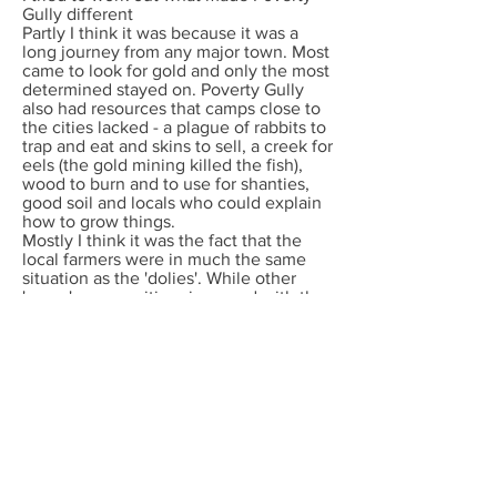
Gully different
Partly I think it was because it was a
long journey from any major town. Most
came to look for gold and only the most
determined stayed on. Poverty Gully
also had resources that camps close to
the cities lacked - a plague of rabbits to
trap and eat and skins to sell, a creek for
eels (the gold mining killed the fish),
wood to burn and to use for shanties,
good soil and locals who could explain
how to grow things.
Mostly I think it was the fact that the
local farmers were in much the same
situation as the 'dolies'. While other
'susso' communities simmered with the
tensions of poverty the valley people
worked together, and produced poets
and peach orchards and doctors and
musicians. That is their legacy, though
the shanties have fallen down.
Poverty Gully was abandoned at the
beginning of World War Two.
Blackberries and thornbush grow where
the shanties stood and lyrebirds scratch
where there were once hundreds of