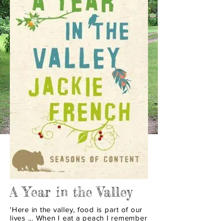
A Year in the Valley
'Here in the valley, food is part of our
lives ... When I eat a peach I remember