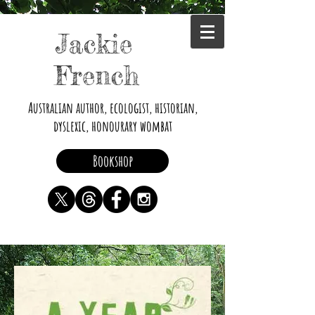
Jackie
French
Australian author, ecologist, historian,
dyslexic, honourary wombat
Bookshop