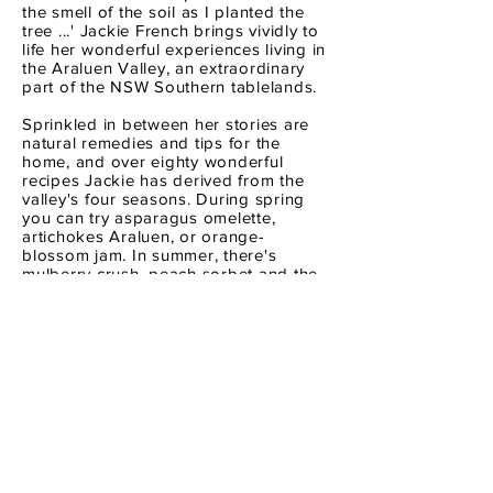
the smell of the soil as I planted the
tree ...' Jackie French brings vividly to
life her wonderful experiences living in
the Araluen Valley, an extraordinary
part of the NSW Southern tablelands.
Sprinkled in between her stories are
natural remedies and tips for the
home, and over eighty wonderful
recipes Jackie has derived from the
valley's four seasons. During spring
you can try asparagus omelette,
artichokes Araluen, or orange-
blossom jam. In summer, there's
mulberry crush, peach sorbet and the
classic Aussie tomato sandwich.
From autumn comes harvest tart,
verjuice veal and a basil aphrodisiac!
And in winter you can choose from
hearth cakes, duck stuffed with dried
peaches and Jackie's favourite carrot
soup. though the valley has changed
over the years, its remarkable smells
and tastes, the unique rhythm of days
and nights are still engaging, and