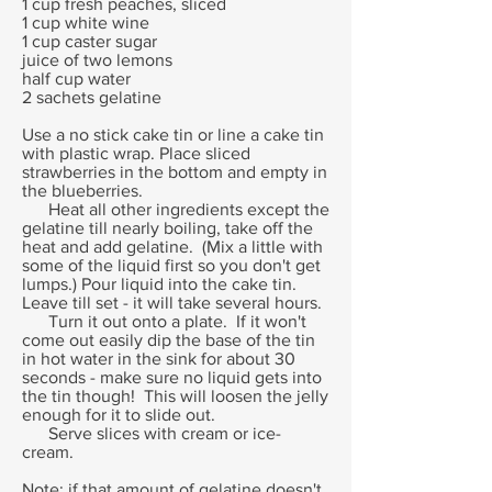
1 cup fresh peaches, sliced
1 cup white wine
1 cup caster sugar
juice of two lemons
half cup water
2 sachets gelatine
Use a no stick cake tin or line a cake tin
with plastic wrap. Place sliced
strawberries in the bottom and empty in
the blueberries.
Heat all other ingredients except the
gelatine till nearly boiling, take off the
heat and add gelatine. (Mix a little with
some of the liquid first so you don't get
lumps.) Pour liquid into the cake tin.
Leave till set - it will take several hours.
Turn it out onto a plate. If it won't
come out easily dip the base of the tin
in hot water in the sink for about 30
seconds - make sure no liquid gets into
the tin though! This will loosen the jelly
enough for it to slide out.
Serve slices with cream or ice-
cream.
Note: if that amount of gelatine doesn't