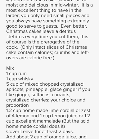
moist and delicious in mid-winter. It is a
most excellent thing to have in the
larder; you only need small pieces and
you always have something extremely
good to serve to guests. Even better,
Christmas cakes leave a detritus
detritus every time you cut them; this
of course is the prerogative of the
cook. (Only intact slices of Christmas
cake contain calories; crumbs and left-
overs are calorie free.)
Mix
1 cup rum
1 cup whisky
5 cup of mixed chopped crystalized
apricots, pineapple, glace ginger if you
like ginger, sultanas, currants,
crystalized cherries: your choice and
proportion
1.2 cup home made lime cordial or zest
of 4 lemon and 1 cup lemon juice or 1.2
cup excellent marmalade (But the acid
home made cordial does it)
Cover Leave for at least 2 days.
Add about 2 cup of orange juice, and