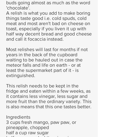
buds going almost as much as the word
'chocolate'.
A relish is what you add to make boring
things taste good i.e. cold spuds, cold
meat and most aren't bad on cheese on
toast, especially if you liven it up with
half way decent bread and good cheese
and call it focaccia instead.
Most relishes will last for months if not
years in the back of the cupboard
waiting to be hauled out in case the
meteor falls and life on earth - or at
least the supermarket part of it - is
extinguished.
This relish needs to be kept in the
fridge and eaten within a few weeks, as
it contains less vinegar, less sugar and
more fruit than the ordinary variety. This
is also means that this one tastes better.
Ingredients
3 cups fresh mango, paw paw, or
pineapple, chopped
half a cup raw sugar