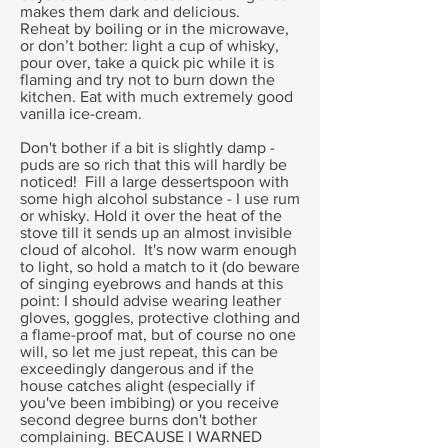
makes them dark and delicious.
Reheat by boiling or in the microwave,
or don’t bother: light a cup of whisky,
pour over, take a quick pic while it is
flaming and try not to burn down the
kitchen. Eat with much extremely good
vanilla ice-cream.
Don't bother if a bit is slightly damp -
puds are so rich that this will hardly be
noticed! Fill a large dessertspoon with
some high alcohol substance - I use rum
or whisky. Hold it over the heat of the
stove till it sends up an almost invisible
cloud of alcohol. It's now warm enough
to light, so hold a match to it (do beware
of singing eyebrows and hands at this
point: I should advise wearing leather
gloves, goggles, protective clothing and
a flame-proof mat, but of course no one
will, so let me just repeat, this can be
exceedingly dangerous and if the
house catches alight (especially if
you've been imbibing) or you receive
second degree burns don't bother
complaining. BECAUSE I WARNED