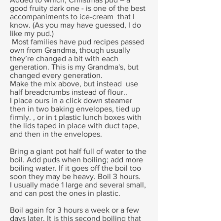
good fruity dark one - is one of the best
accompaniments to ice-cream that I
know. (As you may have guessed, I do
like my pud.)
Most families have pud recipes passed
own from Grandma, though usually
they’re changed a bit with each
generation. This is my Grandma's, but
changed every generation.
Make the mix above, but instead use
half breadcrumbs instead of flour..
I place ours in a click down steamer
then in two baking envelopes, tied up
firmly. , or in t plastic lunch boxes with
the lids taped in place with duct tape,
and then in the envelopes.
Bring a giant pot half full of water to the
boil. Add puds when boiling; add more
boiling water. If it goes off the boil too
soon they may be heavy. Boil 3 hours.
I usually made 1 large and several small,
and can post the ones in plastic.
Boil again for 3 hours a week or a few
days later. It is this second boiling that