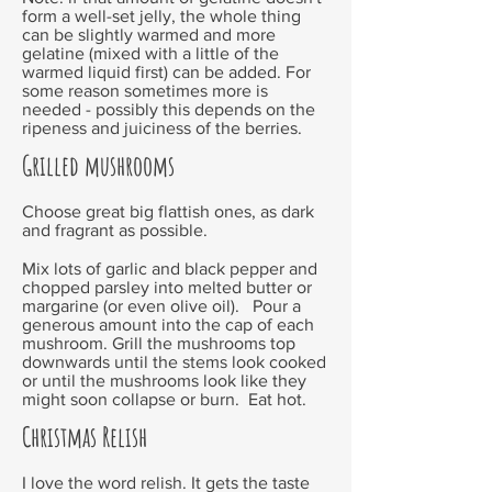
form a well-set jelly, the whole thing
can be slightly warmed and more
gelatine (mixed with a little of the
warmed liquid first) can be added. For
some reason sometimes more is
needed - possibly this depends on the
ripeness and juiciness of the berries.
Grilled mushrooms
Choose great big flattish ones, as dark
and fragrant as possible.
Mix lots of garlic and black pepper and
chopped parsley into melted butter or
margarine (or even olive oil). Pour a
generous amount into the cap of each
mushroom. Grill the mushrooms top
downwards until the stems look cooked
or until the mushrooms look like they
might soon collapse or burn. Eat hot.
Christmas Relish
I love the word relish. It gets the taste