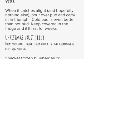
YOU.
When it catches alight (and hopefully
nothing else), pour over pud and carry
in in triumph. Cold pud is even better
than hot pud. Keep covered in the
fridge and it'll last for weeks.
Christmas Fruit Jelly
Looks stunning - wonderfully wobbly. a light alternative to
christmas pudding.
1 packet frozen blueberries or
raspberries, or 2 cups of each fresh
1 cup fresh strawberries, sliced
1 cup fresh peaches, sliced
1 cup white wine
1 cup caster sugar
juice of two lemons
half cup water
2 sachets gelatine
Use a no stick cake tin or line a cake tin
with plastic wrap. Place sliced
strawberries in the bottom and empty in
the blueberries.