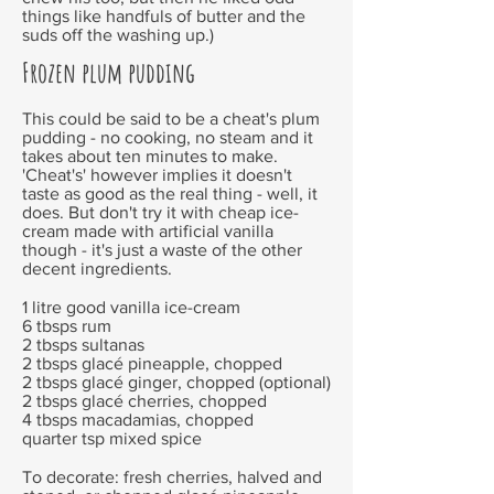
things like handfuls of butter and the
suds off the washing up.)
Frozen plum pudding
This could be said to be a cheat's plum
pudding - no cooking, no steam and it
takes about ten minutes to make.
'Cheat's' however implies it doesn't
taste as good as the real thing - well, it
does. But don't try it with cheap ice-
cream made with artificial vanilla
though - it's just a waste of the other
decent ingredients.
1 litre good vanilla ice-cream
6 tbsps rum
2 tbsps sultanas
2 tbsps glacé pineapple, chopped
2 tbsps glacé ginger, chopped (optional)
2 tbsps glacé cherries, chopped
4 tbsps macadamias, chopped
quarter tsp mixed spice
To decorate: fresh cherries, halved and