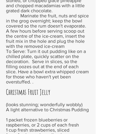
stoned, or chopped glacé pineapple
and chopped macadamias with a little
grated dark chocolate.
Marinate the fruit, nuts and spice
in the grog overnight; keep the bowl
covered so the rum doesn't evaporate.
A few hours before serving scoop out
the centre of the ice-cream, insert the
fruit mix in the hole and plug the hole
with the removed ice-cream
To Serve: Turn it out pudding like on a
chilled plate, quickly scatter on the
decoration. Serve in slices, so the
filling oozes out at the end of each
slice. Have a bowl extra whipped cream
for those who haven't yet been
overstuffed. .
Christmas Fruit Jelly
(looks stunning; wonderfully wobbly)
A light alternative to Christmas Pudding
1 packet frozen blueberries or
raspberries, or 2 cups of each fresh
1 cup fresh strawberries, sliced