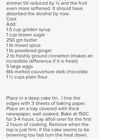
simmer till reduced by ½ and the fruit
even more softened. It should have
absorbed the alcohol by now.
Cool
Add:
1.5 cup golden syrup
1 cup brown sugar
250 gm butter
1 tb mixed spice
1 tb powdered ginger
2 tb freshly ground cinnamon (makes an
incredible difference if it is fresh)
5 large eggs
6tb melted couverture dark chocolate
1 ½ cups plain flour
Place in a deep cake tin. I line the
edges with 3 sheets of baking paper.
Place on a tray covered with thick
newspaper, well soaked. Bake at 150C
for 3-4 hours. Lay alfoil over for the first
2 hours of cooking. Remove when the
top is just firm. If the cake seems to be
browning too fast turn the heat down.