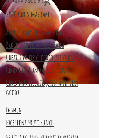
2020 Christmas cake
adults only christmas cake
Baked Fish with Fruit Salsa
Cheat's white chococolate fudge
Chocolate Gum or Rose Leaves
Christmas biscuits(crisp and very
good)
.
Eggnog
Excellent Fruit Punch
Fruit, Veg and wombat marzipan