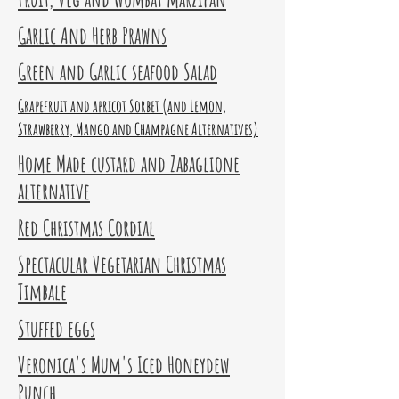
Garlic And Herb Prawns
Green and Garlic seafood Salad
Grapefruit and apricot Sorbet (and Lemon,
Strawberry, Mango and Champagne Alternatives)
Home Made custard and Zabaglione
alternative
Red Christmas Cordial
Spectacular Vegetarian Christmas
Timbale
Stuffed eggs
Veronica's Mum's Iced Honeydew
Punch