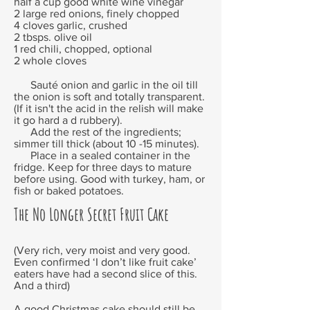
half a cup good white wine vinegar
2 large red onions, finely chopped
4 cloves garlic, crushed
2 tbsps. olive oil
1 red chili, chopped, optional
2 whole cloves
Sauté onion and garlic in the oil till
the onion is soft and totally transparent.
(If it isn't the acid in the relish will make
it go hard a d rubbery).
Add the rest of the ingredients;
simmer till thick (about 10 -15 minutes).
Place in a sealed container in the
fridge. Keep for three days to mature
before using. Good with turkey, ham, or
fish or baked potatoes.
The No Longer Secret Fruit Cake
(Very rich, very moist and very good.
Even confirmed ‘I don’t like fruit cake’
eaters have had a second slice of this.
And a third)
A good Christmas cake should still be