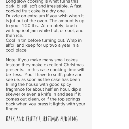
Long slow cooking is what turns this
dark, bi still soft and irresistible. A fast
cooked fruit cake is a dry one.
Drizzle on extra um if you wish when it
is jut out of the oven. The amount is up
to you- 1-20 tbs. Alternately, brush
with apricot jam while hot; or cool, and
then ice.
Cool in tin before turning out. Wrap in
alfoil and keep for up two a year in a
cool place.
Note: if you make many small cakes
instead they make excellent Christmas
presents. In this case cooking time will
be less. You'll have to sniff, poke and
see i.e. as soon as the cake has been
filling the house with good spicy
fragrance for about half an hour, dip a
skewer or even a knife in and see if it
comes out clean, or if the top springs
back when you press it lightly with your
finger.
Dark and fruity Christmas pudding