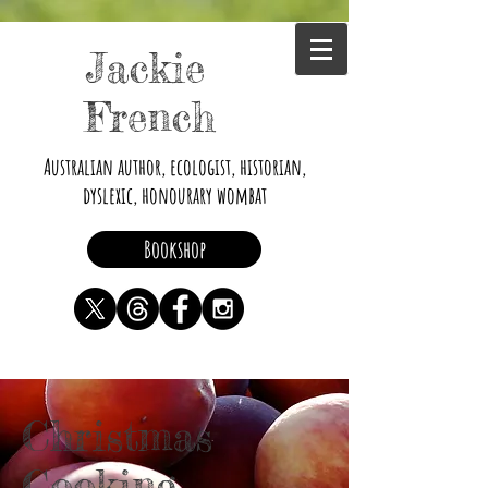
Jackie
French
Australian author, ecologist, historian,
dyslexic, honourary wombat
Bookshop
Christmas
Cooking