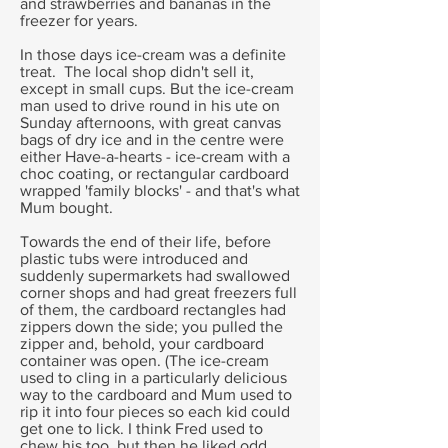
and strawberries and bananas in the
freezer for years.
In those days ice-cream was a definite
treat. The local shop didn't sell it,
except in small cups. But the ice-cream
man used to drive round in his ute on
Sunday afternoons, with great canvas
bags of dry ice and in the centre were
either Have-a-hearts - ice-cream with a
choc coating, or rectangular cardboard
wrapped 'family blocks' - and that's what
Mum bought.
Towards the end of their life, before
plastic tubs were introduced and
suddenly supermarkets had swallowed
corner shops and had great freezers full
of them, the cardboard rectangles had
zippers down the side; you pulled the
zipper and, behold, your cardboard
container was open. (The ice-cream
used to cling in a particularly delicious
way to the cardboard and Mum used to
rip it into four pieces so each kid could
get one to lick. I think Fred used to
chew his too, but then he liked odd