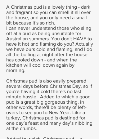
A Christmas pud is a lovely thing - dark
and fragrant so you can smell it all over
the house, and you only need a small
bit because it's so rich.
I can never understand those who sling
off at a pud as being unsuitable for
Australian summers. You don't HAVE to
have it hot and flaming do you? Actually
we have ours cold and flaming, and I do
all the boiling at night after the house
has cooled down - and when the
kitchen will cool down again by
morning.
Christmas pud is also easily prepared
several days before Christmas Day, so if
you're having it cold there's no last
minute hassle. Added to which a good
pud is a great big gorgeous thing, in
other words, there'll be plenty of left-
overs to see you to New Year. Like a
turkey, Christmas pud is destined for
one day’s feast and many day’s nibbling
at the crumbs.
Added to which, Christmas pud – a