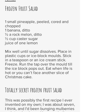
Frozen Fruit Salad
1 small pineapple, peeled, cored and
chopped
1 banana, ditto
½ a rock melon, ditto
½ cup caster sugar
juice of one lemon
Mix well until sugar dissolves. Place in
plastic cups or ice-block moulds. Stick
in a teaspoon or an ice cream stick.
Freeze. Run the tap over the mould till
the ice block pops out. Eat when life is
hot or you can’t face another slice of
Christmas cake.
Totally secret frozen fruit salad
This was possibly the first recipe I ever
invented on my own; I was about seven,
I think, and I'd been bunging mulberries