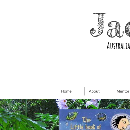
Ja
Australi
Home
About
Mentori