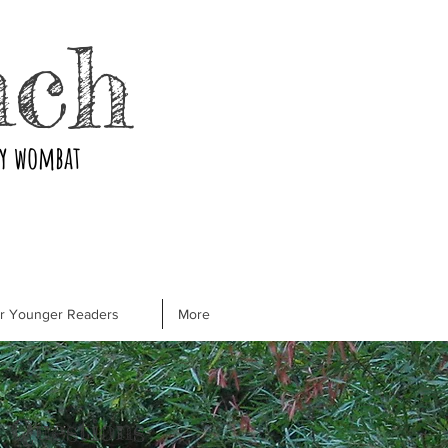
nch
ry wombat
or Younger Readers
More
 Questions