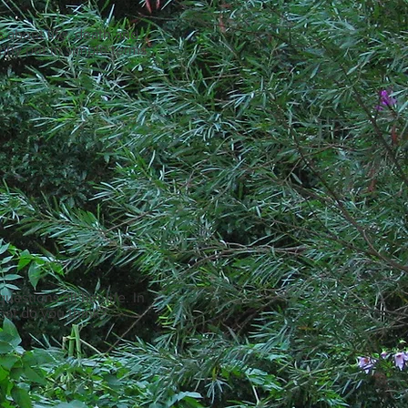
s about life, death and
ophy put in simple terms
estions all her life. In
hat do you think?