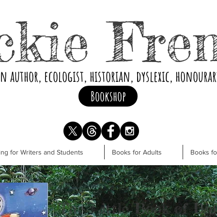
ckie Fre
an author, ecologist, historian, dyslexic, honoura
Bookshop
ng for Writers and Students
Books for Adults
Books f
The Little Book of Big