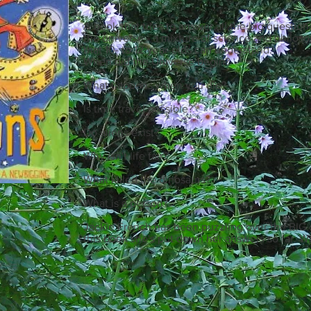
A book that tries to answer all the big question
the universe - a mixture of science and philos
that 10- to 12-year-olds can understand.
When did the Universe begin?
What happens when you die?
Is time travel possible?
Do aliens exist?
Why isn't life fair?
What killed the dinosaurs?
What is a person?
Jackie French has been puzzling over the BIG qu
this book she's put down her answers so far. W