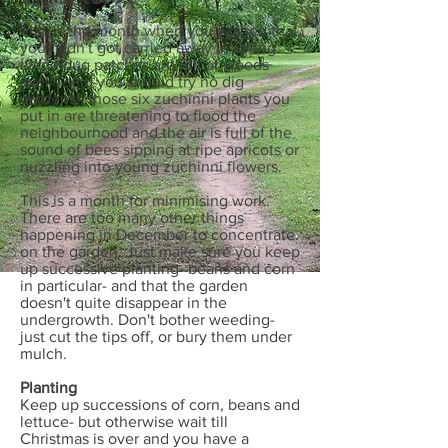
This is the month when you wished that
you hadn't got carried away in spring.
Large dug patches are full of weeds
(well I said you should try no dig
gardens); those six zuchinni plants you
put in are threatening to flood the
neighbourhood and the air is full of the
sound of bees sipping at ripe apricots or
nuzzling into young zuchinni flowers.
This is a month for minimising work.
There are too many other things
happening in December to concentrate
on the garden. Just make sure you keep
up successive planting- beans and corn
in particular- and that the garden
doesn't quite disappear in the
undergrowth. Don't bother weeding-
just cut the tips off, or bury them under
mulch.
Planting
Keep up successions of corn, beans and
lettuce- but otherwise wait till
Christmas is over and you have a