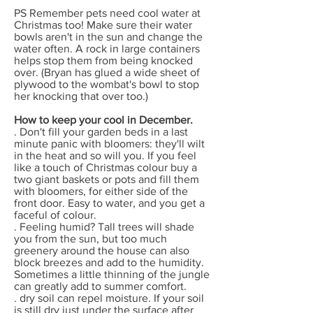
PS Remember pets need cool water at
Christmas too! Make sure their water
bowls aren't in the sun and change the
water often. A rock in large containers
helps stop them from being knocked
over. (Bryan has glued a wide sheet of
plywood to the wombat's bowl to stop
her knocking that over too.)
How to keep your cool in December.
. Don't fill your garden beds in a last
minute panic with bloomers: they'll wilt
in the heat and so will you. If you feel
like a touch of Christmas colour buy a
two giant baskets or pots and fill them
with bloomers, for either side of the
front door. Easy to water, and you get a
faceful of colour.
. Feeling humid? Tall trees will shade
you from the sun, but too much
greenery around the house can also
block breezes and add to the humidity.
Sometimes a little thinning of the jungle
can greatly add to summer comfort.
. dry soil can repel moisture. If your soil
is still dry just under the surface after