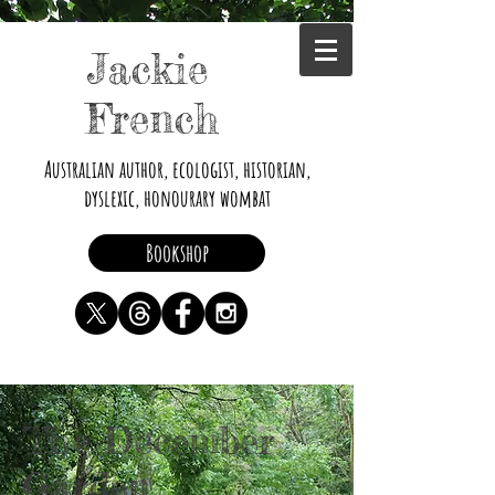
Jackie
French
Australian author, ecologist, historian,
dyslexic, honourary wombat
Bookshop
The December
Garden