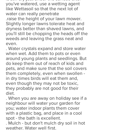
you've watered, use a wetting agent
like Wettasoil so that the next lot of
water can really penetrate
.raise the height of your lawn mower.
Slightly longer lawns tolerate heat and
dryness better than shaved lawns, and
you'll still be chopping the heads off the
weeds and leaving the grass neat and
even.
. Water crystals expand and store water
when wet. Add them to pots or even
around young plants and seedlings. But
do keep them out of reach of kids and
pets, and make sure that the soil covers
them completely, even when swollen -
in dry times birds will eat them and,
even though they may not be toxic,
they probably are not good for their
diet.
. When you are away on holiday see if a
neighbour will water your garden for
you; water indoor plants them cover
with a plastic bag, and place in a cool
spot - the bath is excellent.
. Mulch - but don't mulch dry soil in hot
weather. Water well first.