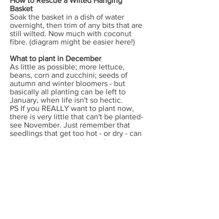
How to Rescue a Wilted Hanging
Basket
Soak the basket in a dish of water
overnight, then trim of any bits that are
still wilted. Now much with coconut
fibre. (diagram might be easier here!)
What to plant in December
As little as possible; more lettuce,
beans, corn and zucchini; seeds of
autumn and winter bloomers - but
basically all planting can be left to
January, when life isn't so hectic.
PS If you REALLY want to plant now,
there is very little that can't be planted-
see November. Just remember that
seedlings that get too hot - or dry - can
go to seed prematurely, and some
plants like lettuce won't germinate in
very hot weather. In tropical humid
areas many veg planted now will be
affected by root rot or mildew; this is a
great time to plant shrubs and fruit trees
though - if you have the energy!
Other jobs
.The spring weeds you pulled up and