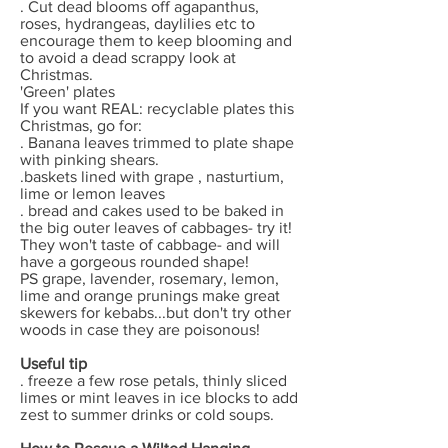
. Cut dead blooms off agapanthus,
roses, hydrangeas, daylilies etc to
encourage them to keep blooming and
to avoid a dead scrappy look at
Christmas.
'Green' plates
If you want REAL: recyclable plates this
Christmas, go for:
. Banana leaves trimmed to plate shape
with pinking shears.
.baskets lined with grape , nasturtium,
lime or lemon leaves
. bread and cakes used to be baked in
the big outer leaves of cabbages- try it!
They won't taste of cabbage- and will
have a gorgeous rounded shape!
PS grape, lavender, rosemary, lemon,
lime and orange prunings make great
skewers for kebabs...but don't try other
woods in case they are poisonous!
Useful tip
. freeze a few rose petals, thinly sliced
limes or mint leaves in ice blocks to add
zest to summer drinks or cold soups.