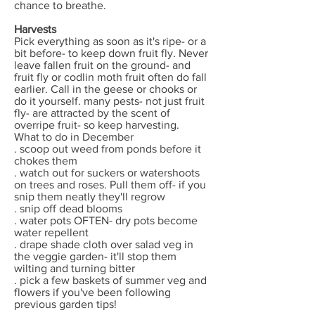
chance to breathe.
Harvests
Pick everything as soon as it's ripe- or a
bit before- to keep down fruit fly. Never
leave fallen fruit on the ground- and
fruit fly or codlin moth fruit often do fall
earlier. Call in the geese or chooks or
do it yourself. many pests- not just fruit
fly- are attracted by the scent of
overripe fruit- so keep harvesting.
What to do in December
. scoop out weed from ponds before it
chokes them
. watch out for suckers or watershoots
on trees and roses. Pull them off- if you
snip them neatly they'll regrow
. snip off dead blooms
. water pots OFTEN- dry pots become
water repellent
. drape shade cloth over salad veg in
the veggie garden- it'll stop them
wilting and turning bitter
. pick a few baskets of summer veg and
flowers if you've been following
previous garden tips!