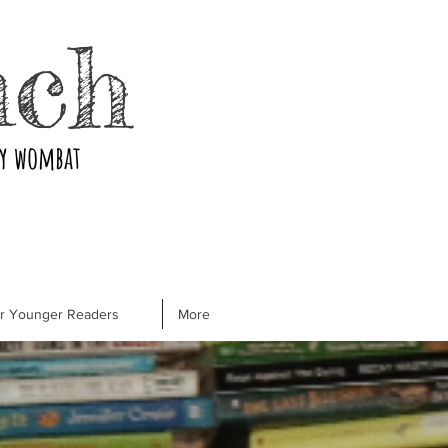
nch
ry wombat
or Younger Readers
More