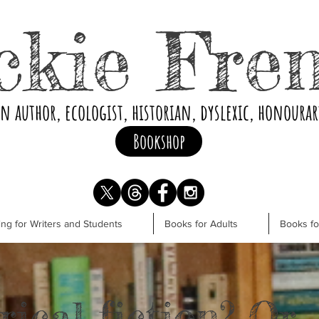
ckie Fre
an author, ecologist, historian, dyslexic, honoura
Bookshop
ng for Writers and Students
Books for Adults
Books f
rical fiction? Or