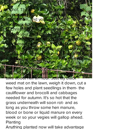
It's hot. The air smells of ripe peaches, the
strawberries are rotting because you're
sick of them, and you've still got a
hangover from the dandelion champagne
at Christmas. The last thing you want to do
is plant your garden.
Unfortunately, after spring, January is the
year's main planting time. Things you plant
now will feed you from Autumn to Spring-
and as nothing much grows during winter,
you have to get things in now for them to
mature in time.
Take heart, though- you don't have to dig.
The whole of your winter planting should
take about half an hour. Just lay black
weed mat on the lawn, weigh it down, cut a
few holes and plant seedlings in them- the
cauliflower and brocolli and cabbages
needed for autumn. It's so hot that the
grass underneath will soon rot- and as
long as you throw some hen manure,
blood or bone or liquid manure on every
week or so your vegies will gallop ahead.
Planting
Anything planted now will take advantage