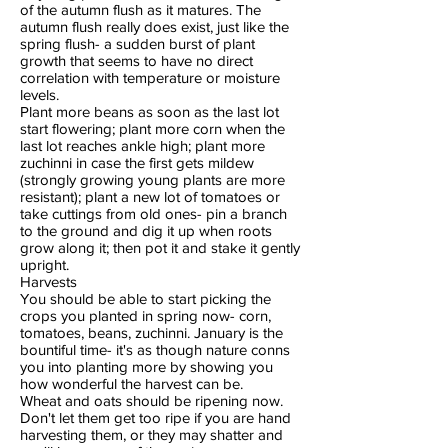
of the autumn flush as it matures. The
autumn flush really does exist, just like the
spring flush- a sudden burst of plant
growth that seems to have no direct
correlation with temperature or moisture
levels.
Plant more beans as soon as the last lot
start flowering; plant more corn when the
last lot reaches ankle high; plant more
zuchinni in case the first gets mildew
(strongly growing young plants are more
resistant); plant a new lot of tomatoes or
take cuttings from old ones- pin a branch
to the ground and dig it up when roots
grow along it; then pot it and stake it gently
upright.
Harvests
You should be able to start picking the
crops you planted in spring now- corn,
tomatoes, beans, zuchinni. January is the
bountiful time- it's as though nature conns
you into planting more by showing you
how wonderful the harvest can be.
Wheat and oats should be ripening now.
Don't let them get too ripe if you are hand
harvesting them, or they may shatter and