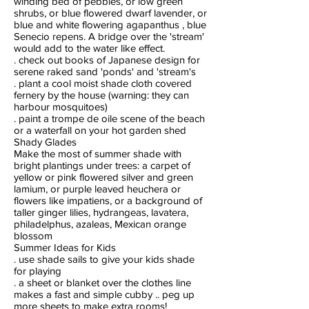
winding bed of pebbles, or low green
shrubs, or blue flowered dwarf lavender, or
blue and white flowering agapanthus , blue
Senecio repens. A bridge over the 'stream'
would add to the water like effect.
. check out books of Japanese design for
serene raked sand 'ponds' and 'stream's
. plant a cool moist shade cloth covered
fernery by the house (warning: they can
harbour mosquitoes)
. paint a trompe de oile scene of the beach
or a waterfall on your hot garden shed
Shady Glades
Make the most of summer shade with
bright plantings under trees: a carpet of
yellow or pink flowered silver and green
lamium, or purple leaved heuchera or
flowers like impatiens, or a background of
taller ginger lilies, hydrangeas, lavatera,
philadelphus, azaleas, Mexican orange
blossom
Summer Ideas for Kids
. use shade sails to give your kids shade
for playing
. a sheet or blanket over the clothes line
makes a fast and simple cubby .. peg up
more sheets to make extra rooms!