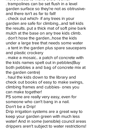
. trampolines can be set flush in a level
garden surface so they're not as obtrusive-
and there isn't as far to fall!
. check out which- if any trees in your
garden are safe for climbing...and tell kids
the results. put a thick mat of soft pine bark
mulch at the base on any tree kids climb.
. don't hose the garden...hose the kids
under a large tree that needs some water
. a tent in the garden plus spare saucepans
and plastic crockery
. make a mosaic.. a patch of concrete with
the kids names spelt out in pebbles(Buy
both pebbles a and bag of concrete mix at
the garden centre)
. haul the kids down to the library and
check out books of easy to make swings,
climbing frames and cubbies- ones you
can make together!
PS some are really very easy, even for
someone who can't bang in a nail.
Don't be a Drip!
Drip irrigation systems are a great way to
keep your garden green with much less
water! And in some (sensible) council areas
drippers aren't subject to water restrictions!