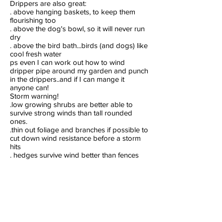
Drippers are also great:
. above hanging baskets, to keep them
flourishing too
. above the dog's bowl, so it will never run
dry
. above the bird bath...birds (and dogs) like
cool fresh water
ps even I can work out how to wind
dripper pipe around my garden and punch
in the drippers..and if I can mange it
anyone can!
Storm warning!
.low growing shrubs are better able to
survive strong winds than tall rounded
ones.
.thin out foliage and branches if possible to
cut down wind resistance before a storm
hits
. hedges survive wind better than fences
. lots of coastal palms will help break the
force of the wind, and are easily replaced if
they blow over
. if a shrub or tree is uprooted you may be
able to save it by replanting at once
. deep mulch helps protect plants and soil
from high winds and torrential rain