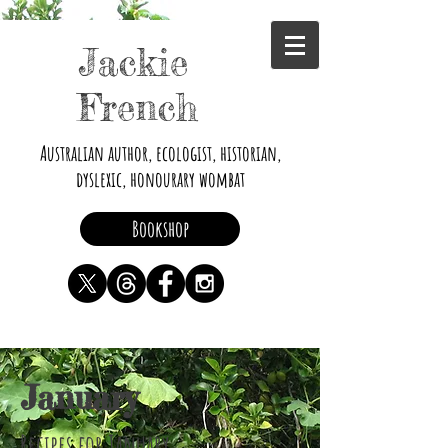
Jackie
French
Australian author, ecologist, historian,
dyslexic, honourary wombat
Bookshop
January
Recipes for January