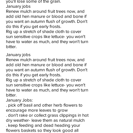
you'll lose some of the grain.
January jobs
Renew mulch around fruit trees now, and
add old hen manure or blood and bone if
you want an autumn flush of growth. Don't
do this if you get early frosts.
Rig up a stretch of shade cloth to cover
sun sensitive crops like lettuce- you won't
have to water as much, and they won't turn
bitter.
January jobs
Renew mulch around fruit trees now, and
add old hen manure or blood and bone if
you want an autumn flush of growth. Don't
do this if you get early frosts.
Rig up a stretch of shade cloth to cover
sun sensitive crops like lettuce- you won't
have to water as much, and they won't turn
bitter.
January Jobs:
. pick off basil and other herb flowers to
encourage more leaves to grow
. don't rake or collect grass clippings in hot
dry weather- leave them as natural mulch
. keep feeding and dead heading your
flowers baskets so they look good all