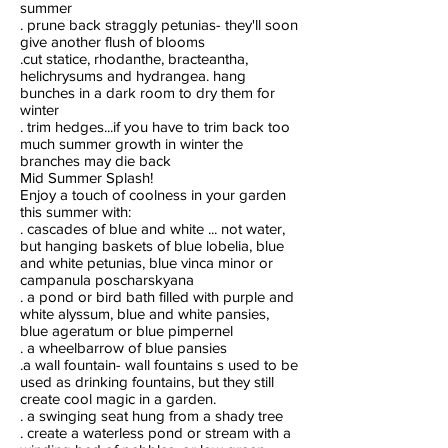
summer
. prune back straggly petunias- they'll soon
give another flush of blooms
.cut statice, rhodanthe, bracteantha,
helichrysums and hydrangea. hang
bunches in a dark room to dry them for
winter
. trim hedges...if you have to trim back too
much summer growth in winter the
branches may die back
Mid Summer Splash!
Enjoy a touch of coolness in your garden
this summer with:
. cascades of blue and white ... not water,
but hanging baskets of blue lobelia, blue
and white petunias, blue vinca minor or
campanula poscharskyana
. a pond or bird bath filled with purple and
white alyssum, blue and white pansies,
blue ageratum or blue pimpernel
. a wheelbarrow of blue pansies
.a wall fountain- wall fountains s used to be
used as drinking fountains, but they still
create cool magic in a garden.
. a swinging seat hung from a shady tree
. create a waterless pond or stream with a