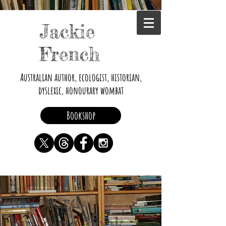
Jackie
French
Australian author, ecologist, historian,
dyslexic, honourary wombat
Bookshop
My word
building book