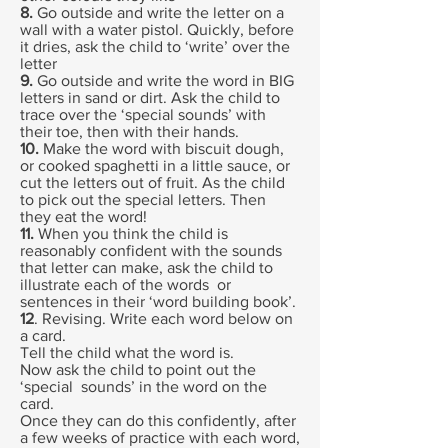
8.
Go outside and write the letter on a
wall with a water pistol. Quickly, before
it dries, ask the child to ‘write’ over the
letter
9.
Go outside and write the word in BIG
letters in sand or dirt. Ask the child to
trace over the ‘special sounds’ with
their toe, then with their hands.
10.
Make the word with biscuit dough,
or cooked spaghetti in a little sauce, or
cut the letters out of fruit. As the child
to pick out the special letters. Then
they eat the word!
11.
When you think the child is
reasonably confident with the sounds
that letter can make, ask the child to
illustrate each of the words or
sentences in their ‘word building book’.
12
. Revising. Write each word below on
a card.
Tell the child what the word is.
Now ask the child to point out the
‘special sounds’ in the word on the
card.
Once they can do this confidently, after
a few weeks of practice with each word,