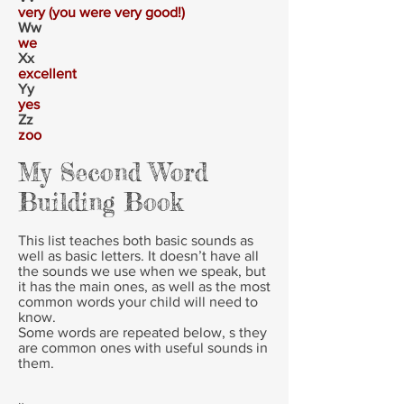
very (you were very good!)
Ww
we
Xx
excellent
Yy
yes
Zz
zoo
My Second Word
Building Book
This list teaches both basic sounds as
well as basic letters. It doesn’t have all
the sounds we use when we speak, but
it has the main ones, as well as the most
common words your child will need to
know.
Some words are repeated below, s they
are common ones with useful sounds in
them.