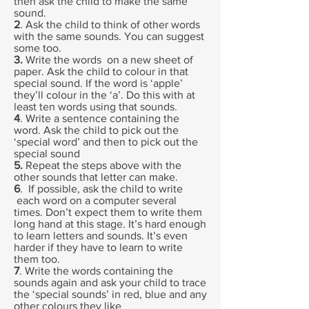
then ask the child to make the same
sound.
2
. Ask the child to think of other words
with the same sounds. You can suggest
some too.
3.
Write the words on a new sheet of
paper. Ask the child to colour in that
special sound. If the word is ‘apple’
they’ll colour in the ‘a’. Do this with at
least ten words using that sounds.
4
. Write a sentence containing the
word. Ask the child to pick out the
‘special word’ and then to pick out the
special sound
5.
Repeat the steps above with the
other sounds that letter can make.
6
. If possible, ask the child to write
each word on a computer several
times. Don’t expect them to write them
long hand at this stage. It’s hard enough
to learn letters and sounds. It’s even
harder if they have to learn to write
them too.
7
. Write the words containing the
sounds again and ask your child to trace
the ‘special sounds’ in red, blue and any
other colours they like