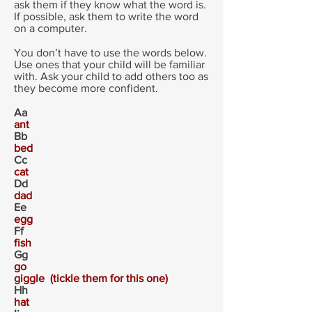
ask them if they know what the word is.
If possible, ask them to write the word
on a computer.
You don’t have to use the words below.
Use ones that your child will be familiar
with. Ask your child to add others too as
they become more confident.
Aa
ant
Bb
bed
Cc
cat
Dd
dad
Ee
egg
Ff
fish
Gg
go
giggle (tickle them for this one)
Hh
hat