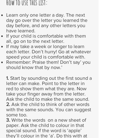
How to use this list:
Learn only one letter a day. The next
day go over the letter you learned the
day before, and any other letters you
have learned.
If your child is comfortable with them
all, go on to the next letter.
If may take a week or longer to learn
each letter. Don’t hurry! Go at whatever
speed your child is comfortable with.
Remember: Praise them! Don’t say’ you
should know that by now.'
1.
Start by sounding out the first sound a
letter can make. Point to the letter in
red to show them what they are. Now
take your finger away from the letter.
Ask the child to make the same sound.
2.
Ask the child to think of other words
with the same sounds. You can suggest
some too.
3.
Write the words on a new sheet of
paper. Ask the child to colour in that
special sound. If the word is ‘apple’
they’ll colour in the ‘a’. Do this with at