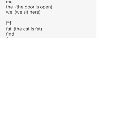
me
the (the door is open)
we (we sit here)
Ff
fat (the cat is fat)
find
fun
Gg
giggle
grin
go
grandpa
Hh
hat
hot
he
his
him
Ii
I (I am me)
is