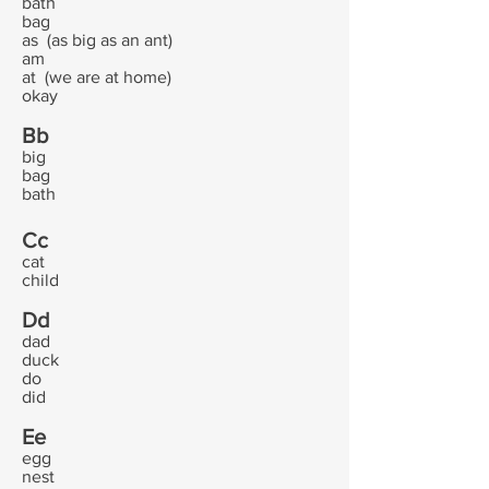
bath
bag
as (as big as an ant)
am
at (we are at home)
okay
Bb
big
bag
bath
Cc
cat
child
Dd
dad
duck
do
did
Ee
egg
nest