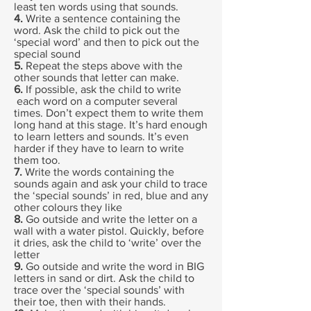
least ten words using that sounds.
4.
Write a sentence containing the
word. Ask the child to pick out the
‘special word’ and then to pick out the
special sound
5.
Repeat the steps above with the
other sounds that letter can make.
6.
If possible, ask the child to write
each word on a computer several
times. Don’t expect them to write them
long hand at this stage. It’s hard enough
to learn letters and sounds. It’s even
harder if they have to learn to write
them too.
7.
Write the words containing the
sounds again and ask your child to trace
the ‘special sounds’ in red, blue and any
other colours they like
8.
Go outside and write the letter on a
wall with a water pistol. Quickly, before
it dries, ask the child to ‘write’ over the
letter
9.
Go outside and write the word in BIG
letters in sand or dirt. Ask the child to
trace over the ‘special sounds’ with
their toe, then with their hands.