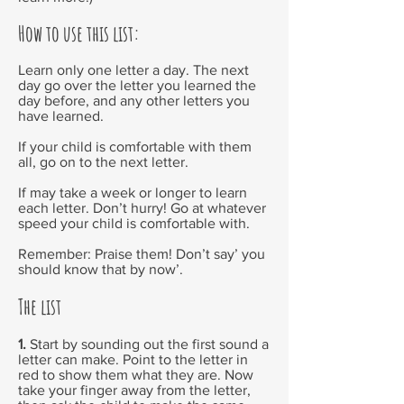
How to use this list:
Learn only one letter a day. The next
day go over the letter you learned the
day before, and any other letters you
have learned.
If your child is comfortable with them
all, go on to the next letter.
If may take a week or longer to learn
each letter. Don’t hurry! Go at whatever
speed your child is comfortable with.
Remember: Praise them! Don’t say’ you
should know that by now’.
The list
1.
Start by sounding out the first sound a
letter can make. Point to the letter in
red to show them what they are. Now
take your finger away from the letter,