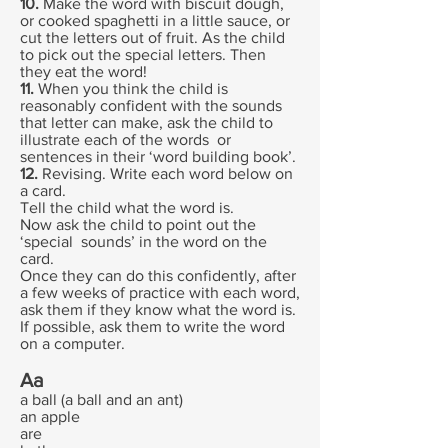
10.
Make the word with biscuit dough,
or cooked spaghetti in a little sauce, or
cut the letters out of fruit. As the child
to pick out the special letters. Then
they eat the word!
11.
When you think the child is
reasonably confident with the sounds
that letter can make, ask the child to
illustrate each of the words or
sentences in their ‘word building book’.
12.
Revising. Write each word below on
a card.
Tell the child what the word is.
Now ask the child to point out the
‘special sounds’ in the word on the
card.
Once they can do this confidently, after
a few weeks of practice with each word,
ask them if they know what the word is.
If possible, ask them to write the word
on a computer.
Aa
a ball (a ball and an ant)
an apple
are