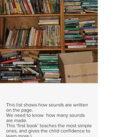
T
This list shows how sounds are written
on the page.
We need to know how many sounds
are made.
This ‘first book’ teaches the most simple
ones, and gives the child confidence to
learn more.)