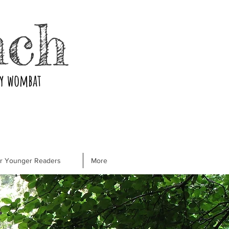
nch
ry wombat
or Younger Readers
More
r