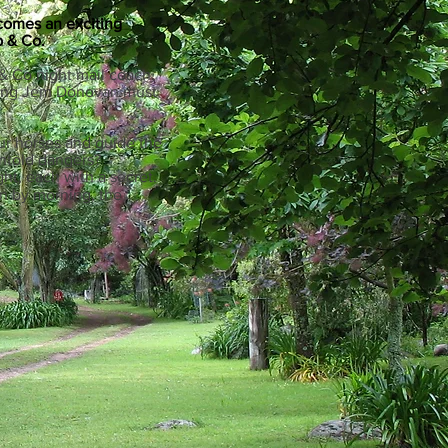
 comes an exciting
 & Co.
 & Co night mail coach,
young Jem Donovan must
our horses and guide the
ntold dangers?
ht, each with a secret.
on by morning, the