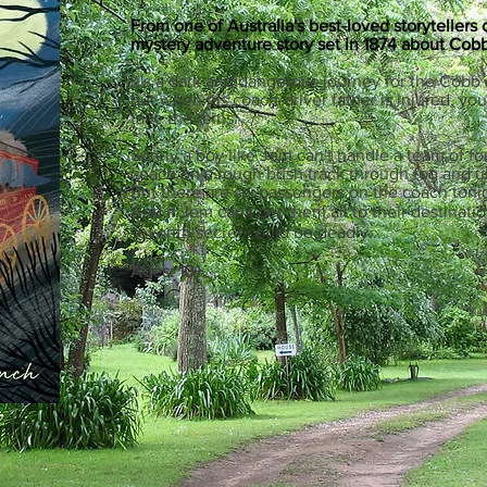
From one of Australia's best-loved storytellers
mystery adventure story set in 1874 about C
obb
It's a dark and dangerous journey for the Cobb
but when his coach-driver father is injured, 
take the reins.
Surely a boy like Jem can't handle a team of f
coach on a rough bush track through fog and u
But there are six passengers on the coach tonig
And if Jem can't get them all to their destinati
seventh secret could be deadly...
Ages: 10+