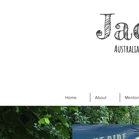
Ja
Australi
Home
About
Mentori