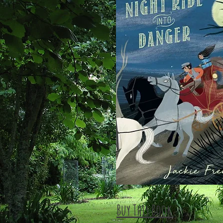
Buy This Book