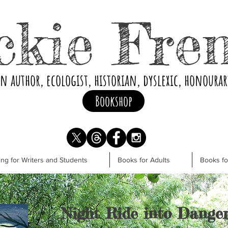
ckie Fre
an author, ecologist, historian, dyslexic, honoura
Bookshop
ng for Writers and Students
Books for Adults
Books f
Night Ride into Dange