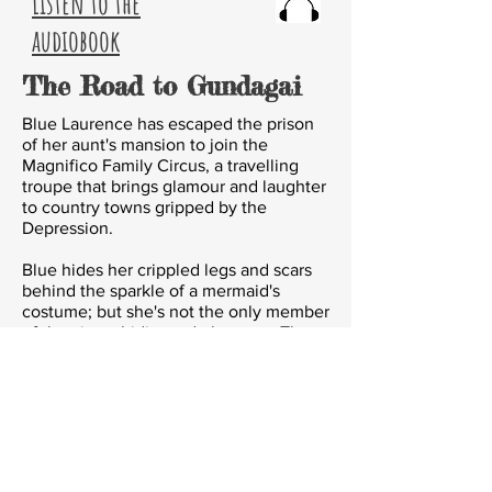
Listen to the
audiobook
The Road to Gundagai
Blue Laurence has escaped the prison
of her aunt's mansion to join the
Magnifico Family Circus, a travelling
troupe that brings glamour and laughter
to country towns gripped by the
Depression.
Blue hides her crippled legs and scars
behind the sparkle of a mermaid's
costume; but
she's not the only member
of the circus hiding a dark secret. The
unquenchable Madame Zlosky creates,
as well as foresees, futures.
The
bearded lady
is a young man with
laughing eyes. A headless skeleton
dangles in the House of Horrors. And
somewhere a murderer is waiting... to
strike again.