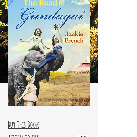
Buy This Book