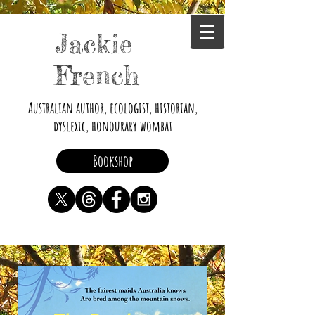
Jackie
French
Australian author, ecologist, historian,
dyslexic, honourary wombat
Bookshop