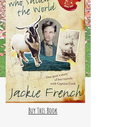
Buy This Book