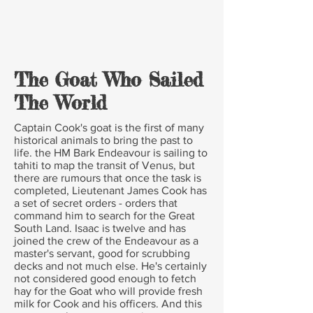
The Goat Who Sailed
The World
Captain Cook's goat is the first of many
historical animals to bring the past to
life
. the HM Bark Endeavour is sailing to
tahiti
to map the transit of Venus, but
there are rumours that once the task is
completed, Lieutenant James Cook has
a set of secret orders - orders that
command him to search for the Great
South Land. Isaac is twelve and has
joined the crew of the Endeavour as a
master's servant, good for scrubbing
decks and not much else. He's certainly
not considered good enough to fetch
hay for the Goat who will provide fresh
milk for Cook and his officers. And this