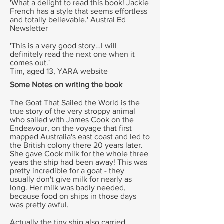
'What a delight to read this book! Jackie
French has a style that seems effortless
and totally believable.'
Austral Ed
Newsletter
'This is a very good story…I will
definitely read the next one when it
comes out.'
Tim, aged 13, YARA website
Some Notes on writing the book
The Goat That Sailed the World is the
true story of the very stroppy animal
who sailed with James Cook on the
Endeavour, on the voyage that first
mapped Australia's east coast and led to
the British colony there 20 years later.
She gave Cook milk for the whole three
years the ship had been away! This was
pretty incredible for a goat - they
usually don't give milk for nearly as
long. Her milk was badly needed,
because food on ships in those days
was pretty awful.
Actually the tiny ship also carried