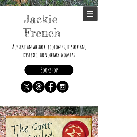
Jackie
French
Australian author, ecologist, historian,
dyslexic, honourary wombat
Bookshop