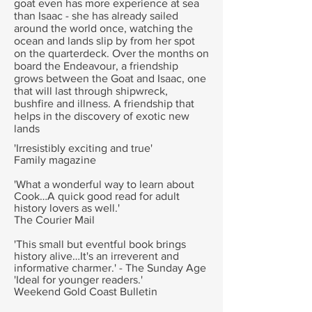
goat even has more experience at sea
than Isaac - she has already sailed
around the world once, watching the
ocean and lands slip by from her spot
on the quarterdeck. Over the months on
board the Endeavour, a friendship
grows between the Goat and Isaac, one
that will last through shipwreck,
bushfire and illness. A friendship that
helps in the discovery of exotic new
lands
'Irresistibly exciting and true'
Family magazine
'What a wonderful way to learn about
Cook…A quick good read for adult
history lovers as well.'
The Courier Mail
'This small but eventful book brings
history alive…It's an irreverent and
informative charmer.' - The Sunday Age
'Ideal for younger readers.'
Weekend Gold Coast Bulletin