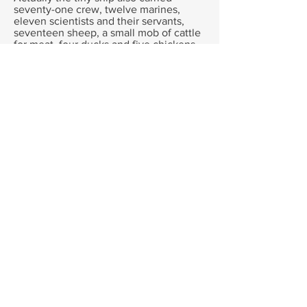
seventy-one crew, twelve marines,
eleven scientists and their servants,
seventeen sheep, a small mob of cattle
for meat, four ducks and five chickens
for eggs, a boar, a sow and her piglets
for meat too, and three cats to catch the
rats that swarmed on every ship.
Ships in those days were like floating
arks, small farms of animals to provide
meat, milk and eggs to add to the
usually stale rations. Which was why
ships needed to call in to harbour often-
not just for fresh water, but to find good
grass that could be cut and dried for hay
to feed their livestock.
The Goat was famous even before she
stepped onto the Endeavour. . She had
already sailed around the world with
Captain Wallis, providing milk for the
captain and his officers. Now she was
going to face an even bigger adventure
- three years finding new lands, facing
wild storms and shipwrecks, and
plagues that would kill a third of the
crew.